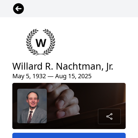
Willard R. Nachtman, Jr.
May 5, 1932 — Aug 15, 2025