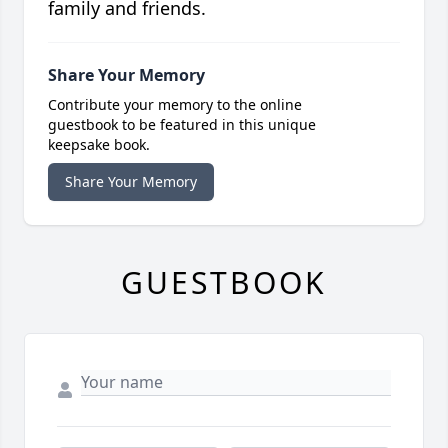
family and friends.
Share Your Memory
Contribute your memory to the online
guestbook to be featured in this unique
keepsake book.
Share Your Memory
GUESTBOOK