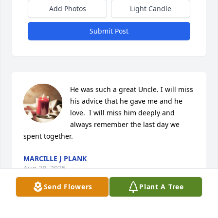
Add Photos
Light Candle
Submit Post
He was such a great Uncle. I will miss 
his advice that he gave me and he 
love.  I will miss him deeply and 
always remember the last day we 
spent together.
MARCILLE J PLANK
Aug 28, 2025
Send Flowers
Plant A Tree
Dick was such a special man! He 