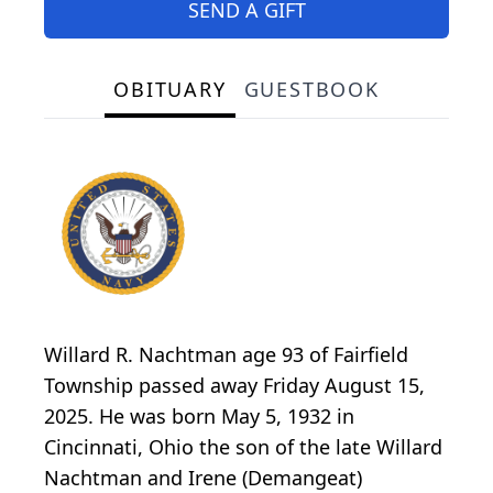
SEND A GIFT
OBITUARY
GUESTBOOK
Willard R. Nachtman age 93 of Fairfield
Township passed away Friday August 15,
2025. He was born May 5, 1932 in
Cincinnati, Ohio the son of the late Willard
Nachtman and Irene (Demangeat)