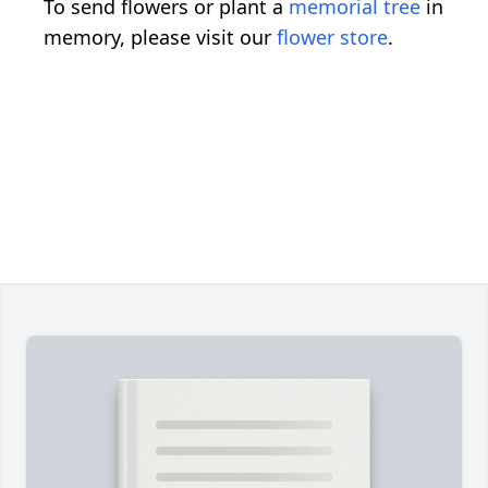
To send flowers or plant a
memorial tree
in
memory, please visit our
flower store
.