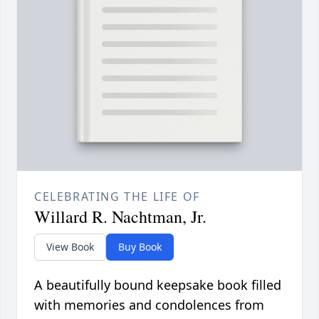
CELEBRATING THE LIFE OF
Willard R. Nachtman, Jr.
View Book
Buy Book
A beautifully bound keepsake book filled
with memories and condolences from