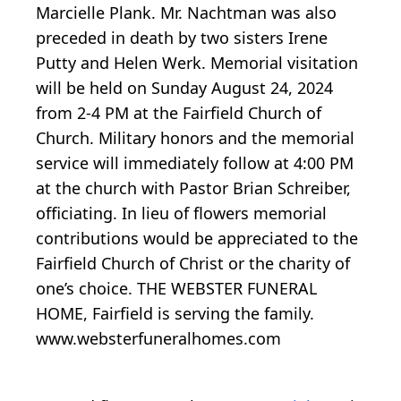
Marcielle Plank. Mr. Nachtman was also
preceded in death by two sisters Irene
Putty and Helen Werk. Memorial visitation
will be held on Sunday August 24, 2024
from 2-4 PM at the Fairfield Church of
Church. Military honors and the memorial
service will immediately follow at 4:00 PM
at the church with Pastor Brian Schreiber,
officiating. In lieu of flowers memorial
contributions would be appreciated to the
Fairfield Church of Christ or the charity of
one’s choice. THE WEBSTER FUNERAL
HOME, Fairfield is serving the family.
www.websterfuneralhomes.com