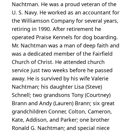
Nachtman. He was a proud veteran of the
U. S. Navy. He worked as an accountant for
the Williamson Company for several years,
retiring in 1990. After retirement he
operated Praise Kennels for dog boarding.
Mr. Nachtman was a man of deep faith and
was a dedicated member of the Fairfield
Church of Christ. He attended church
service just two weeks before he passed
away. He is survived by his wife Valerie
Nachtman; his daughter Lisa (Steve)
Schnell; two grandsons Tony (Courtney)
Brann and Andy (Lauren) Brann; six great
grandchildren Conner, Colton, Cameron,
Kate, Addison, and Parker; one brother
Ronald G. Nachtman; and special niece