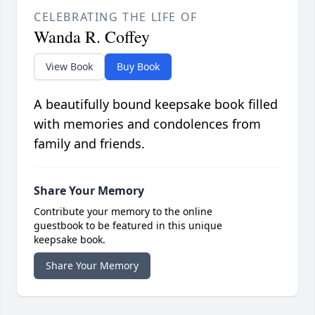
CELEBRATING THE LIFE OF
Wanda R. Coffey
View Book
Buy Book
A beautifully bound keepsake book filled
with memories and condolences from
family and friends.
Share Your Memory
Contribute your memory to the online
guestbook to be featured in this unique
keepsake book.
Share Your Memory