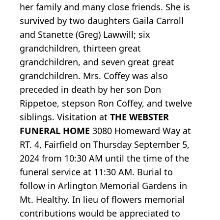
her family and many close friends. She is
survived by two daughters Gaila Carroll
and Stanette (Greg) Lawwill; six
grandchildren, thirteen great
grandchildren, and seven great great
grandchildren. Mrs. Coffey was also
preceded in death by her son Don
Rippetoe, stepson Ron Coffey, and twelve
siblings. Visitation at
THE WEBSTER
FUNERAL HOME
3080 Homeward Way at
RT. 4, Fairfield on Thursday September 5,
2024 from 10:30 AM until the time of the
funeral service at 11:30 AM. Burial to
follow in Arlington Memorial Gardens in
Mt. Healthy. In lieu of flowers memorial
contributions would be appreciated to