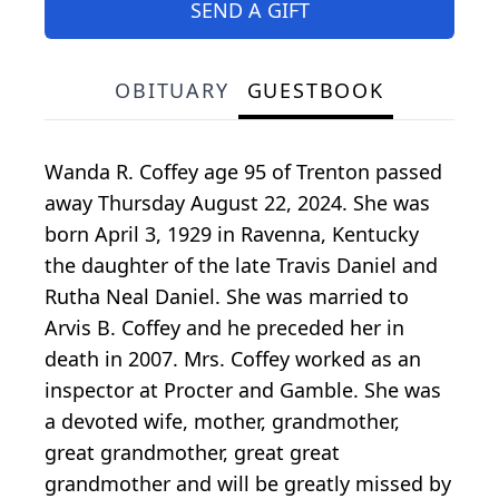
SEND A GIFT
OBITUARY
GUESTBOOK
Wanda R. Coffey age 95 of Trenton passed
away Thursday August 22, 2024. She was
born April 3, 1929 in Ravenna, Kentucky
the daughter of the late Travis Daniel and
Rutha Neal Daniel. She was married to
Arvis B. Coffey and he preceded her in
death in 2007. Mrs. Coffey worked as an
inspector at Procter and Gamble. She was
a devoted wife, mother, grandmother,
great grandmother, great great
grandmother and will be greatly missed by