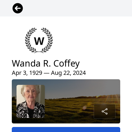
Wanda R. Coffey
Apr 3, 1929 — Aug 22, 2024