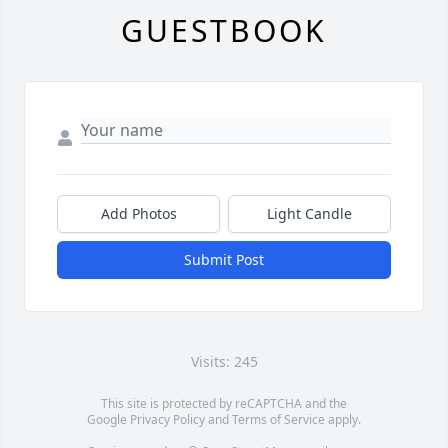
GUESTBOOK
Add Photos
Light Candle
Submit Post
Visits: 245
This site is protected by reCAPTCHA and the
Google
Privacy Policy
and
Terms of Service
apply.