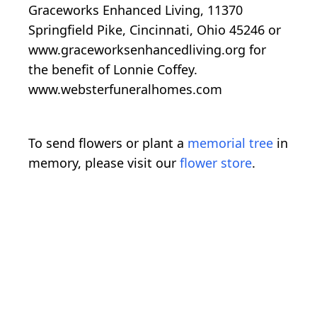
Graceworks Enhanced Living, 11370
Springfield Pike, Cincinnati, Ohio 45246 or
www.graceworksenhancedliving.org for
the benefit of Lonnie Coffey.
www.websterfuneralhomes.com
To send flowers or plant a
memorial tree
in
memory, please visit our
flower store
.