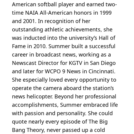
American softball player and earned two-
time NAIA All-American honors in 1999
and 2001. In recognition of her
outstanding athletic achievements, she
was inducted into the university’s Hall of
Fame in 2010. Summer built a successful
career in broadcast news, working as a
Newscast Director for KGTV in San Diego
and later for WCPO 9 News in Cincinnati.
She especially loved every opportunity to
operate the camera aboard the station’s
news helicopter. Beyond her professional
accomplishments, Summer embraced life
with passion and personality. She could
quote nearly every episode of The Big
Bang Theory, never passed up a cold