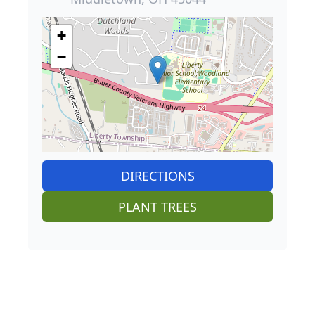
+
−
DIRECTIONS
PLANT TREES