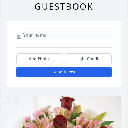
GUESTBOOK
Add Photos
Light Candle
Submit Post