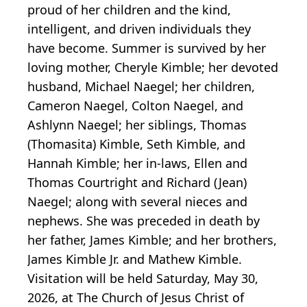
proud of her children and the kind,
intelligent, and driven individuals they
have become. Summer is survived by her
loving mother, Cheryle Kimble; her devoted
husband, Michael Naegel; her children,
Cameron Naegel, Colton Naegel, and
Ashlynn Naegel; her siblings, Thomas
(Thomasita) Kimble, Seth Kimble, and
Hannah Kimble; her in-laws, Ellen and
Thomas Courtright and Richard (Jean)
Naegel; along with several nieces and
nephews. She was preceded in death by
her father, James Kimble; and her brothers,
James Kimble Jr. and Mathew Kimble.
Visitation will be held Saturday, May 30,
2026, at The Church of Jesus Christ of