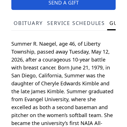
SEND A GIFT
OBITUARY
SERVICE SCHEDULES
GUES
Summer R. Naegel, age 46, of Liberty
Township, passed away Tuesday, May 12,
2026, after a courageous 10-year battle
with breast cancer. Born June 21, 1979, in
San Diego, California, Summer was the
daughter of Cheryle Edwards Kimble and
the late James Kimble. Summer graduated
from Evangel University, where she
excelled as both a second baseman and
pitcher on the women’s softball team. She
became the university’s first NAIA All-