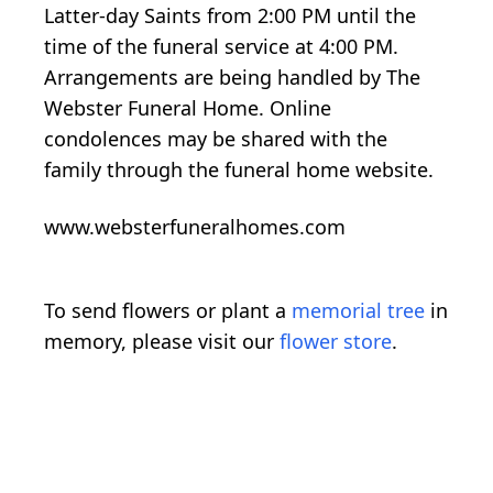
Latter-day Saints from 2:00 PM until the
time of the funeral service at 4:00 PM.
Arrangements are being handled by The
Webster Funeral Home. Online
condolences may be shared with the
family through the funeral home website.
www.websterfuneralhomes.com
To send flowers or plant a
memorial tree
in
memory, please visit our
flower store
.