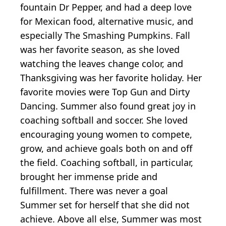
fountain Dr Pepper, and had a deep love
for Mexican food, alternative music, and
especially The Smashing Pumpkins. Fall
was her favorite season, as she loved
watching the leaves change color, and
Thanksgiving was her favorite holiday. Her
favorite movies were Top Gun and Dirty
Dancing. Summer also found great joy in
coaching softball and soccer. She loved
encouraging young women to compete,
grow, and achieve goals both on and off
the field. Coaching softball, in particular,
brought her immense pride and
fulfillment. There was never a goal
Summer set for herself that she did not
achieve. Above all else, Summer was most