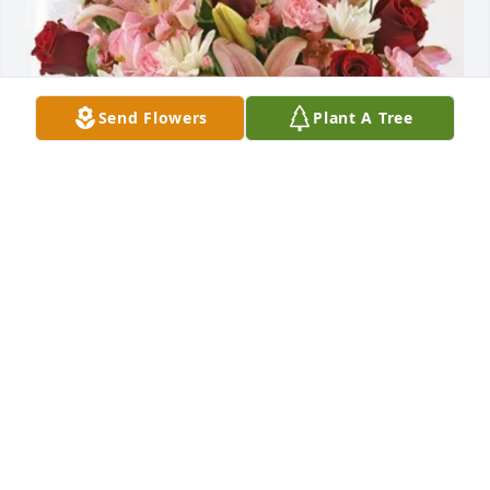
Send Flowers
Plant A Tree
Jerry purchased Eternal Solace for Summer Naegel
JERRY
May 29, 2026
Summer coached my daughter 
Amanda at the East County in San 