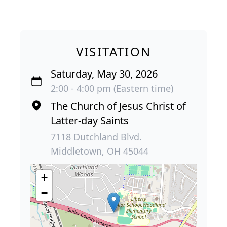
VISITATION
Saturday, May 30, 2026
2:00 - 4:00 pm (Eastern time)
The Church of Jesus Christ of
Latter-day Saints
7118 Dutchland Blvd.
Middletown, OH 45044
+
−