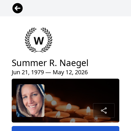
Summer R. Naegel
Jun 21, 1979 — May 12, 2026