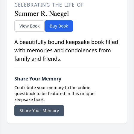
CELEBRATING THE LIFE OF
Summer R. Naegel
View Book
Buy Book
A beautifully bound keepsake book filled
with memories and condolences from
family and friends.
Share Your Memory
Contribute your memory to the online
guestbook to be featured in this unique
keepsake book.
Share Your Memory