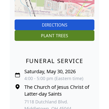
DIRECTIONS
PLANT TREES
FUNERAL SERVICE
Saturday, May 30, 2026
4:00 - 5:00 pm (Eastern time)
The Church of Jesus Christ of
Latter-day Saints
7118 Dutchland Blvd.
Middletown, OH 45044