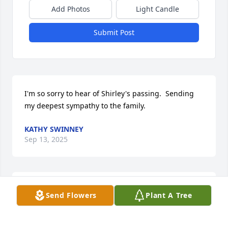
Add Photos
Light Candle
Submit Post
I'm so sorry to hear of Shirley's passing.  Sending 
my deepest sympathy to the family.
KATHY SWINNEY
Sep 13, 2025
So sad to hear this. My Deepest Sympathies to all 
Send Flowers
Plant A Tree
her family.
TONYA JONES