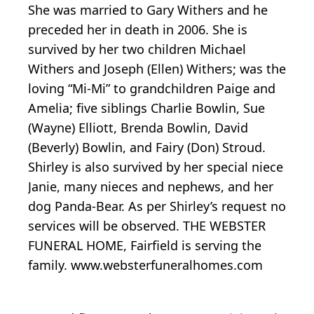
She was married to Gary Withers and he
preceded her in death in 2006. She is
survived by her two children Michael
Withers and Joseph (Ellen) Withers; was the
loving “Mi-Mi” to grandchildren Paige and
Amelia; five siblings Charlie Bowlin, Sue
(Wayne) Elliott, Brenda Bowlin, David
(Beverly) Bowlin, and Fairy (Don) Stroud.
Shirley is also survived by her special niece
Janie, many nieces and nephews, and her
dog Panda-Bear. As per Shirley’s request no
services will be observed. THE WEBSTER
FUNERAL HOME, Fairfield is serving the
family. www.websterfuneralhomes.com