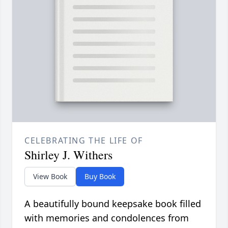
CELEBRATING THE LIFE OF
Shirley J. Withers
View Book
Buy Book
A beautifully bound keepsake book filled
with memories and condolences from