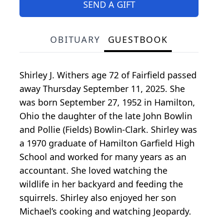
SEND A GIFT
OBITUARY
GUESTBOOK
Shirley J. Withers age 72 of Fairfield passed
away Thursday September 11, 2025. She
was born September 27, 1952 in Hamilton,
Ohio the daughter of the late John Bowlin
and Pollie (Fields) Bowlin-Clark. Shirley was
a 1970 graduate of Hamilton Garfield High
School and worked for many years as an
accountant. She loved watching the
wildlife in her backyard and feeding the
squirrels. Shirley also enjoyed her son
Michael’s cooking and watching Jeopardy.