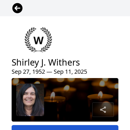
Shirley J. Withers
Sep 27, 1952 — Sep 11, 2025