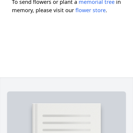
To send flowers or plant a
memorial tree
in
memory, please visit our
flower store
.