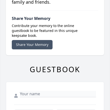
family and friends.
Share Your Memory
Contribute your memory to the online
guestbook to be featured in this unique
keepsake book.
Share Your Memory
GUESTBOOK