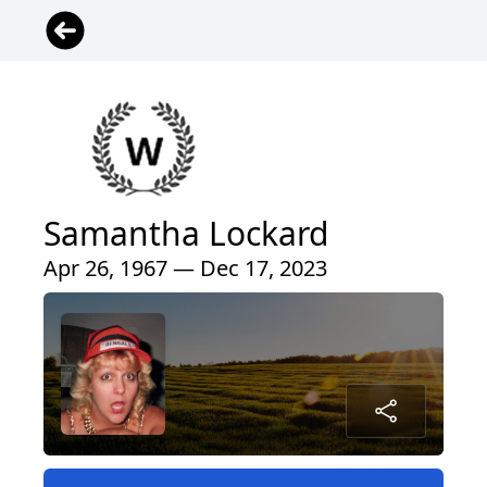
Samantha Lockard
Apr 26, 1967 — Dec 17, 2023