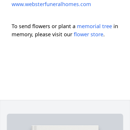
www.websterfuneralhomes.com
To send flowers or plant a
memorial tree
in
memory, please visit our
flower store
.