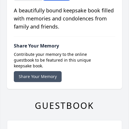
A beautifully bound keepsake book filled
with memories and condolences from
family and friends.
Share Your Memory
Contribute your memory to the online
guestbook to be featured in this unique
keepsake book.
Share Your Memory
GUESTBOOK