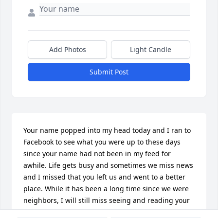
Add Photos
Light Candle
Submit Post
Your name popped into my head today and I ran to 
Facebook to see what you were up to these days 
since your name had not been in my feed for 
awhile. Life gets busy and sometimes we miss news 
and I missed that you left us and went to a better 
place. While it has been a long time since we were 
neighbors, I will still miss seeing and reading your 
posts on Facebook. I am sorry that we never had the 