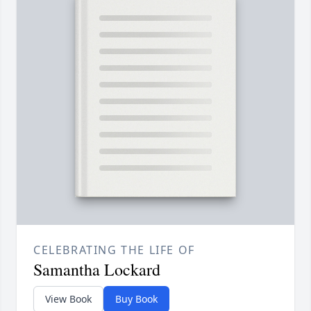
CELEBRATING THE LIFE OF
Samantha Lockard
View Book
Buy Book