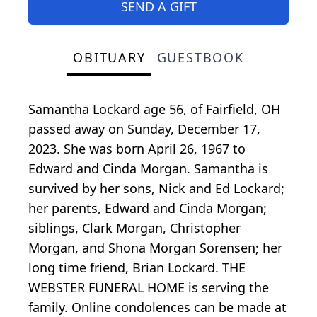
SEND A GIFT
OBITUARY
GUESTBOOK
Samantha Lockard age 56, of Fairfield, OH
passed away on Sunday, December 17,
2023. She was born April 26, 1967 to
Edward and Cinda Morgan. Samantha is
survived by her sons, Nick and Ed Lockard;
her parents, Edward and Cinda Morgan;
siblings, Clark Morgan, Christopher
Morgan, and Shona Morgan Sorensen; her
long time friend, Brian Lockard. THE
WEBSTER FUNERAL HOME is serving the
family. Online condolences can be made at