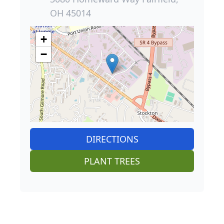
OH 45014
+
−
DIRECTIONS
PLANT TREES