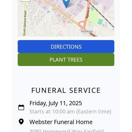
DIRECTIONS
PLANT TREES
FUNERAL SERVICE
Friday, July 11, 2025
Starts at 10:00 am (Eastern time)
Webster Funeral Home
3080 Homeward Way Fairfield,