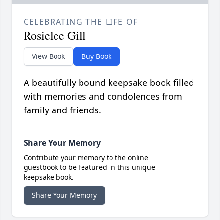
CELEBRATING THE LIFE OF
Rosielee Gill
View Book
Buy Book
A beautifully bound keepsake book filled
with memories and condolences from
family and friends.
Share Your Memory
Contribute your memory to the online
guestbook to be featured in this unique
keepsake book.
Share Your Memory