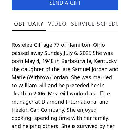
SEND A GIFT
OBITUARY
VIDEO
SERVICE SCHEDULE
Rosielee Gill age 77 of Hamilton, Ohio
passed away Sunday July 6, 2025 She was
born May 4, 1948 in Barbourville, Kentucky
the daughter of the late Samuel Jordan and
Marie (Withrow) Jordan. She was married
to William Gill and he preceded her in
death in 2006. Mrs. Gill worked as office
manager at Diamond International and
Heekin Can Company. She enjoyed
cooking, spending time with her family,
and helping others. She is survived by her