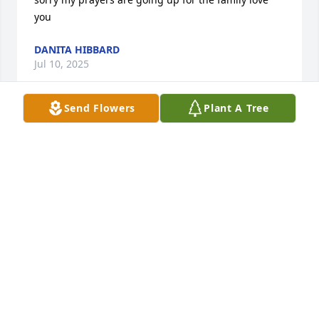
you
DANITA HIBBARD
Jul 10, 2025
Send Flowers
Plant A Tree