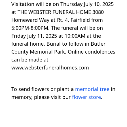
Visitation will be on Thursday July 10, 2025
at THE WEBSTER FUNERAL HOME 3080
Homeward Way at Rt. 4, Fairfield from
5:00PM-8:00PM. The funeral will be on
Friday July 11, 2025 at 10:00AM at the
funeral home. Burial to follow in Butler
County Memorial Park. Online condolences
can be made at
www.websterfuneralhomes.com
To send flowers or plant a
memorial tree
in
memory, please visit our
flower store
.