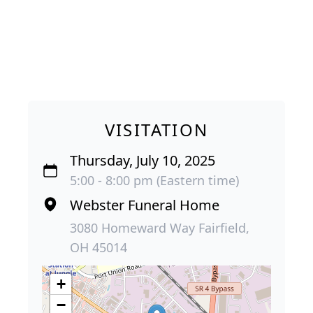
VISITATION
Thursday, July 10, 2025
5:00 - 8:00 pm (Eastern time)
Webster Funeral Home
3080 Homeward Way Fairfield,
OH 45014
+
−