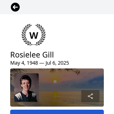
Rosielee Gill
May 4, 1948 — Jul 6, 2025