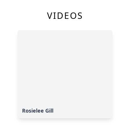
VIDEOS
Rosielee Gill