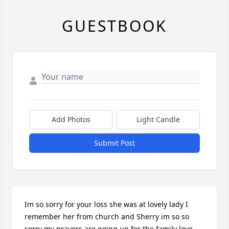
GUESTBOOK
Add Photos
Light Candle
Submit Post
Im so sorry for your loss she was at lovely lady I 
remember her from church and Sherry im so so 
sorry my prayers are going up for the family love 