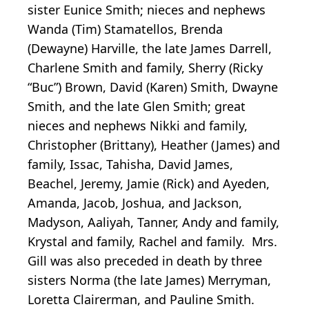
sister Eunice Smith; nieces and nephews
Wanda (Tim) Stamatellos, Brenda
(Dewayne) Harville, the late James Darrell,
Charlene Smith and family, Sherry (Ricky
“Buc”) Brown, David (Karen) Smith, Dwayne
Smith, and the late Glen Smith; great
nieces and nephews Nikki and family,
Christopher (Brittany), Heather (James) and
family, Issac, Tahisha, David James,
Beachel, Jeremy, Jamie (Rick) and Ayeden,
Amanda, Jacob, Joshua, and Jackson,
Madyson, Aaliyah, Tanner, Andy and family,
Krystal and family, Rachel and family. Mrs.
Gill was also preceded in death by three
sisters Norma (the late James) Merryman,
Loretta Clairerman, and Pauline Smith.