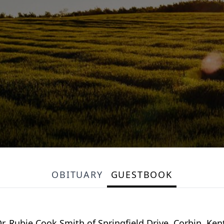
OBITUARY
GUESTBOOK
Dr. Rubie Cook Smith of Springfield Drive, Corbin, K