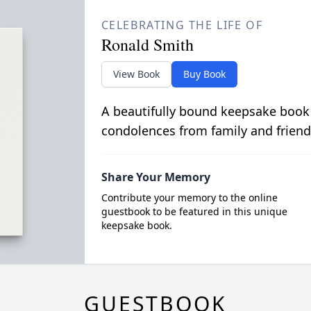
CELEBRATING THE LIFE OF
Ronald Smith
View Book
Buy Book
A beautifully bound keepsake book
condolences from family and friend
Share Your Memory
Contribute your memory to the online
guestbook to be featured in this unique
keepsake book.
GUESTBOOK