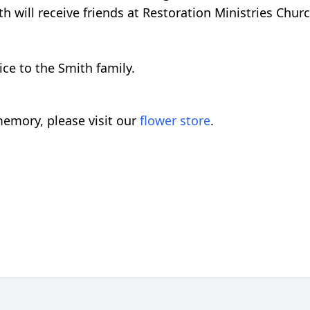
th will receive friends at Restoration Ministries Chu
ce to the Smith family.
emory, please visit our
flower store
.