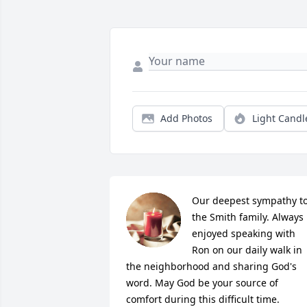
Add Photos
Light Candl
Our deepest sympathy to
the Smith family. Always 
enjoyed speaking with 
Ron on our daily walk in 
the neighborhood and sharing God's 
word. May God be your source of 
comfort during this difficult time. 