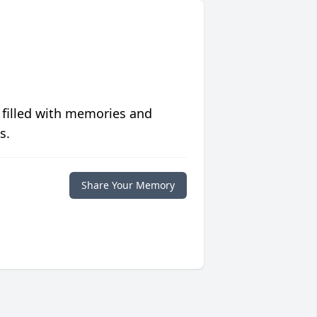
 filled with memories and
s.
Share Your Memory