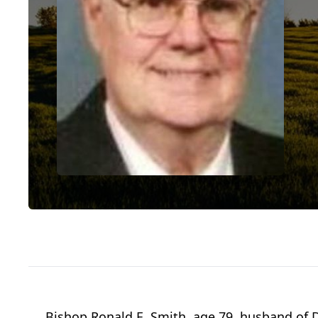
Bishop Ronald E. Smith, age 79, husband of 