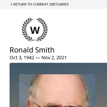
RETURN TO CURRENT OBITUARIES
Ronald Smith
Oct 3, 1942 — Nov 2, 2021