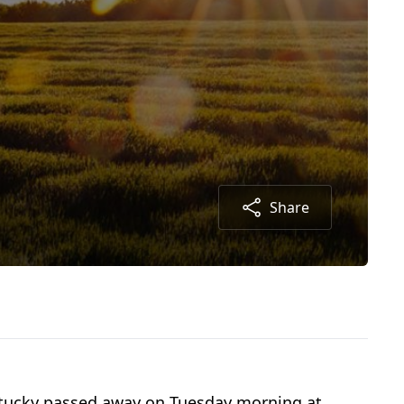
Share
entucky passed away on Tuesday morning at