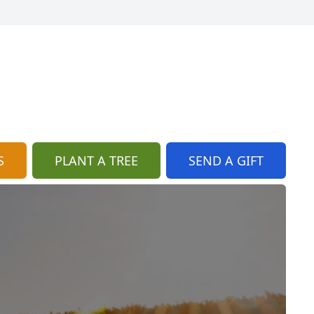
S
PLANT A TREE
SEND A GIFT