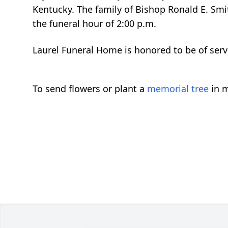
Kentucky. The family of Bishop Ronald E. Smi
the funeral hour of 2:00 p.m.
Laurel Funeral Home is honored to be of servi
To send flowers or plant a
memorial tree
in m