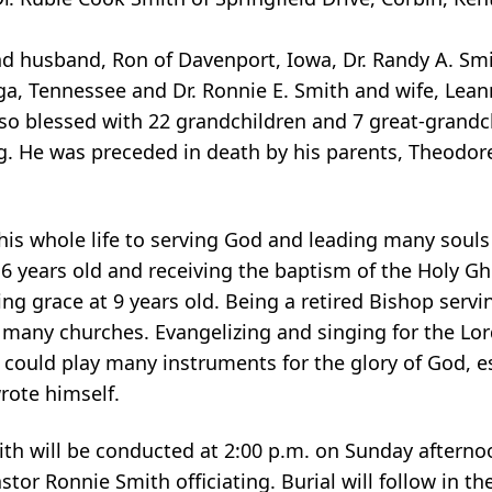
d husband, Ron of Davenport, Iowa, Dr. Randy A. Smit
ga, Tennessee and Dr. Ronnie E. Smith and wife, Lean
lso blessed with 22 grandchildren and 7 great-grandch
g. He was preceded in death by his parents, Theodor
is whole life to serving God and leading many souls t
 6 years old and receiving the baptism of the Holy Gho
ing grace at 9 years old. Being a retired Bishop servi
many churches. Evangelizing and singing for the Lord
could play many instruments for the glory of God, es
rote himself.
h will be conducted at 2:00 p.m. on Sunday afternoo
astor Ronnie Smith officiating. Burial will follow in 