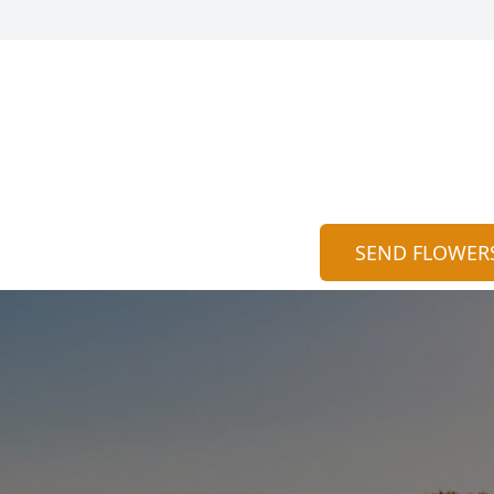
SEND FLOWER