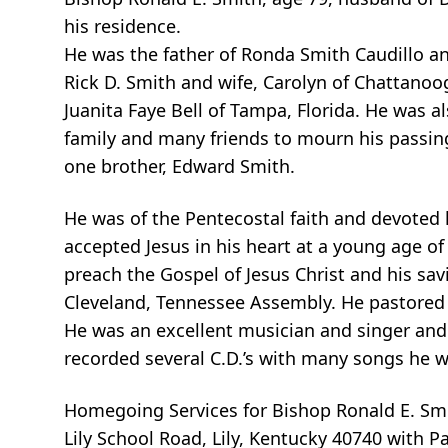
his residence.
He was the father of Ronda Smith Caudillo an
Rick D. Smith and wife, Carolyn of Chattanoo
Juanita Faye Bell of Tampa, Florida. He was a
family and many friends to mourn his passin
one brother, Edward Smith.
He was of the Pentecostal faith and devoted h
accepted Jesus in his heart at a young age of
preach the Gospel of Jesus Christ and his sav
Cleveland, Tennessee Assembly. He pastored 
He was an excellent musician and singer and 
recorded several C.D.’s with many songs he w
Homegoing Services for Bishop Ronald E. Smit
Lily School Road, Lily, Kentucky 40740 with P