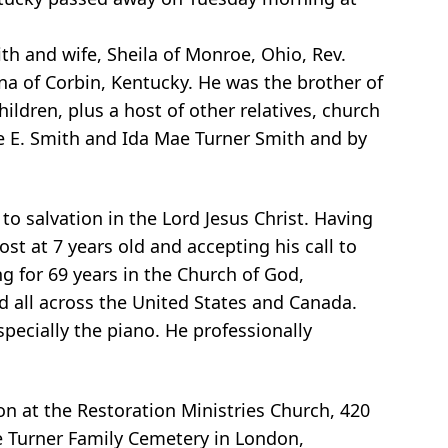
h and wife, Sheila of Monroe, Ohio, Rev.
na of Corbin, Kentucky. He was the brother of
ildren, plus a host of other relatives, church
e E. Smith and Ida Mae Turner Smith and by
o salvation in the Lord Jesus Christ. Having
st at 7 years old and accepting his call to
ng for 69 years in the Church of God,
 all across the United States and Canada.
pecially the piano. He professionally
n at the Restoration Ministries Church, 420
the Turner Family Cemetery in London,