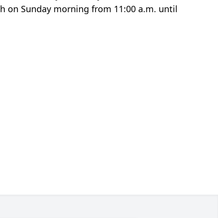
rch on Sunday morning from 11:00 a.m. until