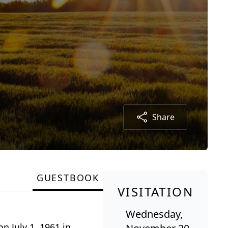
Share
GUESTBOOK
VISITATION
Wednesday,
 July 1, 1961 in