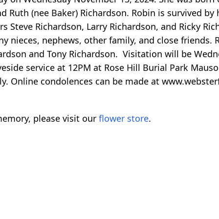
nd Ruth (nee Baker) Richardson. Robin is survived by 
rs Steve Richardson, Larry Richardson, and Ricky Ric
ny nieces, nephews, other family, and close friends. 
hardson and Tony Richardson. Visitation will be We
veside service at 12PM at Rose Hill Burial Park Mau
ly. Online condolences can be made at www.webste
emory, please visit our
flower store
.