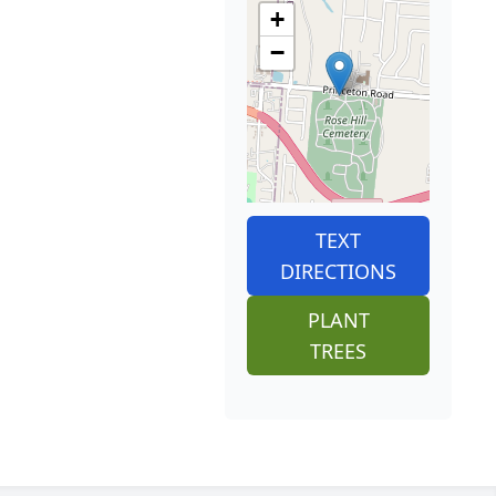
+
−
TEXT
DIRECTIONS
PLANT
TREES