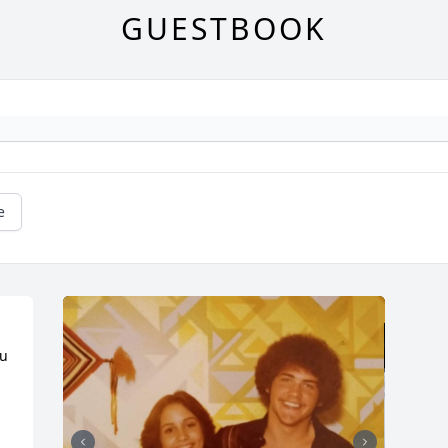
GUESTBOOK
e
u 