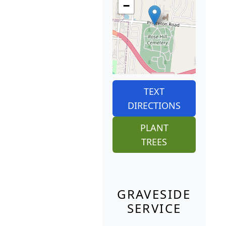
−
TEXT
DIRECTIONS
PLANT
TREES
GRAVESIDE
SERVICE