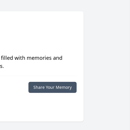
 filled with memories and
s.
Share Your Memory