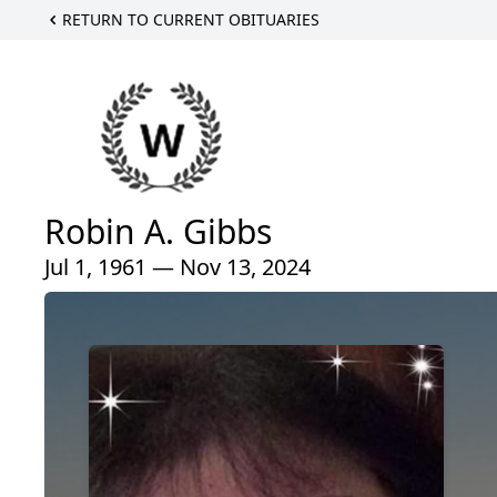
RETURN TO CURRENT OBITUARIES
Robin A. Gibbs
Jul 1, 1961 — Nov 13, 2024