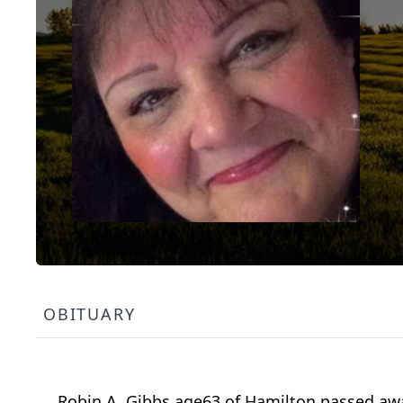
OBITUARY
Robin A. Gibbs age63 of Hamilton passed aw