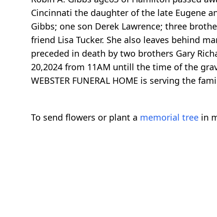
Cincinnati the daughter of the late Eugene a
Gibbs; one son Derek Lawrence; three brothe
friend Lisa Tucker. She also leaves behind ma
preceded in death by two brothers Gary Ric
20,2024 from 11AM untill the time of the gra
WEBSTER FUNERAL HOME is serving the fami
To send flowers or plant a
memorial tree
in m