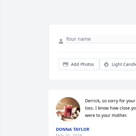
Add Photos
Light Candl
Derrick, so sorry for your 
loss. I know how close yo
were to your mother.
DONNA TAYLOR
Nov 16, 2024