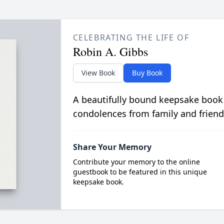
CELEBRATING THE LIFE OF
Robin A. Gibbs
View Book
Buy Book
A beautifully bound keepsake book
condolences from family and friend
Share Your Memory
Contribute your memory to the online
guestbook to be featured in this unique
keepsake book.