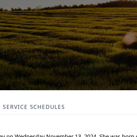
SERVICE SCHEDULES
ay on Wednesday November 13, 2024. She was born on