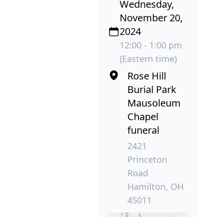
Wednesday,
November 20,
2024
12:00 - 1:00 pm
(Eastern time)
Rose Hill
Burial Park
Mausoleum
Chapel
funeral
2421
Princeton
Road
Hamilton, OH
45011