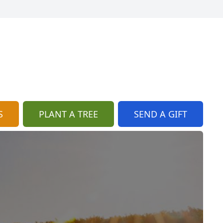
S
PLANT A TREE
SEND A GIFT