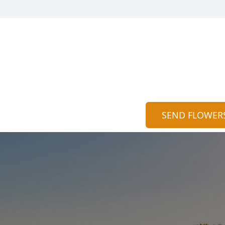
SEND FLOWER