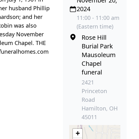
November 20,
her husband Phillip
2024
hardson; and her
11:00 - 11:00 am
Robin was also
(Eastern time)
dnesday November
Rose Hill
soleum Chapel. THE
Burial Park
rfuneralhomes.com
Mausoleum
Chapel
funeral
2421
Princeton
Road
Hamilton, OH
45011
+