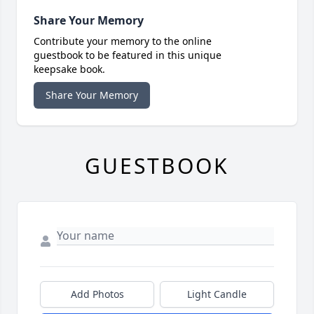
Share Your Memory
Contribute your memory to the online
guestbook to be featured in this unique
keepsake book.
Share Your Memory
GUESTBOOK
Add Photos
Light Candle