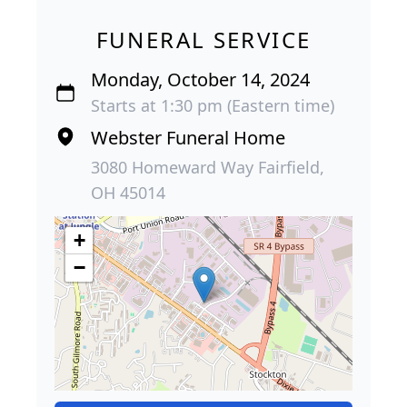
FUNERAL SERVICE
Monday, October 14, 2024
Starts at 1:30 pm (Eastern time)
Webster Funeral Home
3080 Homeward Way Fairfield,
OH 45014
+
−