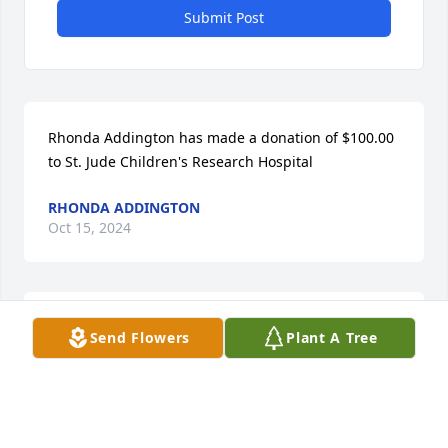
Submit Post
Rhonda Addington has made a donation of $100.00 
to St. Jude Children's Research Hospital
RHONDA ADDINGTON
Oct 15, 2024
I was blessed to know her as we went to high school 
Send Flowers
Plant A Tree
together. In later years she was my nurse when she 
worked at the old Providence hospital. I will keep 
her and all of her family in my prayers.
SUSAN PARKER