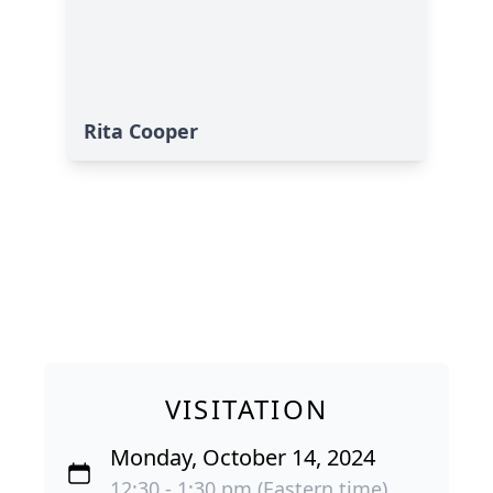
Rita Cooper
VISITATION
Monday, October 14, 2024
12:30 - 1:30 pm (Eastern time)