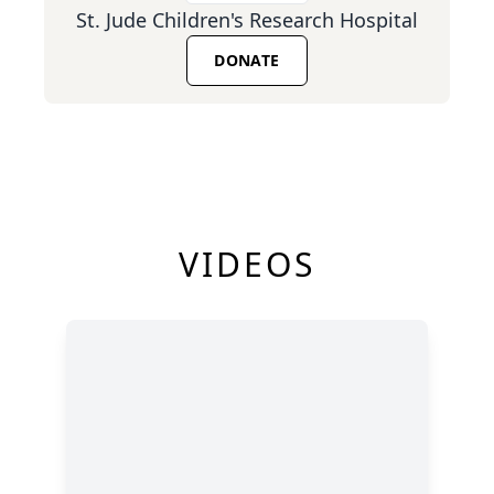
St. Jude Children's Research Hospital
DONATE
VIDEOS