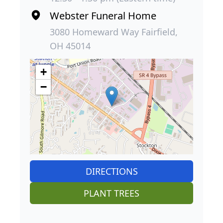
Webster Funeral Home
3080 Homeward Way Fairfield,
OH 45014
+
−
DIRECTIONS
PLANT TREES