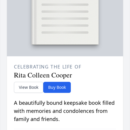
CELEBRATING THE LIFE OF
Rita Colleen Cooper
View Book
Buy Book
A beautifully bound keepsake book filled
with memories and condolences from
family and friends.