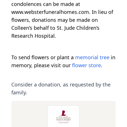
condolences can be made at
www.websterfuneralhomes.com. In lieu of
flowers, donations may be made on
Colleen’s behalf to St. Jude Children’s
Research Hospital.
To send flowers or plant a
memorial tree
in
memory, please visit our
flower store
.
Consider a donation, as requested by the
family.