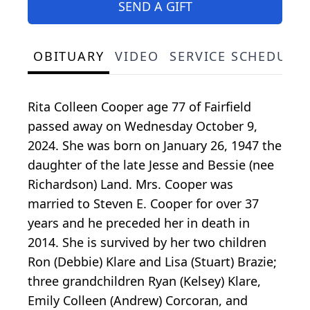
SEND A GIFT
OBITUARY
VIDEO
SERVICE SCHEDULE
Rita Colleen Cooper age 77 of Fairfield
passed away on Wednesday October 9,
2024. She was born on January 26, 1947 the
daughter of the late Jesse and Bessie (nee
Richardson) Land. Mrs. Cooper was
married to Steven E. Cooper for over 37
years and he preceded her in death in
2014. She is survived by her two children
Ron (Debbie) Klare and Lisa (Stuart) Brazie;
three grandchildren Ryan (Kelsey) Klare,
Emily Colleen (Andrew) Corcoran, and