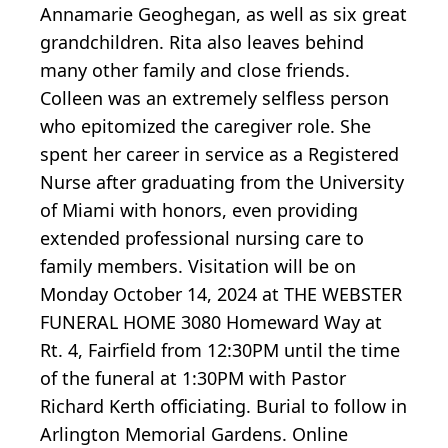
Annamarie Geoghegan, as well as six great
grandchildren. Rita also leaves behind
many other family and close friends.
Colleen was an extremely selfless person
who epitomized the caregiver role. She
spent her career in service as a Registered
Nurse after graduating from the University
of Miami with honors, even providing
extended professional nursing care to
family members. Visitation will be on
Monday October 14, 2024 at THE WEBSTER
FUNERAL HOME 3080 Homeward Way at
Rt. 4, Fairfield from 12:30PM until the time
of the funeral at 1:30PM with Pastor
Richard Kerth officiating. Burial to follow in
Arlington Memorial Gardens. Online