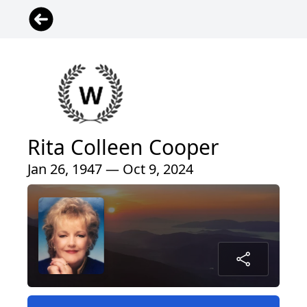
Rita Colleen Cooper
Jan 26, 1947 — Oct 9, 2024