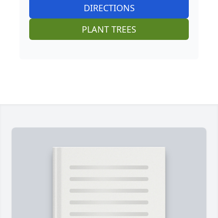
DIRECTIONS
PLANT TREES