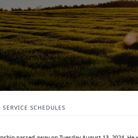
SERVICE SCHEDULES
ownship passed away on Tuesday August 13, 2024. He