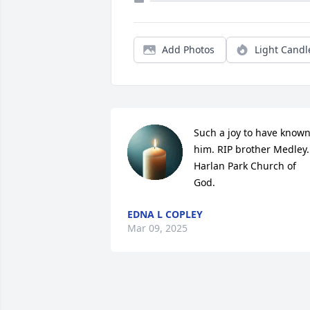
Add Photos
Light Candl
Such a joy to have known
him. RIP brother Medley.   
Harlan Park Church of 
God.
EDNA L COPLEY
Mar 09, 2025