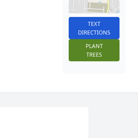
TEXT
DIRECTIONS
PLANT
TREES