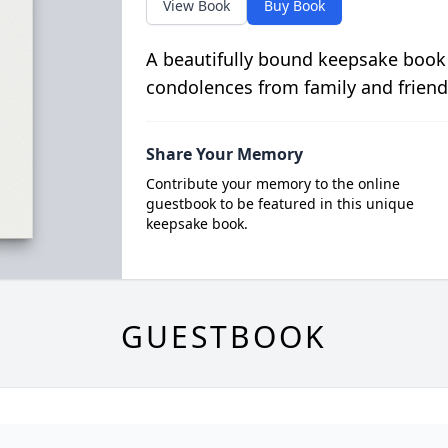
View Book
Buy Book
A beautifully bound keepsake book
condolences from family and friend
Share Your Memory
Contribute your memory to the online
guestbook to be featured in this unique
keepsake book.
GUESTBOOK