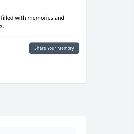
 filled with memories and
s.
Share Your Memory