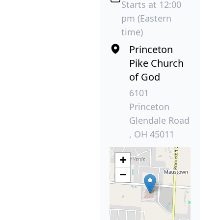
Starts at 12:00
pm (Eastern
time)
Princeton
Pike Church
of God
6101
Princeton
Glendale Road
, OH 45011
+
−