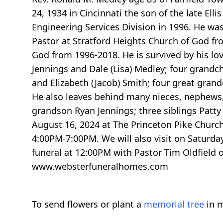
24, 1934 in Cincinnati the son of the late Ell
Engineering Services Division in 1996. He wa
Pastor at Stratford Heights Church of God fr
God from 1996-2018. He is survived by his lo
Jennings and Dale (Lisa) Medley; four grandchi
and Elizabeth (Jacob) Smith; four great gran
He also leaves behind many nieces, nephews, 
grandson Ryan Jennings; three siblings Patty 
August 16, 2024 at The Princeton Pike Churc
4:00PM-7:00PM. We will also visit on Saturda
funeral at 12:00PM with Pastor Tim Oldfield 
www.websterfuneralhomes.com
To send flowers or plant a
memorial tree
in m