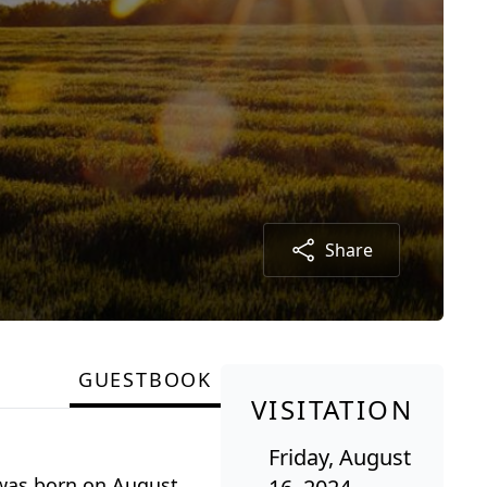
Share
GUESTBOOK
VISITATION
Friday, August
 was born on August