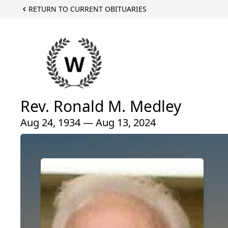
RETURN TO CURRENT OBITUARIES
Rev. Ronald M. Medley
Aug 24, 1934 — Aug 13, 2024