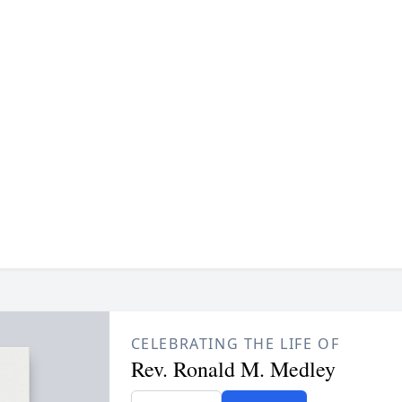
CELEBRATING THE LIFE OF
Rev. Ronald M. Medley