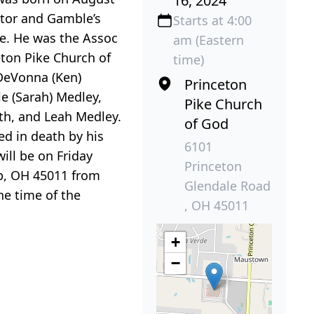
16, 2024
octor and Gamble’s
Starts at 4:00
fe. He was the Assoc
am (Eastern
eton Pike Church of
time)
 DeVonna (Ken)
Princeton
le (Sarah) Medley,
Pike Church
ith, and Leah Medley.
of God
ed in death by his
6101
ill be on Friday
Princeton
ip, OH 45011 from
Glendale Road
he time of the
, OH 45011
+
−