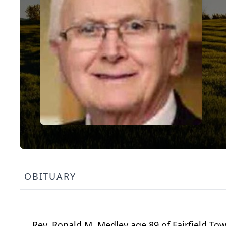
OBITUARY
Rev. Ronald M. Medley age 89 of Fairfield T