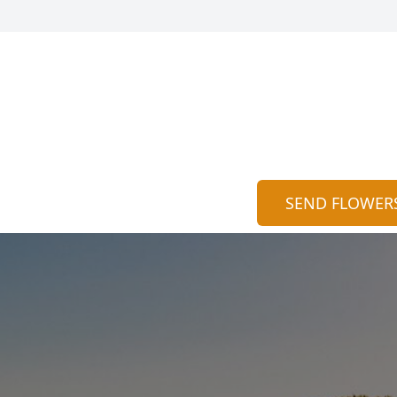
SEND FLOWER