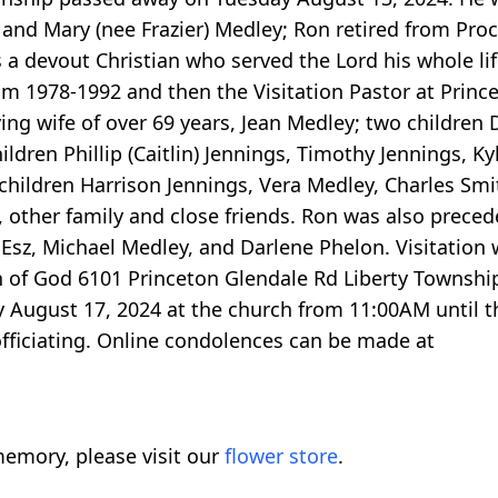
is and Mary (nee Frazier) Medley; Ron retired from Pr
s a devout Christian who served the Lord his whole li
om 1978-1992 and then the Visitation Pastor at Princ
ving wife of over 69 years, Jean Medley; two children
ldren Phillip (Caitlin) Jennings, Timothy Jennings, Ky
dchildren Harrison Jennings, Vera Medley, Charles Sm
other family and close friends. Ron was also preced
Esz, Michael Medley, and Darlene Phelon. Visitation w
h of God 6101 Princeton Glendale Rd Liberty Townsh
y August 17, 2024 at the church from 11:00AM until t
officiating. Online condolences can be made at
emory, please visit our
flower store
.