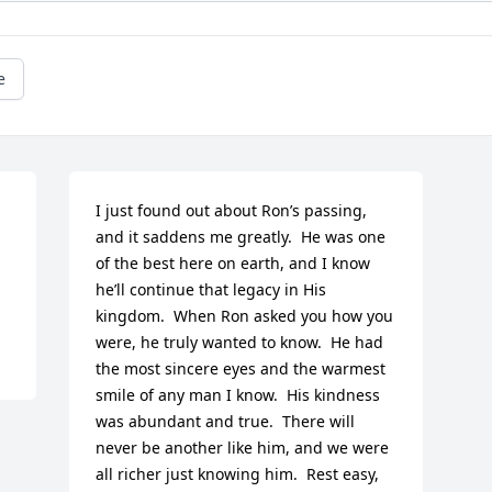
e
 
I just found out about Ron’s passing, 
and it saddens me greatly.  He was one 
of the best here on earth, and I know 
he’ll continue that legacy in His 
kingdom.  When Ron asked you how you 
were, he truly wanted to know.  He had 
the most sincere eyes and the warmest 
smile of any man I know.  His kindness 
was abundant and true.  There will 
never be another like him, and we were 
all richer just knowing him.  Rest easy, 