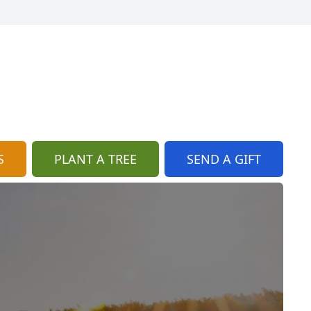
S
PLANT A TREE
SEND A GIFT