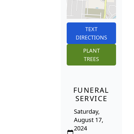
TEXT
DIRECTIONS
PLANT
TREES
FUNERAL
SERVICE
Saturday,
August 17,
2024