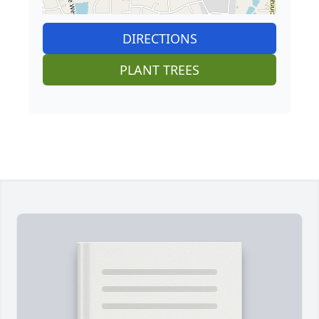
DIRECTIONS
PLANT TREES