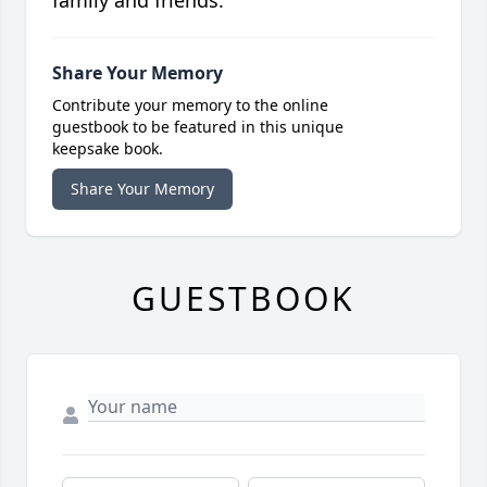
Share Your Memory
Contribute your memory to the online
guestbook to be featured in this unique
keepsake book.
Share Your Memory
GUESTBOOK