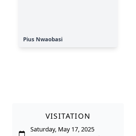
Pius Nwaobasi
VISITATION
Saturday, May 17, 2025