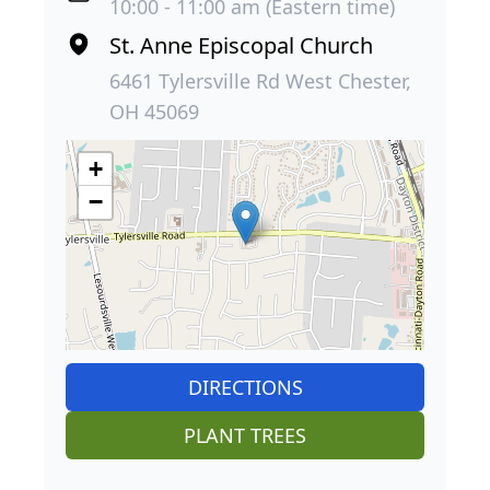
10:00 - 11:00 am (Eastern time)
St. Anne Episcopal Church
6461 Tylersville Rd West Chester,
OH 45069
+
−
DIRECTIONS
PLANT TREES