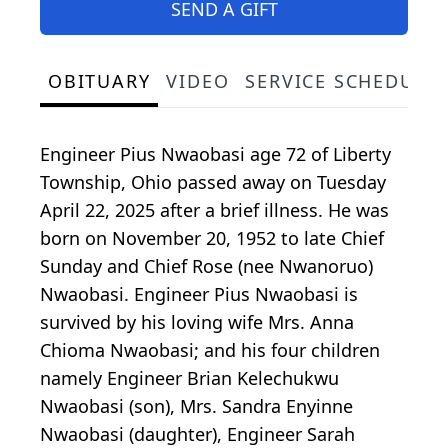
SEND A GIFT
OBITUARY
VIDEO
SERVICE SCHEDULE
Engineer Pius Nwaobasi age 72 of Liberty
Township, Ohio passed away on Tuesday
April 22, 2025 after a brief illness. He was
born on November 20, 1952 to late Chief
Sunday and Chief Rose (nee Nwanoruo)
Nwaobasi. Engineer Pius Nwaobasi is
survived by his loving wife Mrs. Anna
Chioma Nwaobasi; and his four children
namely Engineer Brian Kelechukwu
Nwaobasi (son), Mrs. Sandra Enyinne
Nwaobasi (daughter), Engineer Sarah