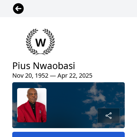
Pius Nwaobasi
Nov 20, 1952 — Apr 22, 2025