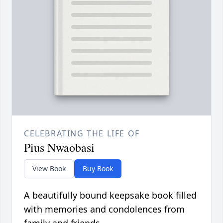
CELEBRATING THE LIFE OF
Pius Nwaobasi
View Book
Buy Book
A beautifully bound keepsake book filled
with memories and condolences from
family and friends.