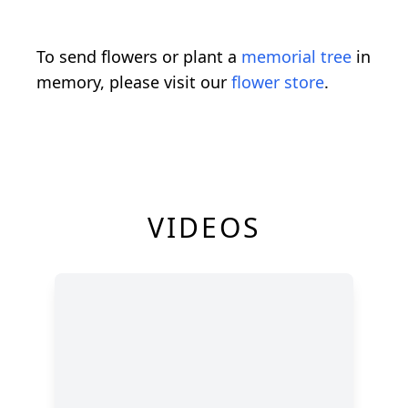
To send flowers or plant a
memorial tree
in
memory, please visit our
flower store
.
VIDEOS