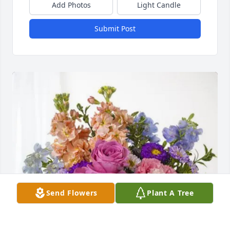
Add Photos
Light Candle
Submit Post
Send Flowers
Plant A Tree