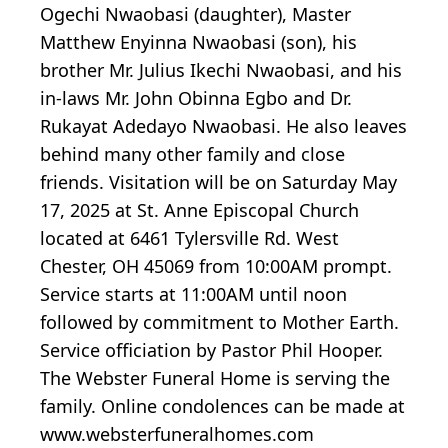
Ogechi Nwaobasi (daughter), Master
Matthew Enyinna Nwaobasi (son), his
brother Mr. Julius Ikechi Nwaobasi, and his
in-laws Mr. John Obinna Egbo and Dr.
Rukayat Adedayo Nwaobasi. He also leaves
behind many other family and close
friends. Visitation will be on Saturday May
17, 2025 at St. Anne Episcopal Church
located at 6461 Tylersville Rd. West
Chester, OH 45069 from 10:00AM prompt.
Service starts at 11:00AM until noon
followed by commitment to Mother Earth.
Service officiation by Pastor Phil Hooper.
The Webster Funeral Home is serving the
family. Online condolences can be made at
www.websterfuneralhomes.com