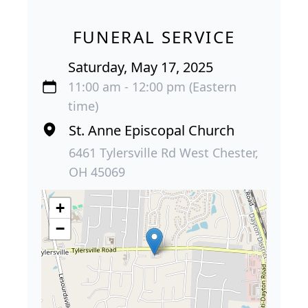
FUNERAL SERVICE
Saturday, May 17, 2025
11:00 am - 12:00 pm (Eastern
time)
St. Anne Episcopal Church
6461 Tylersville Rd West Chester,
OH 45069
+
−