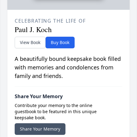
CELEBRATING THE LIFE OF
Paul J. Koch
View Book
Buy Book
A beautifully bound keepsake book filled
with memories and condolences from
family and friends.
Share Your Memory
Contribute your memory to the online
guestbook to be featured in this unique
keepsake book.
Share Your Memory