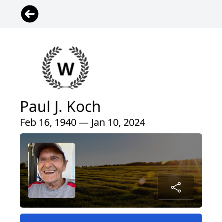
Paul J. Koch
Feb 16, 1940 — Jan 10, 2024