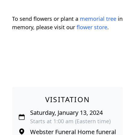
To send flowers or plant a
memorial tree
in
memory, please visit our
flower store
.
VISITATION
Saturday, January 13, 2024
Starts at 1:00 am (Eastern time)
Webster Funeral Home funeral