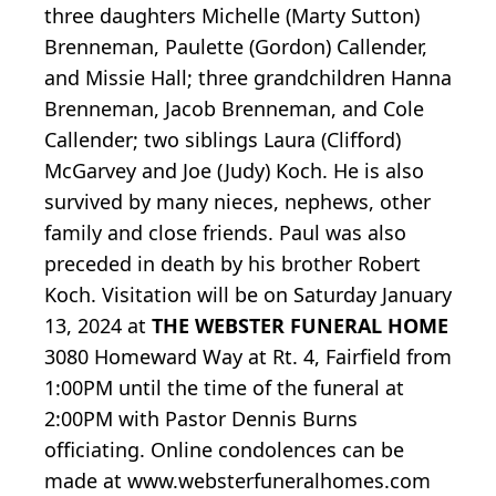
three daughters Michelle (Marty Sutton)
Brenneman, Paulette (Gordon) Callender,
and Missie Hall; three grandchildren Hanna
Brenneman, Jacob Brenneman, and Cole
Callender; two siblings Laura (Clifford)
McGarvey and Joe (Judy) Koch. He is also
survived by many nieces, nephews, other
family and close friends. Paul was also
preceded in death by his brother Robert
Koch. Visitation will be on Saturday January
13, 2024 at
THE WEBSTER FUNERAL HOME
3080 Homeward Way at Rt. 4, Fairfield from
1:00PM until the time of the funeral at
2:00PM with Pastor Dennis Burns
officiating. Online condolences can be
made at www.websterfuneralhomes.com