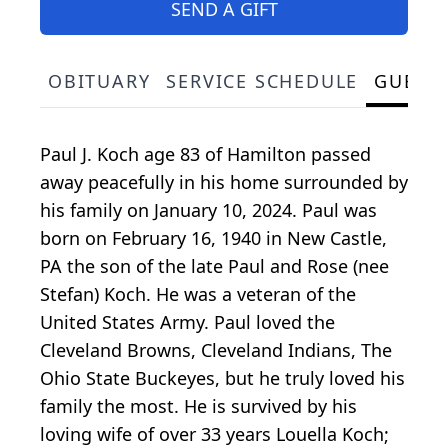
SEND A GIFT
OBITUARY
SERVICE SCHEDULE
GUEST
Paul J. Koch age 83 of Hamilton passed
away peacefully in his home surrounded by
his family on January 10, 2024. Paul was
born on February 16, 1940 in New Castle,
PA the son of the late Paul and Rose (nee
Stefan) Koch. He was a veteran of the
United States Army. Paul loved the
Cleveland Browns, Cleveland Indians, The
Ohio State Buckeyes, but he truly loved his
family the most. He is survived by his
loving wife of over 33 years Louella Koch;