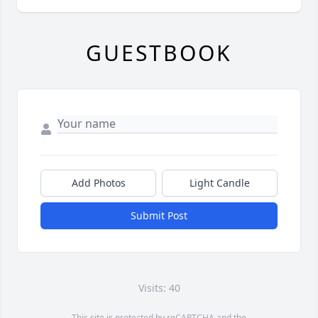
GUESTBOOK
Add Photos
Light Candle
Submit Post
Visits: 40
This site is protected by reCAPTCHA and the