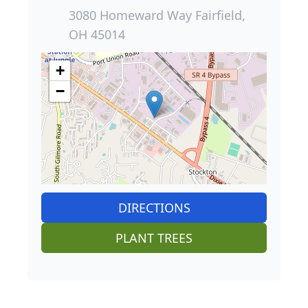
3080 Homeward Way Fairfield,
OH 45014
+
−
DIRECTIONS
PLANT TREES