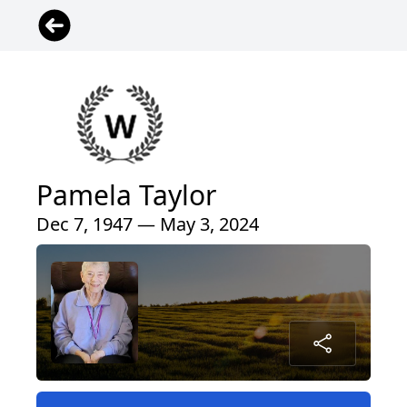
Pamela Taylor
Dec 7, 1947 — May 3, 2024