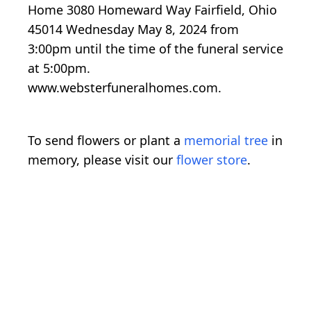
Home 3080 Homeward Way Fairfield, Ohio
45014 Wednesday May 8, 2024 from
3:00pm until the time of the funeral service
at 5:00pm.
www.websterfuneralhomes.com.
To send flowers or plant a
memorial tree
in
memory, please visit our
flower store
.