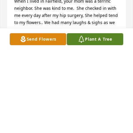
When I lived in Fairfield, your mom was a terrific 
neighbor. She was kind to me.  She checked in with 
me every day after my hip surgery, She helped tend 
to my flowers.. We had many laughs & sighs as we 
chatted over the fence that joined our yards. One of 
my favorite memories was when we, along with 
Send Flowers
Plant A Tree
Kathy Z would sit together in the drive to pass out 
Halloween candy. Occasionally we, including you, 
would take adventures together( Indianapolis 
Children Museum, Lebanon Apple festival, Civil War 
reenactment, etc. 'm sorry I was unable to her 
service & celebration of life, but my thoughts are 
with you & I treasure memories of my neighbor 
friend.
VICKIE GRRECO
May 08, 2024