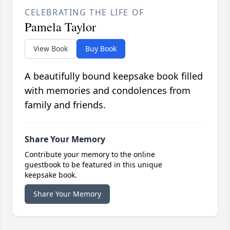
CELEBRATING THE LIFE OF
Pamela Taylor
View Book
Buy Book
A beautifully bound keepsake book filled
with memories and condolences from
family and friends.
Share Your Memory
Contribute your memory to the online
guestbook to be featured in this unique
keepsake book.
Share Your Memory