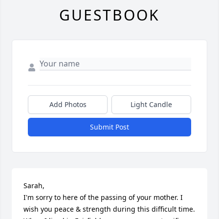
GUESTBOOK
Add Photos
Light Candle
Submit Post
Sarah,

I'm sorry to here of the passing of your mother. I 
wish you peace & strength during this difficult time. 