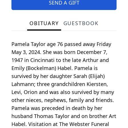
SEND A GIFT
OBITUARY
GUESTBOOK
Pamela Taylor age 76 passed away Friday
May 3, 2024. She was born December 7,
1947 in Cincinnati to the late Arthur and
Emily (Bockelman) Habel. Pamela is
survived by her daughter Sarah (Elijah)
Lahmann; three grandchildren Kiersten,
Levi, Orion and was also survived by many
other nieces, nephews, family and friends.
Pamela was preceded in death by her
husband Thomas Taylor and on brother Art
Habel. Visitation at The Webster Funeral