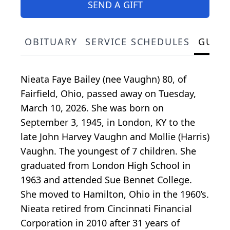
SEND A GIFT
OBITUARY
SERVICE SCHEDULES
GUES
Nieata Faye Bailey (nee Vaughn) 80, of
Fairfield, Ohio, passed away on Tuesday,
March 10, 2026. She was born on
September 3, 1945, in London, KY to the
late John Harvey Vaughn and Mollie (Harris)
Vaughn. The youngest of 7 children. She
graduated from London High School in
1963 and attended Sue Bennet College.
She moved to Hamilton, Ohio in the 1960’s.
Nieata retired from Cincinnati Financial
Corporation in 2010 after 31 years of