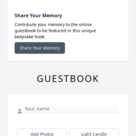
Share Your Memory
Contribute your memory to the online
guestbook to be featured in this unique
keepsake book.
Share Your Memory
GUESTBOOK
Add Photos
Light Candle