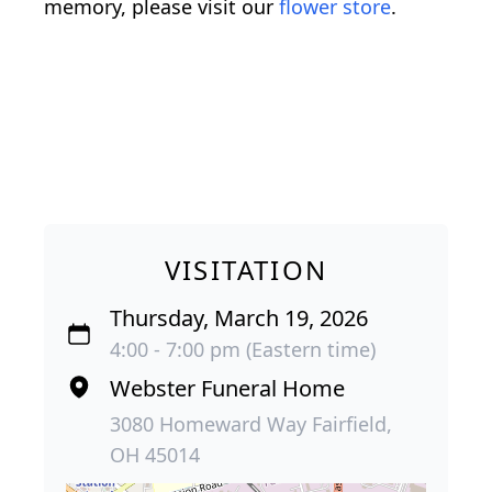
memory, please visit our
flower store
.
VISITATION
Thursday, March 19, 2026
4:00 - 7:00 pm (Eastern time)
Webster Funeral Home
3080 Homeward Way Fairfield,
OH 45014