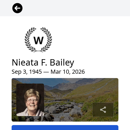
Nieata F. Bailey
Sep 3, 1945 — Mar 10, 2026