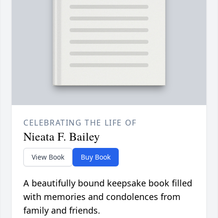
CELEBRATING THE LIFE OF
Nieata F. Bailey
View Book
Buy Book
A beautifully bound keepsake book filled
with memories and condolences from
family and friends.