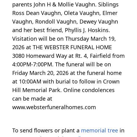
parents John H & Mollie Vaughn. Siblings
Ross Dean Vaughn, Oleta Vaughn, Elmer
Vaughn, Rondoll Vaughn, Dewey Vaughn
and her best friend, Phyllis J. Hoskins.
Visitation will be on Thursday March 19,
2026 at THE WEBSTER FUNERAL HOME
3080 Homeward Way at Rt. 4, Fairfield from
4:00PM-7:00PM. The funeral will be on
Friday March 20, 2026 at the funeral home
at 10:00AM with burial to follow in Crown
Hill Memorial Park. Online condolences
can be made at
www.websterfuneralhomes.com
To send flowers or plant a
memorial tree
in