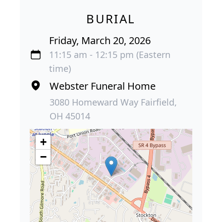
BURIAL
Friday, March 20, 2026
11:15 am - 12:15 pm (Eastern
time)
Webster Funeral Home
3080 Homeward Way Fairfield,
OH 45014
+
−