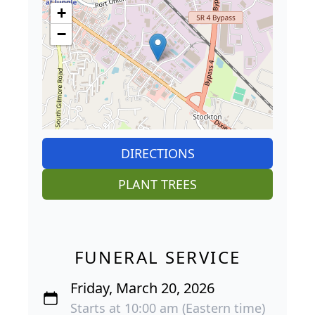
+
−
DIRECTIONS
PLANT TREES
FUNERAL SERVICE
Friday, March 20, 2026
Starts at 10:00 am (Eastern time)