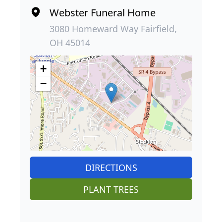
Webster Funeral Home
3080 Homeward Way Fairfield,
OH 45014
+
−
DIRECTIONS
PLANT TREES