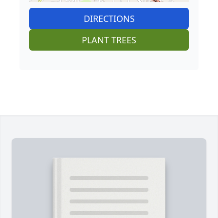
DIRECTIONS
PLANT TREES