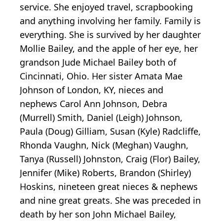
service. She enjoyed travel, scrapbooking
and anything involving her family. Family is
everything. She is survived by her daughter
Mollie Bailey, and the apple of her eye, her
grandson Jude Michael Bailey both of
Cincinnati, Ohio. Her sister Amata Mae
Johnson of London, KY, nieces and
nephews Carol Ann Johnson, Debra
(Murrell) Smith, Daniel (Leigh) Johnson,
Paula (Doug) Gilliam, Susan (Kyle) Radcliffe,
Rhonda Vaughn, Nick (Meghan) Vaughn,
Tanya (Russell) Johnston, Craig (Flor) Bailey,
Jennifer (Mike) Roberts, Brandon (Shirley)
Hoskins, nineteen great nieces & nephews
and nine great greats. She was preceded in
death by her son John Michael Bailey,