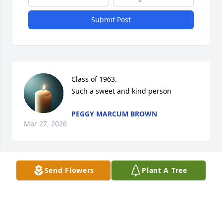
Submit Post
Class of 1963. 

Such a sweet and kind person
PEGGY MARCUM BROWN
Mar 27, 2026
Send Flowers
Plant A Tree
Forever in my heart.  Thank you for all 
of the love and support you have 
given to me and our family over the 
years.  I am blessed to have had you 
in my life.