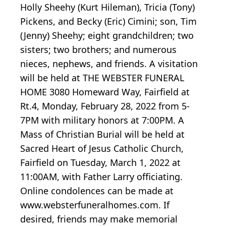
Holly Sheehy (Kurt Hileman), Tricia (Tony)
Pickens, and Becky (Eric) Cimini; son, Tim
(Jenny) Sheehy; eight grandchildren; two
sisters; two brothers; and numerous
nieces, nephews, and friends. A visitation
will be held at THE WEBSTER FUNERAL
HOME 3080 Homeward Way, Fairfield at
Rt.4, Monday, February 28, 2022 from 5-
7PM with military honors at 7:00PM. A
Mass of Christian Burial will be held at
Sacred Heart of Jesus Catholic Church,
Fairfield on Tuesday, March 1, 2022 at
11:00AM, with Father Larry officiating.
Online condolences can be made at
www.websterfuneralhomes.com. If
desired, friends may make memorial