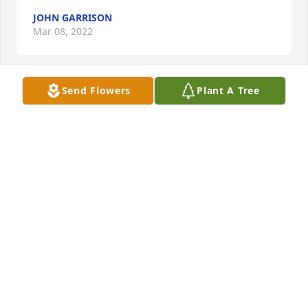
JOHN GARRISON
Mar 08, 2022
Send Flowers
Plant A Tree
We are sorry to hear about the 
passing of Mr. Sheehy. Hugs and 
prayers to all your family. Sincerely, 
Janelle (Schneider) Johnson
JANELLE JOHNSON
Mar 03, 2022
Fair winds and following seas buddy 
,I will miss you. I'll catch up with you 
soon , we can have that reunion in 