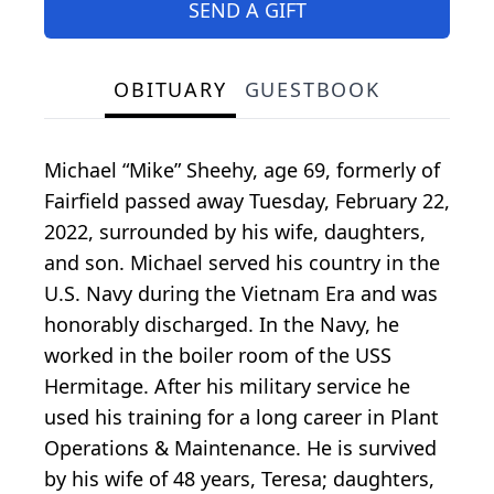
SEND A GIFT
OBITUARY
GUESTBOOK
Michael “Mike” Sheehy, age 69, formerly of
Fairfield passed away Tuesday, February 22,
2022, surrounded by his wife, daughters,
and son. Michael served his country in the
U.S. Navy during the Vietnam Era and was
honorably discharged. In the Navy, he
worked in the boiler room of the USS
Hermitage. After his military service he
used his training for a long career in Plant
Operations & Maintenance. He is survived
by his wife of 48 years, Teresa; daughters,