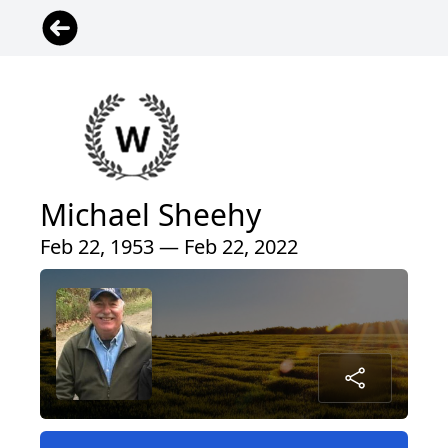
Michael Sheehy
Feb 22, 1953 — Feb 22, 2022