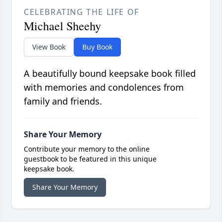
CELEBRATING THE LIFE OF
Michael Sheehy
View Book
Buy Book
A beautifully bound keepsake book filled
with memories and condolences from
family and friends.
Share Your Memory
Contribute your memory to the online
guestbook to be featured in this unique
keepsake book.
Share Your Memory