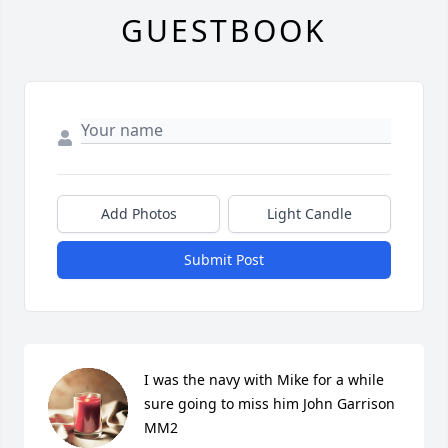
GUESTBOOK
Add Photos
Light Candle
Submit Post
I was the navy with Mike for a while 
sure going to miss him John Garrison 
MM2