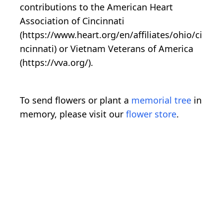
contributions to the American Heart
Association of Cincinnati
(https://www.heart.org/en/affiliates/ohio/ci
ncinnati) or Vietnam Veterans of America
(https://vva.org/).
To send flowers or plant a
memorial tree
in
memory, please visit our
flower store
.