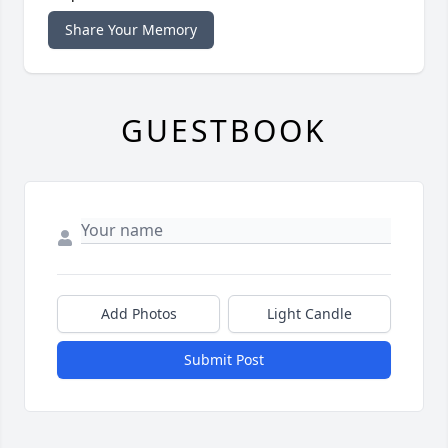
Share Your Memory
GUESTBOOK
Add Photos
Light Candle
Submit Post