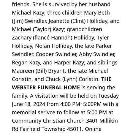
friends. She is survived by her husband
Michael Kazy; three children Mary Beth
(Jim) Swindler, Jeanette (Clint) Holliday, and
Michael (Taylor) Kazy; grandchildren
Zachary (fiancé Hannah) Holliday, Tyler
Holliday, Nolan Holliday, the late Parker
Swindler, Cooper Swindler, Abby Swindler,
Regan Kazy, and Harper Kazy; and siblings
Maureen (Bill) Bryant, the late Michael
Coristin, and Chuck (Lynn) Coristin.
THE
WEBSTER FUNERAL HOME
is serving the
family. A visitation will be held on Tuesday
June 18, 2024 from 4:00 PM~5:00PM with a
memorial serivce to follow at 5:00 PM at
Community Christian Church 3401 Millikin
Rd Fairfield Township 45011. Online