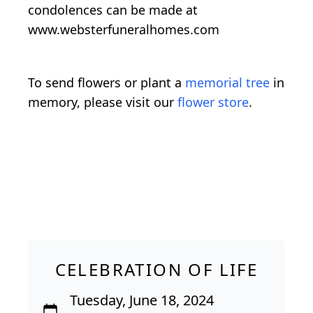
condolences can be made at
www.websterfuneralhomes.com
To send flowers or plant a
memorial tree
in
memory, please visit our
flower store
.
CELEBRATION OF LIFE
Tuesday, June 18, 2024