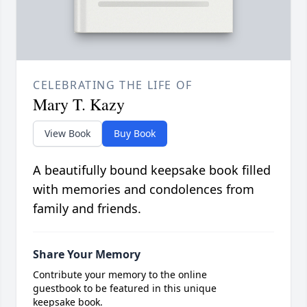
CELEBRATING THE LIFE OF
Mary T. Kazy
View Book
Buy Book
A beautifully bound keepsake book filled
with memories and condolences from
family and friends.
Share Your Memory
Contribute your memory to the online
guestbook to be featured in this unique
keepsake book.