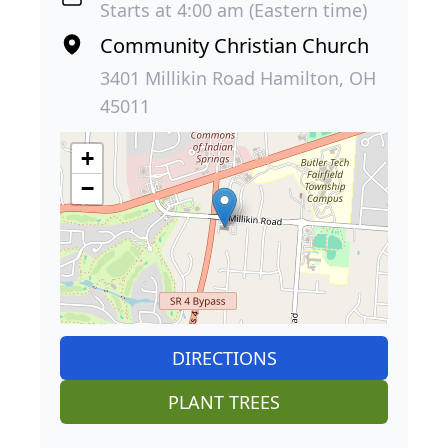
Starts at 4:00 am (Eastern time)
Community Christian Church
3401 Millikin Road Hamilton, OH
45011
+
−
DIRECTIONS
PLANT TREES