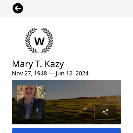
Mary T. Kazy
Nov 27, 1948 — Jun 12, 2024