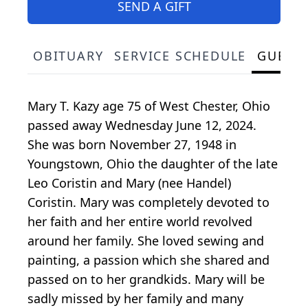
SEND A GIFT
OBITUARY
SERVICE SCHEDULE
GUEST
Mary T. Kazy age 75 of West Chester, Ohio
passed away Wednesday June 12, 2024.
She was born November 27, 1948 in
Youngstown, Ohio the daughter of the late
Leo Coristin and Mary (nee Handel)
Coristin. Mary was completely devoted to
her faith and her entire world revolved
around her family. She loved sewing and
painting, a passion which she shared and
passed on to her grandkids. Mary will be
sadly missed by her family and many