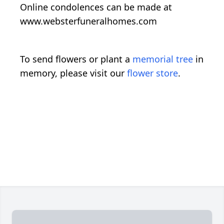
Online condolences can be made at
www.websterfuneralhomes.com
To send flowers or plant a
memorial tree
in
memory, please visit our
flower store
.