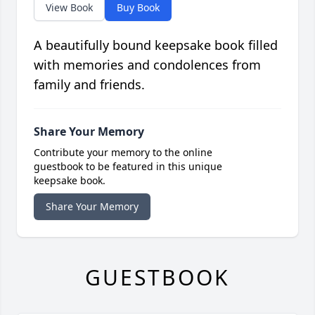
View Book
Buy Book
A beautifully bound keepsake book filled
with memories and condolences from
family and friends.
Share Your Memory
Contribute your memory to the online
guestbook to be featured in this unique
keepsake book.
Share Your Memory
GUESTBOOK