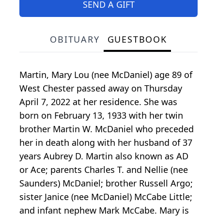
SEND A GIFT
OBITUARY
GUESTBOOK
Martin, Mary Lou (nee McDaniel) age 89 of
West Chester passed away on Thursday
April 7, 2022 at her residence. She was
born on February 13, 1933 with her twin
brother Martin W. McDaniel who preceded
her in death along with her husband of 37
years Aubrey D. Martin also known as AD
or Ace; parents Charles T. and Nellie (nee
Saunders) McDaniel; brother Russell Argo;
sister Janice (nee McDaniel) McCabe Little;
and infant nephew Mark McCabe. Mary is