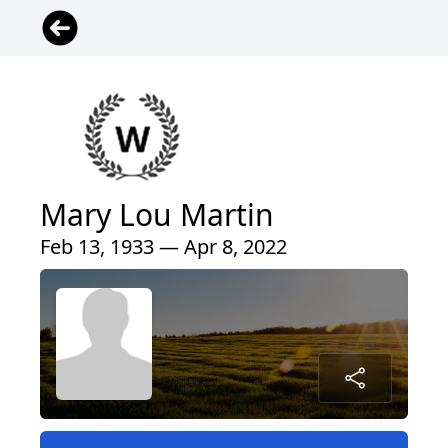
Mary Lou Martin
Feb 13, 1933 — Apr 8, 2022