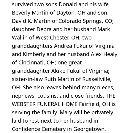
survived two sons Donald and his wife
Beverly Martin of Dayton, OH and son
David K. Martin of Colorado Springs, CO;
daughter Debra and her husband Mark
Wallin of West Chester, OH; two
granddaughters Andrea Fukui of Virginia
and Kimberly and her husband Alex Healy
of Cincinnati, OH; one great
granddaughter Akiko Fukui of Virginia;
sister-in-law Ruth Martin of Russellville,
OH. She also leaves behind many nieces,
nephews, cousins, and close friends. THE
WEBSTER FUNERAL HOME Fairfield, OH is
serving the family. Mary will be privately
laid to rest next to her husband in
Confidence Cemetery in Georgetown.