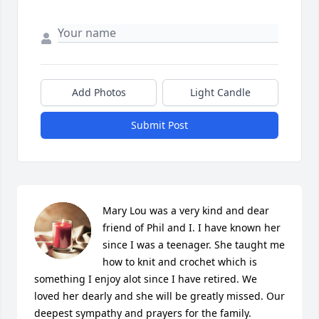
Add Photos
Light Candle
Submit Post
Mary Lou was a very kind and dear 
friend of Phil and I. I have known her 
since I was a teenager. She taught me 
how to knit and crochet which is 
something I enjoy alot since I have retired. We 
loved her dearly and she will be greatly missed. Our 
deepest sympathy and prayers for the family. 