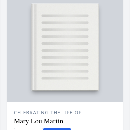
CELEBRATING THE LIFE OF
Mary Lou Martin