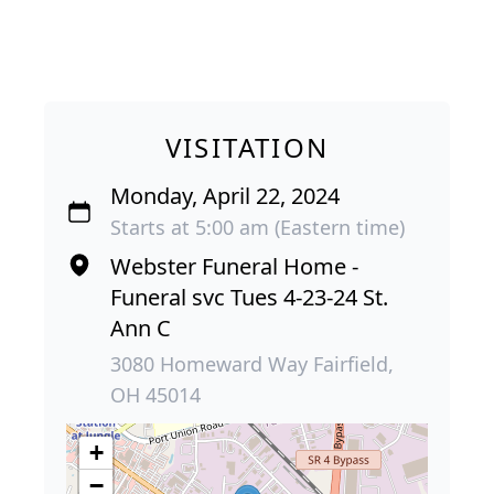
VISITATION
Monday, April 22, 2024
Starts at 5:00 am (Eastern time)
Webster Funeral Home -
Funeral svc Tues 4-23-24 St.
Ann C
3080 Homeward Way Fairfield,
OH 45014
+
−