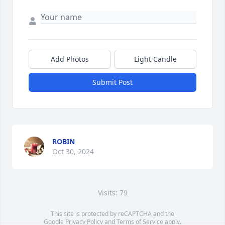
Add Photos
Light Candle
Submit Post
ROBIN
Oct 30, 2024
Visits: 79
This site is protected by reCAPTCHA and the
Google
Privacy Policy
and
Terms of Service
apply.