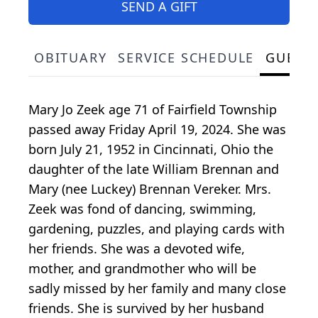
SEND A GIFT
OBITUARY
SERVICE SCHEDULE
GUEST
Mary Jo Zeek age 71 of Fairfield Township
passed away Friday April 19, 2024. She was
born July 21, 1952 in Cincinnati, Ohio the
daughter of the late William Brennan and
Mary (nee Luckey) Brennan Vereker. Mrs.
Zeek was fond of dancing, swimming,
gardening, puzzles, and playing cards with
her friends. She was a devoted wife,
mother, and grandmother who will be
sadly missed by her family and many close
friends. She is survived by her husband