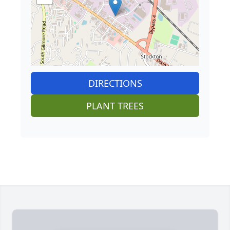
DIRECTIONS
PLANT TREES