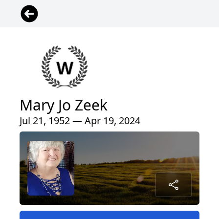
Mary Jo Zeek
Jul 21, 1952 — Apr 19, 2024