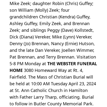
Mike Zeek; daughter Robin (Chris) Guffey;
son William (Molly) Zeek; four
grandchildren Christian (Kendra) Guffey,
Ashley Guffey, Emily Zeek, and Brennan
Zeek; and siblings Peggy (Dave) Kollstedt,
Dick (Diana) Vereker, Mike (Lynn) Vereker,
Denny (Jo) Brennan, Nancy (Ernie) Hutson,
and the late Dan Vereker, Joellen Wimmer,
Pat Brennan, and Terry Brennan. Visitation
5-8 PM Monday at
THE WEBSTER FUNERAL
HOME
3080 Homeward Way at Rt. 4,
Fairfield. The Mass of Christian Burial will
be held at 10:00 AM Tuesday April 23, 2024
at St. Ann Catholic Church in Hamilton
with Father Larry Tharp, officiating. Burial
to follow in Butler County Memorial Park.