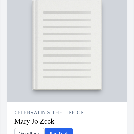
CELEBRATING THE LIFE OF
Mary Jo Zeek
View Book
Buy Book