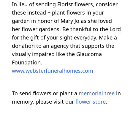
In lieu of sending Florist flowers, consider
these instead ~ plant flowers in your
garden in honor of Mary Jo as she loved
her flower gardens. Be thankful to the Lord
for the gift of your sight everyday. Make a
donation to an agency that supports the
visually impaired like the Glaucoma
Foundation.
www.websterfuneralhomes.com
To send flowers or plant a
memorial tree
in
memory, please visit our
flower store
.