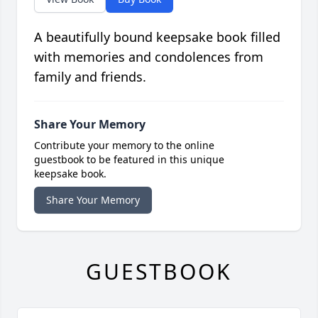
A beautifully bound keepsake book filled
with memories and condolences from
family and friends.
Share Your Memory
Contribute your memory to the online
guestbook to be featured in this unique
keepsake book.
Share Your Memory
GUESTBOOK