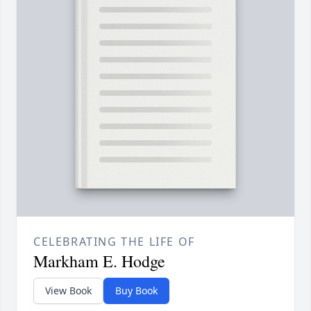
CELEBRATING THE LIFE OF
Markham E. Hodge
View Book
Buy Book