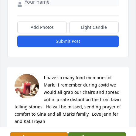
Add Photos
Light Candle
Submit Post
I have so many fond memories of 
Mark.  I remember during covid we 
would all grab our chairs and spread 
out in a safe distant on the front lawn 
telling stories.  He will be missed, sending prayer of 
comfort to Gina and all Marks family.  Love Jennifer 
and Kat Troyan
JENNIFER AND KATHY TROYAN