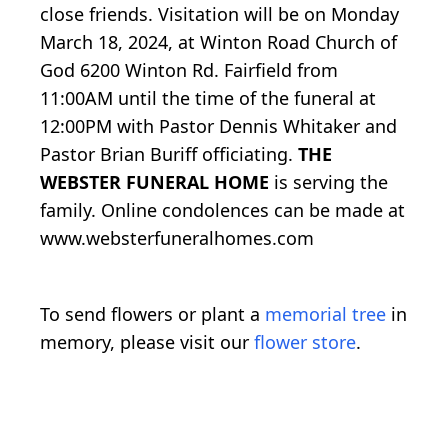
close friends. Visitation will be on Monday
March 18, 2024, at Winton Road Church of
God 6200 Winton Rd. Fairfield from
11:00AM until the time of the funeral at
12:00PM with Pastor Dennis Whitaker and
Pastor Brian Buriff officiating.
THE
WEBSTER FUNERAL HOME
is serving the
family. Online condolences can be made at
www.websterfuneralhomes.com
To send flowers or plant a
memorial tree
in
memory, please visit our
flower store
.