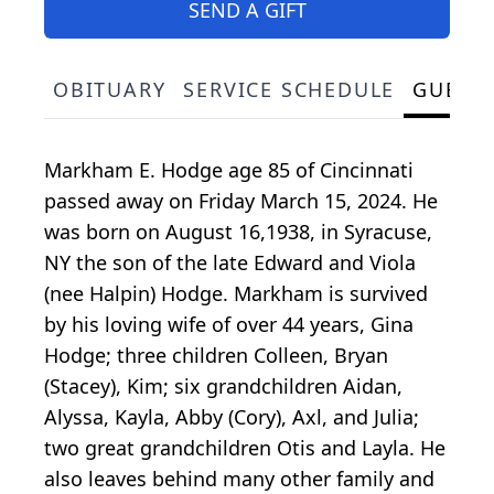
SEND A GIFT
OBITUARY
SERVICE SCHEDULE
GUEST
Markham E. Hodge age 85 of Cincinnati
passed away on Friday March 15, 2024. He
was born on August 16,1938, in Syracuse,
NY the son of the late Edward and Viola
(nee Halpin) Hodge. Markham is survived
by his loving wife of over 44 years, Gina
Hodge; three children Colleen, Bryan
(Stacey), Kim; six grandchildren Aidan,
Alyssa, Kayla, Abby (Cory), Axl, and Julia;
two great grandchildren Otis and Layla. He
also leaves behind many other family and