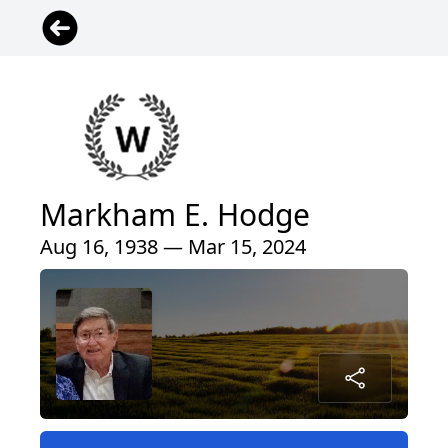
Markham E. Hodge
Aug 16, 1938 — Mar 15, 2024