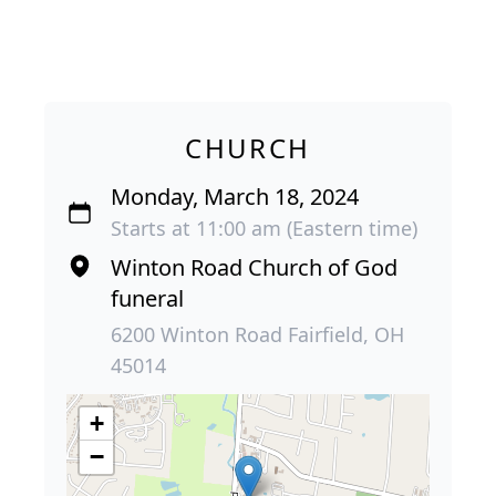
CHURCH
Monday, March 18, 2024
Starts at 11:00 am (Eastern time)
Winton Road Church of God
funeral
6200 Winton Road Fairfield, OH
45014
+
−