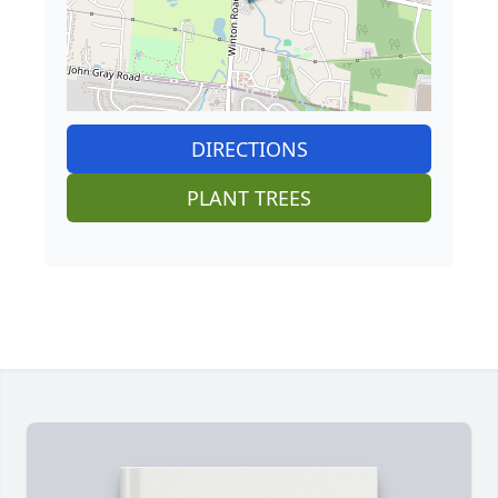
DIRECTIONS
PLANT TREES