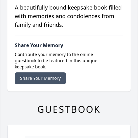
A beautifully bound keepsake book filled
with memories and condolences from
family and friends.
Share Your Memory
Contribute your memory to the online
guestbook to be featured in this unique
keepsake book.
Share Your Memory
GUESTBOOK