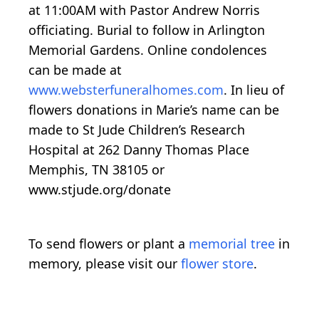
at 11:00AM with Pastor Andrew Norris
officiating. Burial to follow in Arlington
Memorial Gardens. Online condolences
can be made at
www.websterfuneralhomes.com
. In lieu of
flowers donations in Marie’s name can be
made to St Jude Children’s Research
Hospital at 262 Danny Thomas Place
Memphis, TN 38105 or
www.stjude.org/donate
To send flowers or plant a
memorial tree
in
memory, please visit our
flower store
.