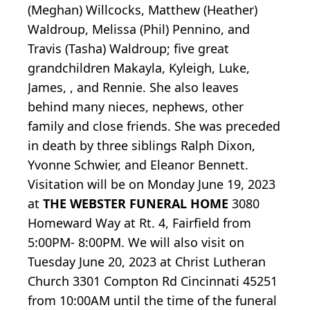
(Meghan) Willcocks, Matthew (Heather)
Waldroup, Melissa (Phil) Pennino, and
Travis (Tasha) Waldroup; five great
grandchildren Makayla, Kyleigh, Luke,
James, , and Rennie. She also leaves
behind many nieces, nephews, other
family and close friends. She was preceded
in death by three siblings Ralph Dixon,
Yvonne Schwier, and Eleanor Bennett.
Visitation will be on Monday June 19, 2023
at
THE WEBSTER FUNERAL HOME
3080
Homeward Way at Rt. 4, Fairfield from
5:00PM- 8:00PM. We will also visit on
Tuesday June 20, 2023 at Christ Lutheran
Church 3301 Compton Rd Cincinnati 45251
from 10:00AM until the time of the funeral