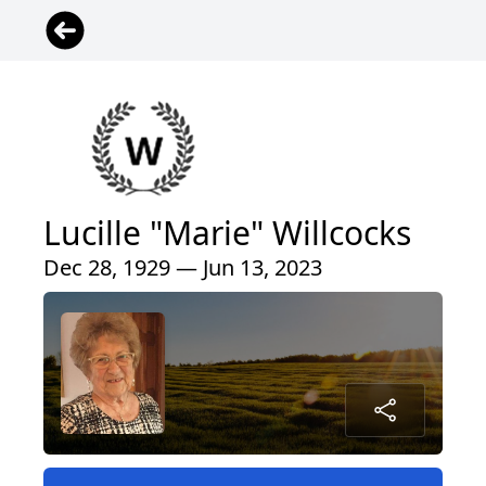
Lucille "Marie" Willcocks
Dec 28, 1929 — Jun 13, 2023