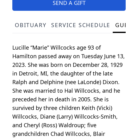
SEND A GIFT
OBITUARY
SERVICE SCHEDULE
GUEST
Lucille “Marie” Willcocks age 93 of
Hamilton passed away on Tuesday June 13,
2023. She was born on December 28, 1929
in Detroit, MI, the daughter of the late
Ralph and Delphine (nee LaLonde) Dixon.
She was married to Hal Willcocks, and he
preceded her in death in 2005. She is
survived by three children Keith (Vicki)
Willcocks, Diane (Larry) Willcocks-Smith,
and Cheryl (Ross) Waldroup; five
grandchildren Chad Willcocks, Blair