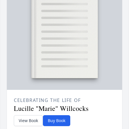
CELEBRATING THE LIFE OF
Lucille "Marie" Willcocks
View Book
Buy Book