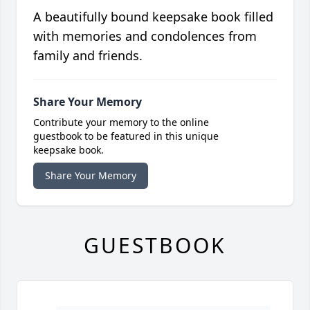
A beautifully bound keepsake book filled
with memories and condolences from
family and friends.
Share Your Memory
Contribute your memory to the online
guestbook to be featured in this unique
keepsake book.
Share Your Memory
GUESTBOOK