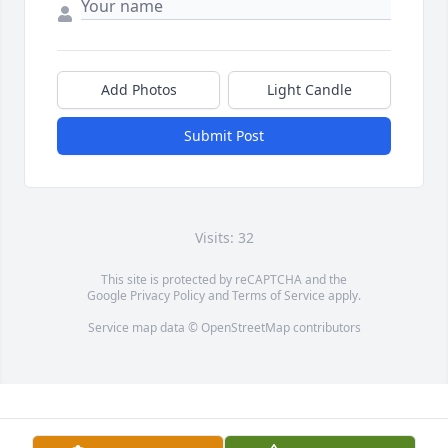
Add Photos
Light Candle
Submit Post
Visits: 32
This site is protected by reCAPTCHA and the
Google
Privacy Policy
and
Terms of Service
apply.
Service map data ©
OpenStreetMap
contributors