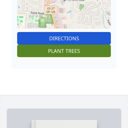
DIRECTIONS
PLANT TREES