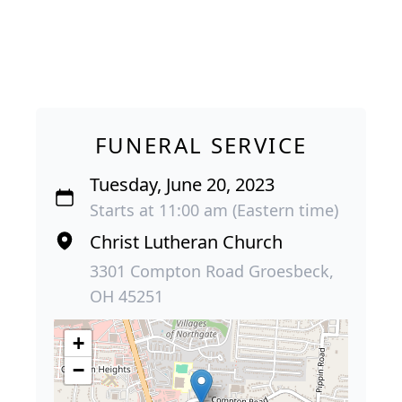
FUNERAL SERVICE
Tuesday, June 20, 2023
Starts at 11:00 am (Eastern time)
Christ Lutheran Church
3301 Compton Road Groesbeck,
OH 45251
+
−