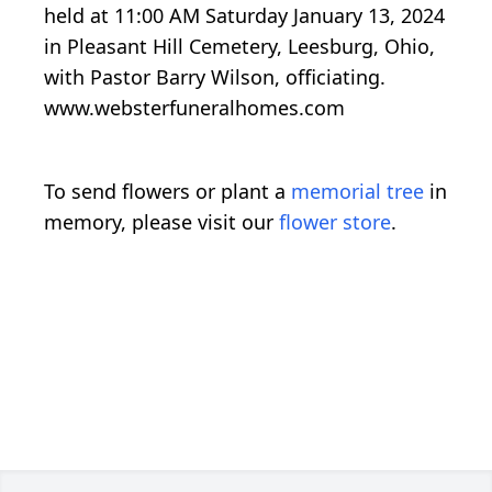
held at 11:00 AM Saturday January 13, 2024
in Pleasant Hill Cemetery, Leesburg, Ohio,
with Pastor Barry Wilson, officiating.
www.websterfuneralhomes.com
To send flowers or plant a
memorial tree
in
memory, please visit our
flower store
.