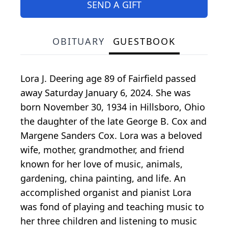
SEND A GIFT
OBITUARY
GUESTBOOK
Lora J. Deering age 89 of Fairfield passed
away Saturday January 6, 2024. She was
born November 30, 1934 in Hillsboro, Ohio
the daughter of the late George B. Cox and
Margene Sanders Cox. Lora was a beloved
wife, mother, grandmother, and friend
known for her love of music, animals,
gardening, china painting, and life. An
accomplished organist and pianist Lora
was fond of playing and teaching music to
her three children and listening to music