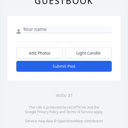
GUESTBOOK
Add Photos
Light Candle
Submit Post
Visits: 27
This site is protected by reCAPTCHA and the
Google
Privacy Policy
and
Terms of Service
apply.
Service map data ©
OpenStreetMap
contributors