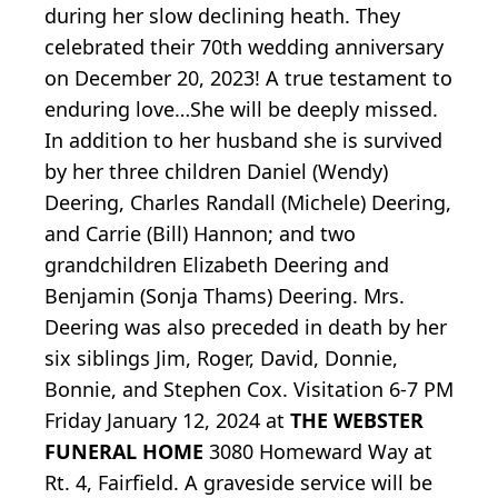
during her slow declining heath. They
celebrated their 70th wedding anniversary
on December 20, 2023! A true testament to
enduring love…She will be deeply missed.
In addition to her husband she is survived
by her three children Daniel (Wendy)
Deering, Charles Randall (Michele) Deering,
and Carrie (Bill) Hannon; and two
grandchildren Elizabeth Deering and
Benjamin (Sonja Thams) Deering. Mrs.
Deering was also preceded in death by her
six siblings Jim, Roger, David, Donnie,
Bonnie, and Stephen Cox. Visitation 6-7 PM
Friday January 12, 2024 at
THE WEBSTER
FUNERAL HOME
3080 Homeward Way at
Rt. 4, Fairfield. A graveside service will be