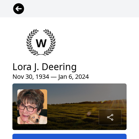
Lora J. Deering
Nov 30, 1934 — Jan 6, 2024