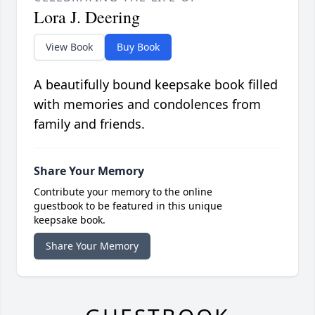
Lora J. Deering
View Book
Buy Book
A beautifully bound keepsake book filled
with memories and condolences from
family and friends.
Share Your Memory
Contribute your memory to the online
guestbook to be featured in this unique
keepsake book.
Share Your Memory