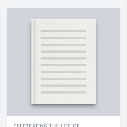
CELEBRATING THE LIFE OF