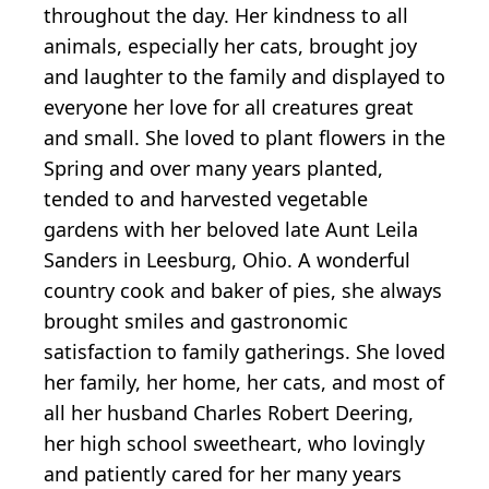
throughout the day. Her kindness to all
animals, especially her cats, brought joy
and laughter to the family and displayed to
everyone her love for all creatures great
and small. She loved to plant flowers in the
Spring and over many years planted,
tended to and harvested vegetable
gardens with her beloved late Aunt Leila
Sanders in Leesburg, Ohio. A wonderful
country cook and baker of pies, she always
brought smiles and gastronomic
satisfaction to family gatherings. She loved
her family, her home, her cats, and most of
all her husband Charles Robert Deering,
her high school sweetheart, who lovingly
and patiently cared for her many years