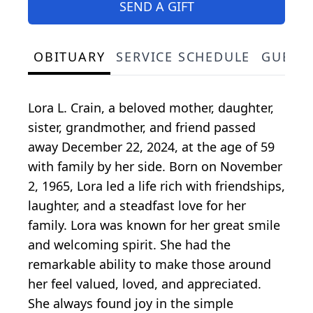
SEND A GIFT
OBITUARY
SERVICE SCHEDULE
GUEST
Lora L. Crain, a beloved mother, daughter,
sister, grandmother, and friend passed
away December 22, 2024, at the age of 59
with family by her side. Born on November
2, 1965, Lora led a life rich with friendships,
laughter, and a steadfast love for her
family. Lora was known for her great smile
and welcoming spirit. She had the
remarkable ability to make those around
her feel valued, loved, and appreciated.
She always found joy in the simple