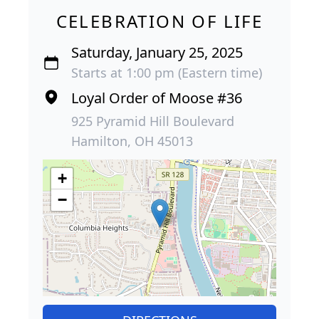
CELEBRATION OF LIFE
Saturday, January 25, 2025
Starts at 1:00 pm (Eastern time)
Loyal Order of Moose #36
925 Pyramid Hill Boulevard
Hamilton, OH 45013
+
−