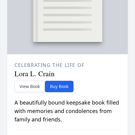
CELEBRATING THE LIFE OF
Lora L. Crain
View Book
Buy Book
A beautifully bound keepsake book filled
with memories and condolences from
family and friends.