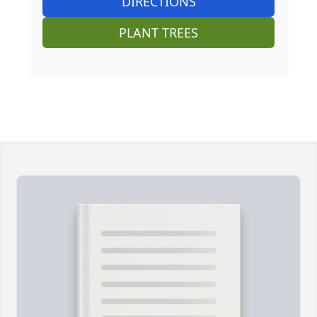
DIRECTIONS
PLANT TREES