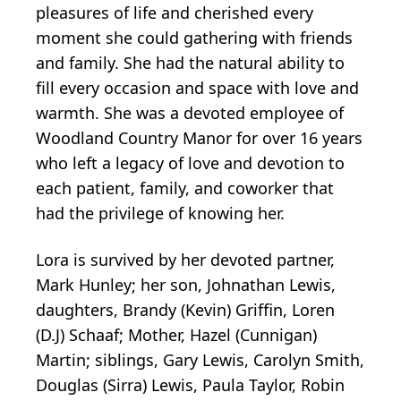
pleasures of life and cherished every
moment she could gathering with friends
and family. She had the natural ability to
fill every occasion and space with love and
warmth. She was a devoted employee of
Woodland Country Manor for over 16 years
who left a legacy of love and devotion to
each patient, family, and coworker that
had the privilege of knowing her.
Lora is survived by her devoted partner,
Mark Hunley; her son, Johnathan Lewis,
daughters, Brandy (Kevin) Griffin, Loren
(D.J) Schaaf; Mother, Hazel (Cunnigan)
Martin; siblings, Gary Lewis, Carolyn Smith,
Douglas (Sirra) Lewis, Paula Taylor, Robin