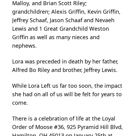
Malloy, and Brian Scott Riley;
grandchildren; Alexis Griffin, Kevin Griffin,
Jeffrey Schaaf, Jason Schaaf and Nevaeh
Lewis and 1 Great Grandchild Weston
Griffin as well as many nieces and
nephews.
Lora was preceded in death by her father,
Alfred Bo Riley and brother, Jeffrey Lewis.
While Lora Left us far too soon, the impact
she had on all of us will be felt for years to
come.
There is a celebration of life at the Loyal
Order of Moose #36, 925 Pyramid Hill Blvd,
Hamilton, OH 45013 on January 25th at