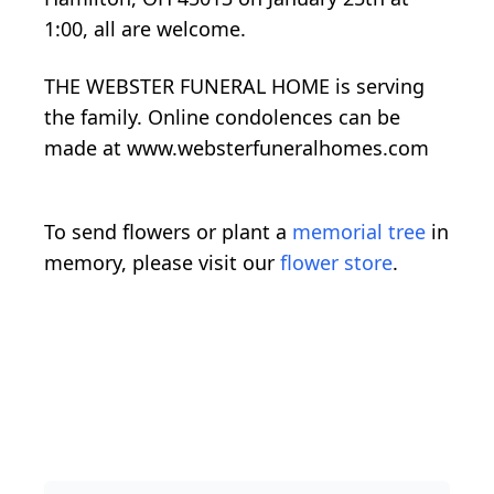
1:00, all are welcome.
THE WEBSTER FUNERAL HOME is serving
the family. Online condolences can be
made at www.websterfuneralhomes.com
To send flowers or plant a
memorial tree
in
memory, please visit our
flower store
.