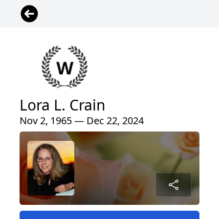
Lora L. Crain
Nov 2, 1965 — Dec 22, 2024