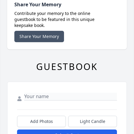
Share Your Memory
Contribute your memory to the online
guestbook to be featured in this unique
keepsake book.
Share Your Memory
GUESTBOOK
Add Photos
Light Candle