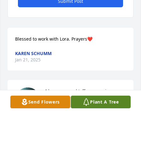
Submit Post
Blessed to work with Lora. Prayers❤️
KAREN SCHUMM
Jan 21, 2025
I hope you and Jeff are running 
together picking yellow roses. I hope 
Send Flowers
Plant A Tree
you know how much we loved you. I'll 
see ya later little lady. ❤️
LOREN SCHAAF
Jan 21, 2025