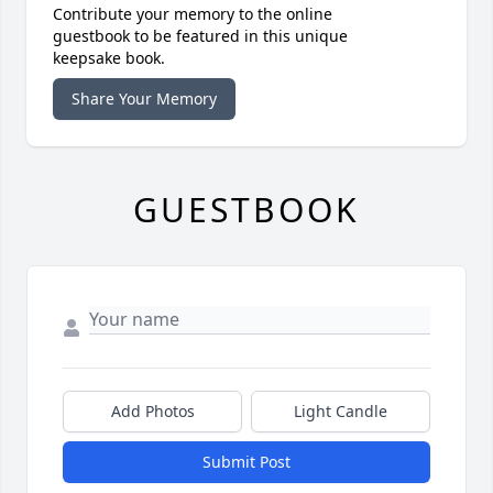
Contribute your memory to the online
guestbook to be featured in this unique
keepsake book.
Share Your Memory
GUESTBOOK
Add Photos
Light Candle
Submit Post