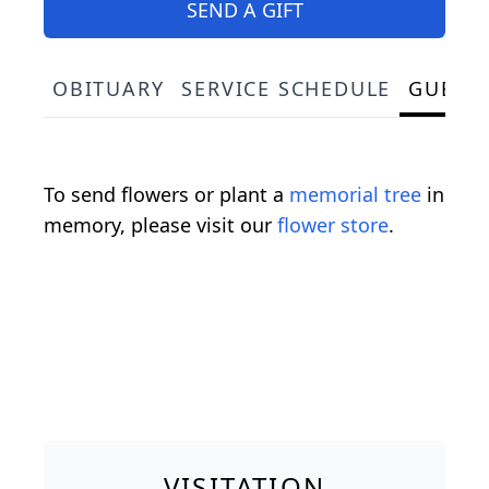
SEND A GIFT
OBITUARY
SERVICE SCHEDULE
GUEST
To send flowers or plant a
memorial tree
in
memory, please visit our
flower store
.
VISITATION