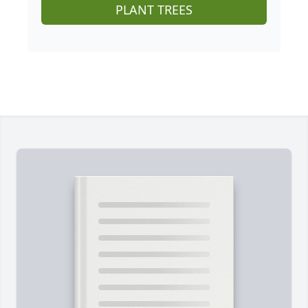
PLANT TREES