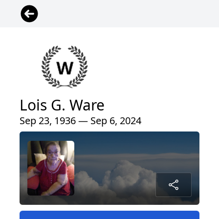
Lois G. Ware
Sep 23, 1936 — Sep 6, 2024