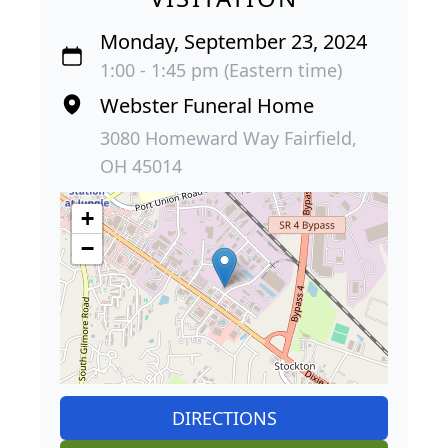
Monday, September 23, 2024
1:00 - 1:45 pm (Eastern time)
Webster Funeral Home
3080 Homeward Way Fairfield,
OH 45014
+
−
DIRECTIONS