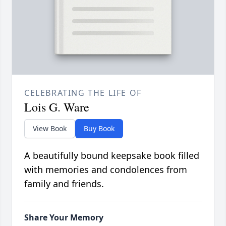
CELEBRATING THE LIFE OF
Lois G. Ware
View Book
Buy Book
A beautifully bound keepsake book filled
with memories and condolences from
family and friends.
Share Your Memory