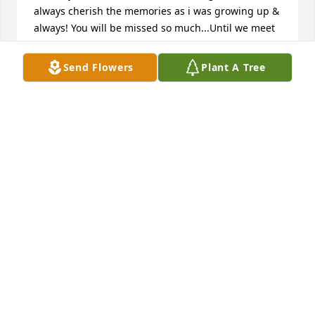
always cherish the memories as i was growing up & 
always! You will be missed so much...Until we meet 
again! Janet & Bruce Bosnjak!
Send Flowers
Plant A Tree
BRUCE AND JANET BOSNJAK
Aug 05, 2025