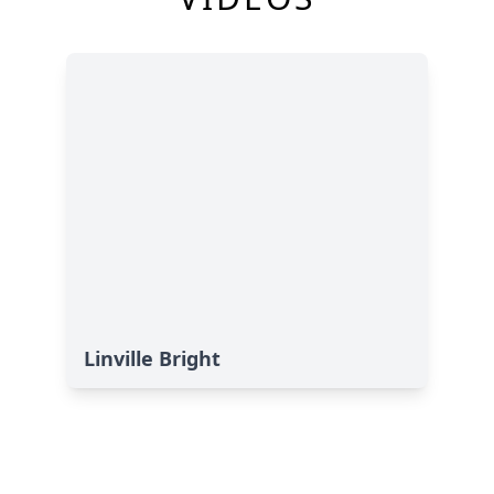
Linville Bright