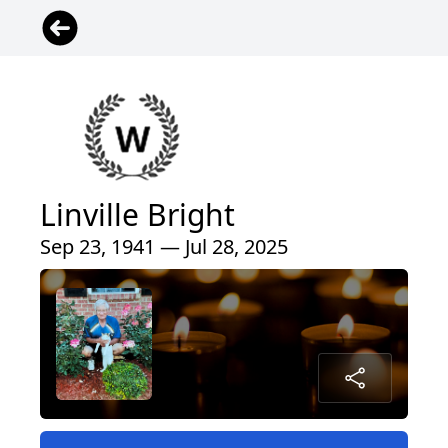
Linville Bright
Sep 23, 1941 — Jul 28, 2025