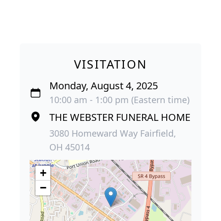
VISITATION
Monday, August 4, 2025
10:00 am - 1:00 pm (Eastern time)
THE WEBSTER FUNERAL HOME
3080 Homeward Way Fairfield,
OH 45014
+
−