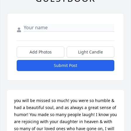
Add Photos
Light Candle
Submit Post
you will be missed so much! you were so humble & 
had a beautiful soul, and as always a great sense of 
humor! You made so many people laugh! I know you 
are rejoicing with your daughter in heaven & with 
so many of our loved ones who have gone on, I will 