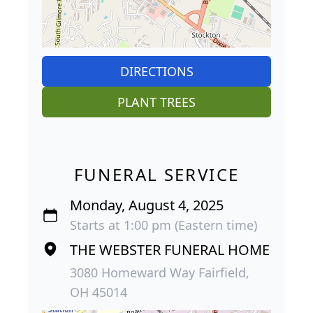
DIRECTIONS
PLANT TREES
FUNERAL SERVICE
Monday, August 4, 2025
Starts at 1:00 pm (Eastern time)
THE WEBSTER FUNERAL HOME
3080 Homeward Way Fairfield,
OH 45014