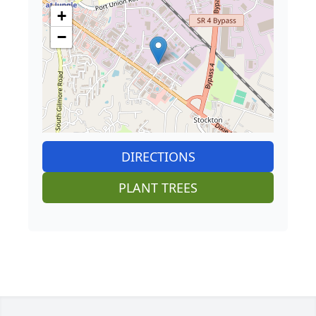
+
−
DIRECTIONS
PLANT TREES