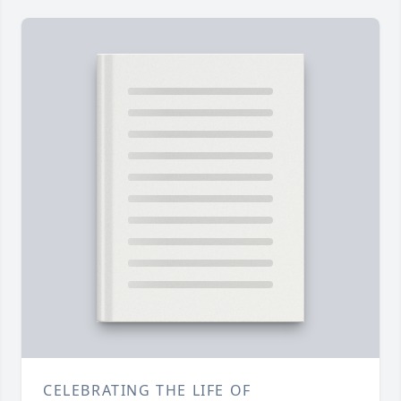
CELEBRATING THE LIFE OF