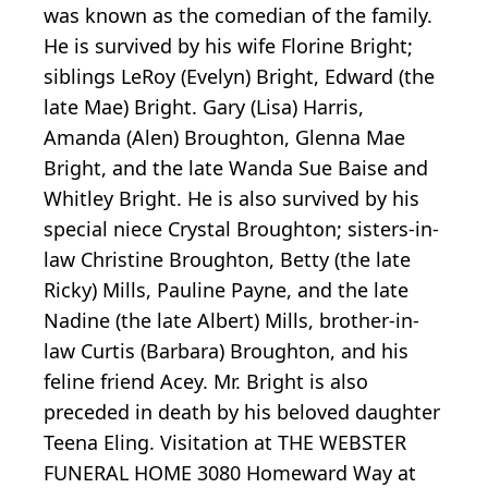
was known as the comedian of the family.
He is survived by his wife Florine Bright;
siblings LeRoy (Evelyn) Bright, Edward (the
late Mae) Bright. Gary (Lisa) Harris,
Amanda (Alen) Broughton, Glenna Mae
Bright, and the late Wanda Sue Baise and
Whitley Bright. He is also survived by his
special niece Crystal Broughton; sisters-in-
law Christine Broughton, Betty (the late
Ricky) Mills, Pauline Payne, and the late
Nadine (the late Albert) Mills, brother-in-
law Curtis (Barbara) Broughton, and his
feline friend Acey. Mr. Bright is also
preceded in death by his beloved daughter
Teena Eling. Visitation at THE WEBSTER
FUNERAL HOME 3080 Homeward Way at