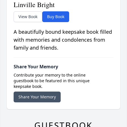
Linville Bright
View Book
Buy Book
A beautifully bound keepsake book filled
with memories and condolences from
family and friends.
Share Your Memory
Contribute your memory to the online
guestbook to be featured in this unique
keepsake book.
Share Your Memory
GUESTBOOK