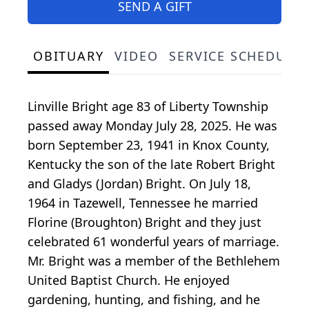
SEND A GIFT
OBITUARY
VIDEO
SERVICE SCHEDULE
Linville Bright age 83 of Liberty Township
passed away Monday July 28, 2025. He was
born September 23, 1941 in Knox County,
Kentucky the son of the late Robert Bright
and Gladys (Jordan) Bright. On July 18,
1964 in Tazewell, Tennessee he married
Florine (Broughton) Bright and they just
celebrated 61 wonderful years of marriage.
Mr. Bright was a member of the Bethlehem
United Baptist Church. He enjoyed
gardening, hunting, and fishing, and he