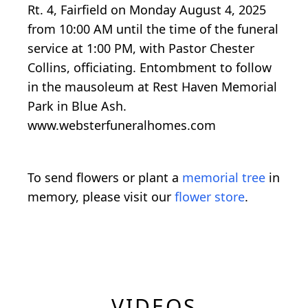
Rt. 4, Fairfield on Monday August 4, 2025
from 10:00 AM until the time of the funeral
service at 1:00 PM, with Pastor Chester
Collins, officiating. Entombment to follow
in the mausoleum at Rest Haven Memorial
Park in Blue Ash.
www.websterfuneralhomes.com
To send flowers or plant a
memorial tree
in
memory, please visit our
flower store
.
VIDEOS