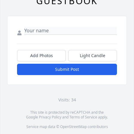
GUESTBOOK
Add Photos
Light Candle
Submit Post
Visits: 34
This site is protected by reCAPTCHA and the
Google
Privacy Policy
and
Terms of Service
apply.
Service map data ©
OpenStreetMap
contributors