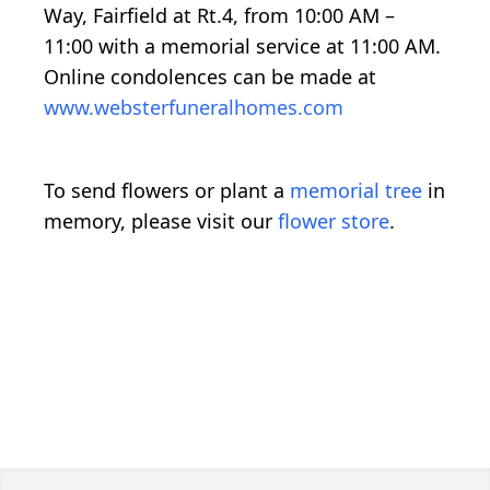
Way, Fairfield at Rt.4, from 10:00 AM –
11:00 with a memorial service at 11:00 AM.
Online condolences can be made at
www.websterfuneralhomes.com
To send flowers or plant a
memorial tree
in
memory, please visit our
flower store
.