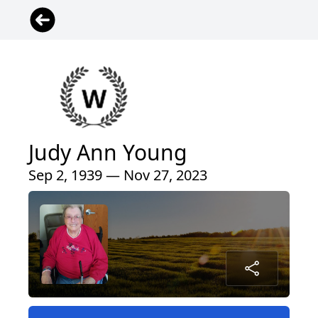
Judy Ann Young
Sep 2, 1939 — Nov 27, 2023