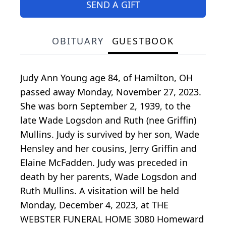
SEND A GIFT
OBITUARY
GUESTBOOK
Judy Ann Young age 84, of Hamilton, OH
passed away Monday, November 27, 2023.
She was born September 2, 1939, to the
late Wade Logsdon and Ruth (nee Griffin)
Mullins. Judy is survived by her son, Wade
Hensley and her cousins, Jerry Griffin and
Elaine McFadden. Judy was preceded in
death by her parents, Wade Logsdon and
Ruth Mullins. A visitation will be held
Monday, December 4, 2023, at THE
WEBSTER FUNERAL HOME 3080 Homeward