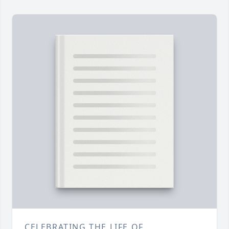
CELEBRATING THE LIFE OF