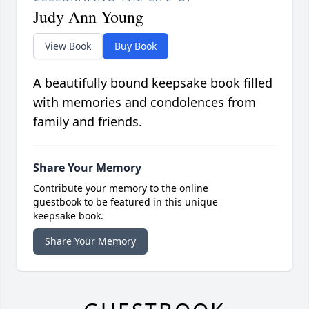
Judy Ann Young
View Book
Buy Book
A beautifully bound keepsake book filled
with memories and condolences from
family and friends.
Share Your Memory
Contribute your memory to the online
guestbook to be featured in this unique
keepsake book.
Share Your Memory