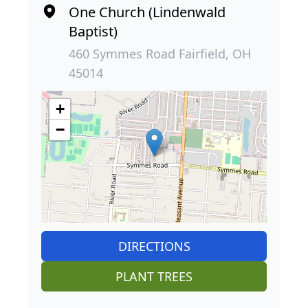
One Church (Lindenwald
Baptist)
460 Symmes Road Fairfield, OH
45014
+
−
DIRECTIONS
PLANT TREES