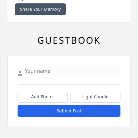
Share Your Memory
GUESTBOOK
Add Photos
Light Candle
Submit Post