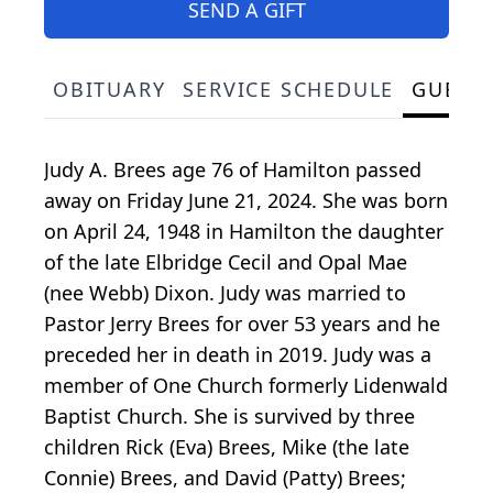
SEND A GIFT
OBITUARY
SERVICE SCHEDULE
GUEST
Judy A. Brees age 76 of Hamilton passed
away on Friday June 21, 2024. She was born
on April 24, 1948 in Hamilton the daughter
of the late Elbridge Cecil and Opal Mae
(nee Webb) Dixon. Judy was married to
Pastor Jerry Brees for over 53 years and he
preceded her in death in 2019. Judy was a
member of One Church formerly Lidenwald
Baptist Church. She is survived by three
children Rick (Eva) Brees, Mike (the late
Connie) Brees, and David (Patty) Brees;