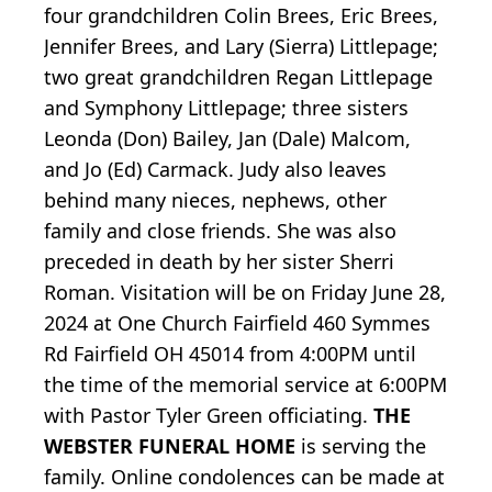
four grandchildren Colin Brees, Eric Brees,
Jennifer Brees, and Lary (Sierra) Littlepage;
two great grandchildren Regan Littlepage
and Symphony Littlepage; three sisters
Leonda (Don) Bailey, Jan (Dale) Malcom,
and Jo (Ed) Carmack. Judy also leaves
behind many nieces, nephews, other
family and close friends. She was also
preceded in death by her sister Sherri
Roman. Visitation will be on Friday June 28,
2024 at One Church Fairfield 460 Symmes
Rd Fairfield OH 45014 from 4:00PM until
the time of the memorial service at 6:00PM
with Pastor Tyler Green officiating.
THE
WEBSTER FUNERAL HOME
is serving the
family. Online condolences can be made at