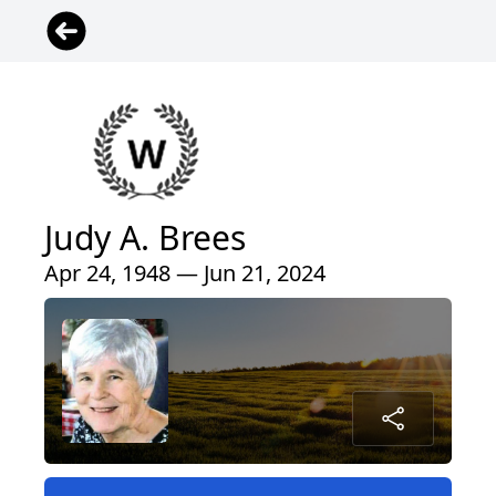
Judy A. Brees
Apr 24, 1948 — Jun 21, 2024