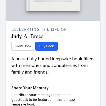
CELEBRATING THE LIFE OF
Judy A. Brees
View Book
Buy Book
A beautifully bound keepsake book filled
with memories and condolences from
family and friends.
Share Your Memory
Contribute your memory to the online
guestbook to be featured in this unique
keepsake book.