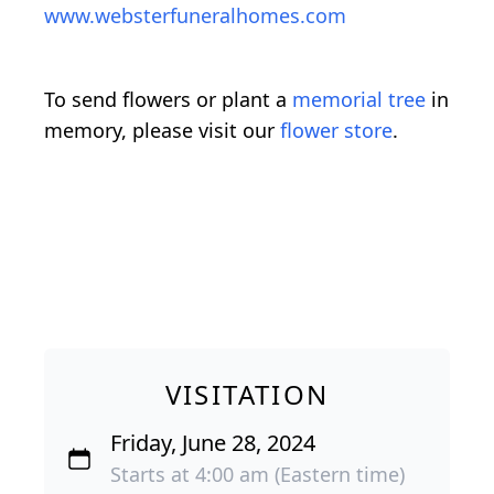
www.websterfuneralhomes.com
To send flowers or plant a
memorial tree
in
memory, please visit our
flower store
.
VISITATION
Friday, June 28, 2024
Starts at 4:00 am (Eastern time)