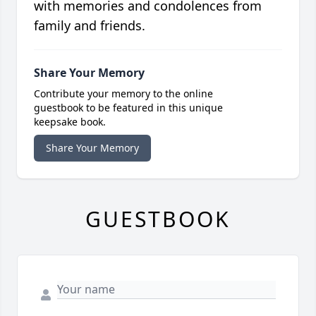
with memories and condolences from
family and friends.
Share Your Memory
Contribute your memory to the online
guestbook to be featured in this unique
keepsake book.
Share Your Memory
GUESTBOOK