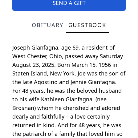
SEND A GIFT
OBITUARY
GUESTBOOK
Joseph Gianfagna, age 69, a resident of
West Chester, Ohio, passed away Saturday
August 23, 2025. Born March 15, 1956 in
Staten Island, New York, Joe was the son of
the late Agostino and Jennie Gianfagna.
For 48 years, he was the beloved husband
to his wife Kathleen Gianfagna, (nee
Brosnan) whom he cherished and adored
dearly and faithfully – a love certainly
returned in kind. And for 48 years, he was
the patriarch of a family that loved him so