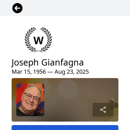
Joseph Gianfagna
Mar 15, 1956 — Aug 23, 2025