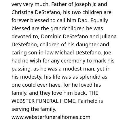
very very much. Father of Joseph Jr. and
Christina DeStefano, his two children are
forever blessed to call him Dad. Equally
blessed are the grandchildren he was
devoted to, Dominic DeStefano and Juliana
DeStefano, children of his daughter and
caring son-in-law Michael DeStefano. Joe
had no wish for any ceremony to mark his
passing, as he was a modest man, yet in
his modesty, his life was as splendid as
one could ever have, for he loved his
family, and they love him back. THE
WEBSTER FUNERAL HOME, Fairfield is
serving the family.
www.websterfuneralhomes.com