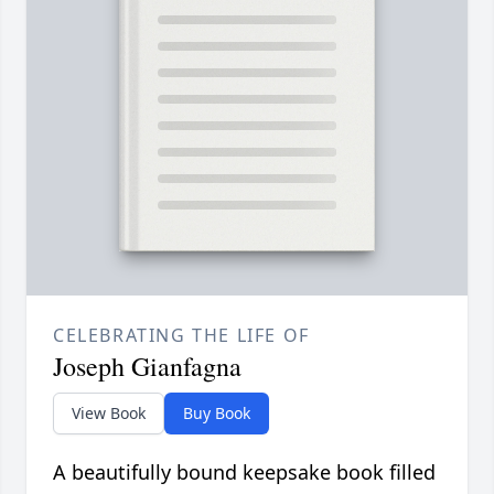
CELEBRATING THE LIFE OF
Joseph Gianfagna
View Book
Buy Book
A beautifully bound keepsake book filled