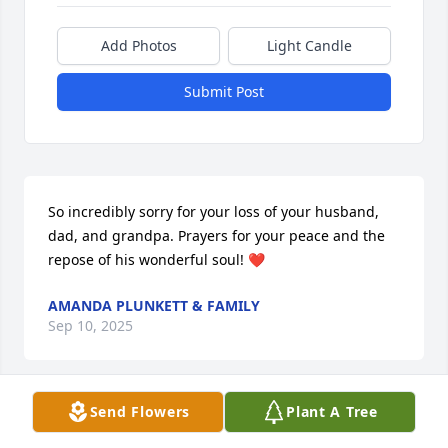
Add Photos
Light Candle
Submit Post
So incredibly sorry for your loss of your husband, 
dad, and grandpa. Prayers for your peace and the 
repose of his wonderful soul! ❤️
AMANDA PLUNKETT & FAMILY
Sep 10, 2025
Send Flowers
Plant A Tree
I knew Joe as a kind & pleasant man, 