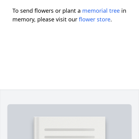
To send flowers or plant a
memorial tree
in
memory, please visit our
flower store
.