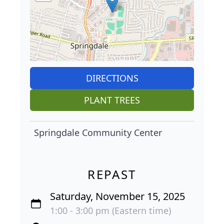
DIRECTIONS
PLANT TREES
Springdale Community Center
REPAST
Saturday, November 15, 2025
1:00 - 3:00 pm (Eastern time)