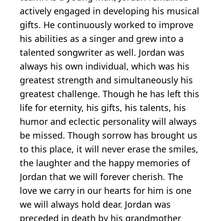
actively engaged in developing his musical
gifts. He continuously worked to improve
his abilities as a singer and grew into a
talented songwriter as well. Jordan was
always his own individual, which was his
greatest strength and simultaneously his
greatest challenge. Though he has left this
life for eternity, his gifts, his talents, his
humor and eclectic personality will always
be missed. Though sorrow has brought us
to this place, it will never erase the smiles,
the laughter and the happy memories of
Jordan that we will forever cherish. The
love we carry in our hearts for him is one
we will always hold dear. Jordan was
preceded in death by his grandmother