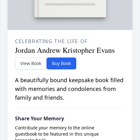
CELEBRATING THE LIFE OF
Jordan Andrew Kristopher Evans
View Book
Buy Book
A beautifully bound keepsake book filled
with memories and condolences from
family and friends.
Share Your Memory
Contribute your memory to the online
guestbook to be featured in this unique