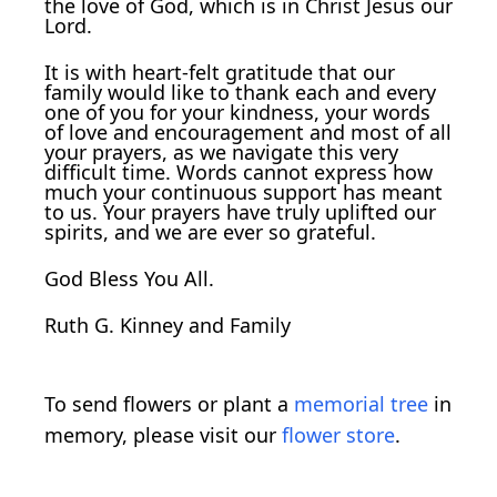
the love of God, which is in Christ Jesus our
Lord.
It is with heart-felt gratitude that our
family would like to thank each and every
one of you for your kindness, your words
of love and encouragement and most of all
your prayers, as we navigate this very
difficult time. Words cannot express how
much your continuous support has meant
to us. Your prayers have truly uplifted our
spirits, and we are ever so grateful.
God Bless You All.
Ruth G. Kinney and Family
To send flowers or plant a
memorial tree
in
memory, please visit our
flower store
.