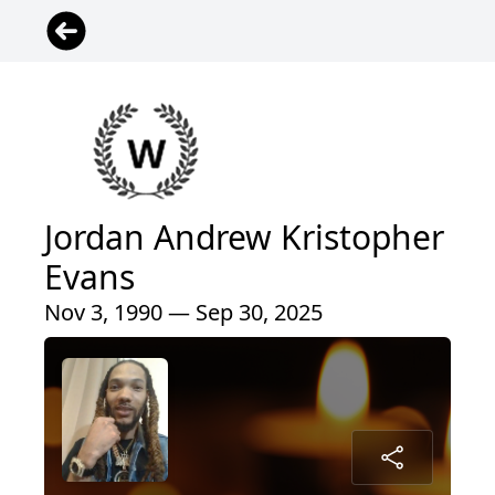
Jordan Andrew Kristopher
Evans
Nov 3, 1990 — Sep 30, 2025