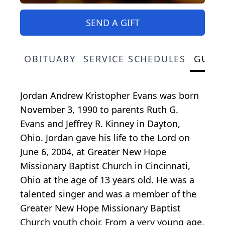
SEND A GIFT
OBITUARY
SERVICE SCHEDULES
GUES
Jordan Andrew Kristopher Evans was born
November 3, 1990 to parents Ruth G.
Evans and Jeffrey R. Kinney in Dayton,
Ohio. Jordan gave his life to the Lord on
June 6, 2004, at Greater New Hope
Missionary Baptist Church in Cincinnati,
Ohio at the age of 13 years old. He was a
talented singer and was a member of the
Greater New Hope Missionary Baptist
Church youth choir. From a very young age,