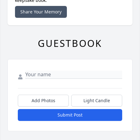
keepsake book.
Share Your Memory
GUESTBOOK
Add Photos
Light Candle
Submit Post