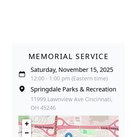
MEMORIAL SERVICE
Saturday, November 15, 2025
12:00 - 1:00 pm (Eastern time)
Springdale Parks & Recreation
11999 Lawnview Ave Cincinnati,
OH 45246
+
−