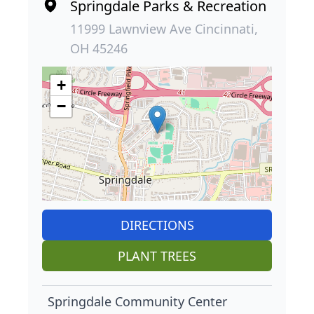
Springdale Parks & Recreation
11999 Lawnview Ave Cincinnati,
OH 45246
+
−
DIRECTIONS
PLANT TREES
Springdale Community Center