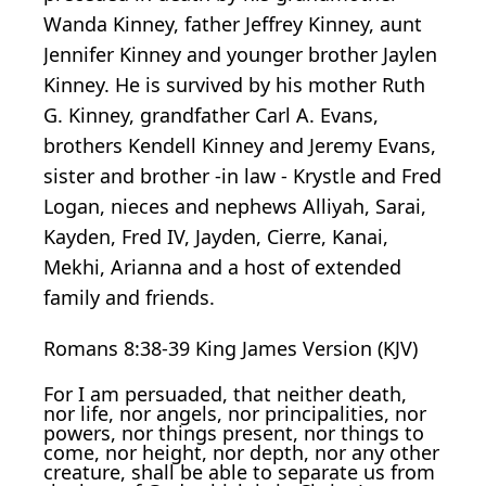
Wanda Kinney, father Jeffrey Kinney, aunt
Jennifer Kinney and younger brother Jaylen
Kinney. He is survived by his mother Ruth
G. Kinney, grandfather Carl A. Evans,
brothers Kendell Kinney and Jeremy Evans,
sister and brother -in law - Krystle and Fred
Logan, nieces and nephews Alliyah, Sarai,
Kayden, Fred IV, Jayden, Cierre, Kanai,
Mekhi, Arianna and a host of extended
family and friends.
Romans 8:38-39 King James Version (KJV)
For I am persuaded, that neither death,
nor life, nor angels, nor principalities, nor
powers, nor things present, nor things to
come, nor height, nor depth, nor any other
creature, shall be able to separate us from