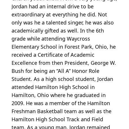
Jordan had an internal drive to be
extraordinary at everything he did. Not
only was he a talented singer, he was also
academically gifted as well. In the 6th
grade while attending Waycross
Elementary School in Forest Park, Ohio, he
received a Certificate of Academic
Excellence from then President, George W.
Bush for being an “All A” Honor Role
Student. As a high school student, Jordan
attended Hamilton High School in
Hamilton, Ohio where he graduated in
2009. He was a member of the Hamilton
Freshman Basketball team as well as the
Hamilton High School Track and Field
team. As a young man, Jordan remained