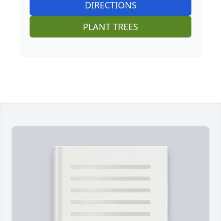
DIRECTIONS
PLANT TREES