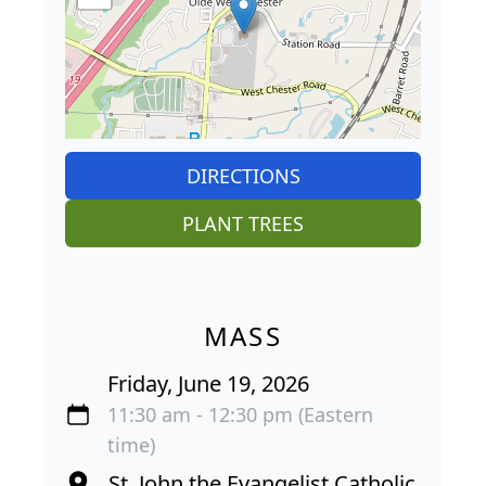
DIRECTIONS
PLANT TREES
MASS
Friday, June 19, 2026
11:30 am - 12:30 pm (Eastern
time)
St. John the Evangelist Catholic