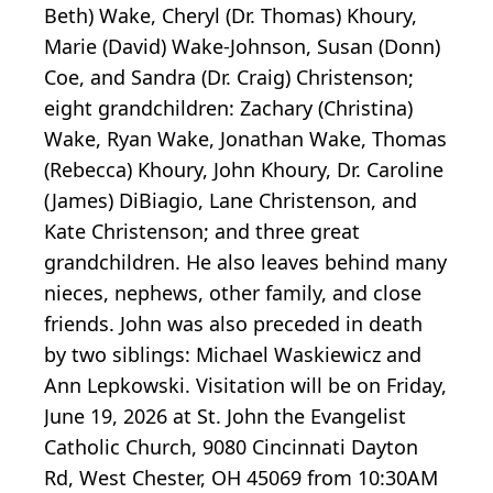
Beth) Wake, Cheryl (Dr. Thomas) Khoury,
Marie (David) Wake-Johnson, Susan (Donn)
Coe, and Sandra (Dr. Craig) Christenson;
eight grandchildren: Zachary (Christina)
Wake, Ryan Wake, Jonathan Wake, Thomas
(Rebecca) Khoury, John Khoury, Dr. Caroline
(James) DiBiagio, Lane Christenson, and
Kate Christenson; and three great
grandchildren. He also leaves behind many
nieces, nephews, other family, and close
friends. John was also preceded in death
by two siblings: Michael Waskiewicz and
Ann Lepkowski. Visitation will be on Friday,
June 19, 2026 at St. John the Evangelist
Catholic Church, 9080 Cincinnati Dayton
Rd, West Chester, OH 45069 from 10:30AM