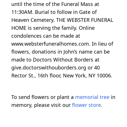
until the time of the Funeral Mass at
11:30AM. Burial to follow in Gate of
Heaven Cemetery. THE WEBSTER FUNERAL
HOME is serving the family. Online
condolences can be made at
www.websterfuneralhomes.com. In lieu of
flowers, donations in John’s name can be
made to Doctors Without Borders at
give.doctorswithouborders.org or 40
Rector St., 16th floor, New York, NY 10006.
To send flowers or plant a
memorial tree
in
memory, please visit our
flower store
.