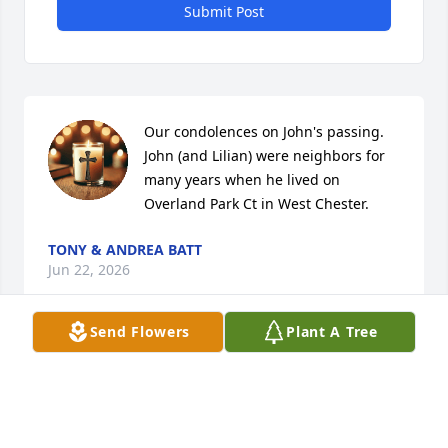
Submit Post
Our condolences on John's passing.  
John (and Lilian) were neighbors for 
many years when he lived on 
Overland Park Ct in West Chester.
TONY & ANDREA BATT
Jun 22, 2026
Send Flowers
Plant A Tree