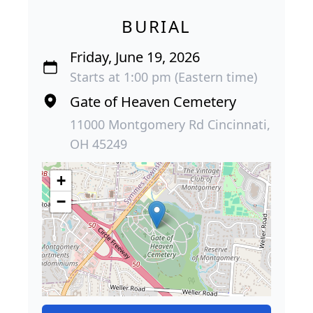
BURIAL
Friday, June 19, 2026
Starts at 1:00 pm (Eastern time)
Gate of Heaven Cemetery
11000 Montgomery Rd Cincinnati,
OH 45249
+
−