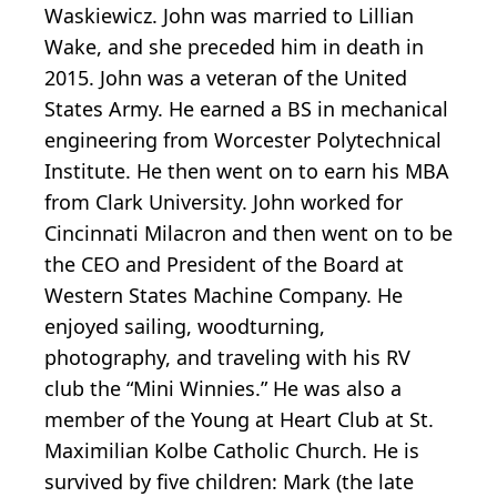
Waskiewicz. John was married to Lillian
Wake, and she preceded him in death in
2015. John was a veteran of the United
States Army. He earned a BS in mechanical
engineering from Worcester Polytechnical
Institute. He then went on to earn his MBA
from Clark University. John worked for
Cincinnati Milacron and then went on to be
the CEO and President of the Board at
Western States Machine Company. He
enjoyed sailing, woodturning,
photography, and traveling with his RV
club the “Mini Winnies.” He was also a
member of the Young at Heart Club at St.
Maximilian Kolbe Catholic Church. He is
survived by five children: Mark (the late