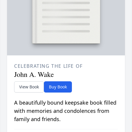
CELEBRATING THE LIFE OF
John A. Wake
View Book
Buy Book
A beautifully bound keepsake book filled
with memories and condolences from
family and friends.