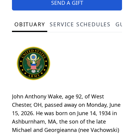
SEND A GIFT
OBITUARY
SERVICE SCHEDULES
GUES
John Anthony Wake, age 92, of West
Chester, OH, passed away on Monday, June
15, 2026. He was born on June 14, 1934 in
Ashburnham, MA, the son of the late
Michael and Georgieanna (nee Vachowski)