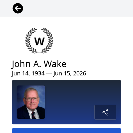
John A. Wake
Jun 14, 1934 — Jun 15, 2026