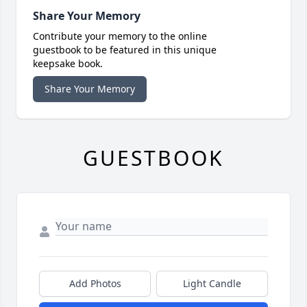
Share Your Memory
Contribute your memory to the online
guestbook to be featured in this unique
keepsake book.
Share Your Memory
GUESTBOOK
Add Photos
Light Candle