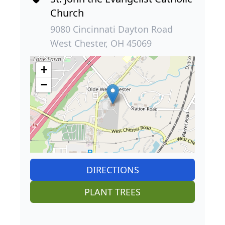
Church
9080 Cincinnati Dayton Road
West Chester, OH 45069
+
−
DIRECTIONS
PLANT TREES