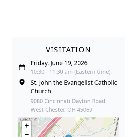
VISITATION
Friday, June 19, 2026
10:30 - 11:30 am (Eastern time)
St. John the Evangelist Catholic
Church
9080 Cincinnati Dayton Road
West Chester, OH 45069
+
−