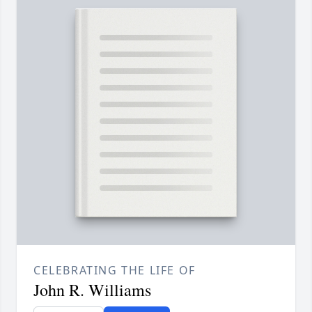
CELEBRATING THE LIFE OF
John R. Williams