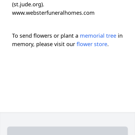
(st.jude.org).
www.websterfuneralhomes.com
To send flowers or plant a
memorial tree
in
memory, please visit our
flower store
.