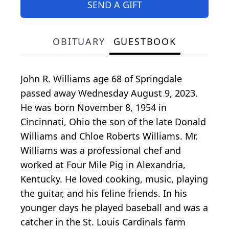
SEND A GIFT
OBITUARY
GUESTBOOK
John R. Williams age 68 of Springdale
passed away Wednesday August 9, 2023.
He was born November 8, 1954 in
Cincinnati, Ohio the son of the late Donald
Williams and Chloe Roberts Williams. Mr.
Williams was a professional chef and
worked at Four Mile Pig in Alexandria,
Kentucky. He loved cooking, music, playing
the guitar, and his feline friends. In his
younger days he played baseball and was a
catcher in the St. Louis Cardinals farm