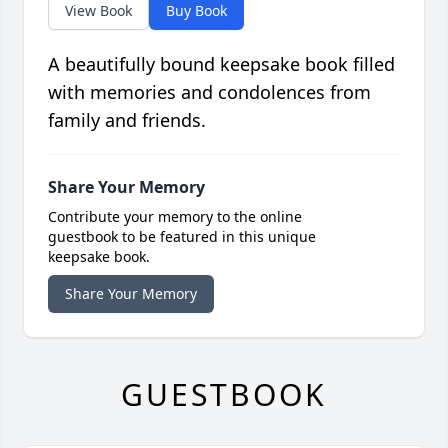
View Book
Buy Book
A beautifully bound keepsake book filled
with memories and condolences from
family and friends.
Share Your Memory
Contribute your memory to the online
guestbook to be featured in this unique
keepsake book.
Share Your Memory
GUESTBOOK