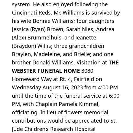
system. He also enjoyed following the
Cincinnati Reds. Mr. Williams is survived by
his wife Bonnie Williams; four daughters
Jessica (Ryan) Brown, Sarah Nies, Andrea
(Alex) Brummelhuis, and Jeanette
(Braydon) Willis; three grandchildren
Braylen, Madeleine, and Brielle; and one
brother Donald Williams. Visitation at
THE
WEBSTER FUNERAL HOME
3080
Homeward Way at Rt. 4, Fairfield on
Wednesday August 16, 2023 from 4:00 PM
until the time of the funeral service at 6:00
PM, with Chaplain Pamela Kimmel,
officiating. In lieu of flowers memorial
contributions would be appreciated to St.
Jude Children’s Research Hospital