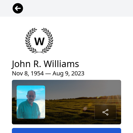
John R. Williams
Nov 8, 1954 — Aug 9, 2023