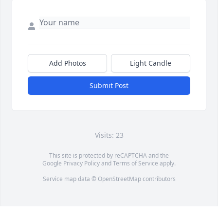
Add Photos
Light Candle
Submit Post
Visits: 23
This site is protected by reCAPTCHA and the
Google
Privacy Policy
and
Terms of Service
apply.
Service map data ©
OpenStreetMap
contributors