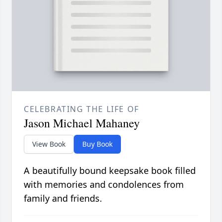
CELEBRATING THE LIFE OF
Jason Michael Mahaney
View Book
Buy Book
A beautifully bound keepsake book filled
with memories and condolences from
family and friends.