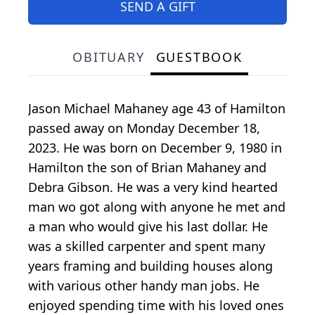
SEND A GIFT
OBITUARY
GUESTBOOK
Jason Michael Mahaney age 43 of Hamilton
passed away on Monday December 18,
2023. He was born on December 9, 1980 in
Hamilton the son of Brian Mahaney and
Debra Gibson. He was a very kind hearted
man wo got along with anyone he met and
a man who would give his last dollar. He
was a skilled carpenter and spent many
years framing and building houses along
with various other handy man jobs. He
enjoyed spending time with his loved ones