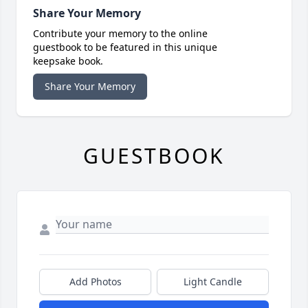
Share Your Memory
Contribute your memory to the online
guestbook to be featured in this unique
keepsake book.
Share Your Memory
GUESTBOOK
Add Photos
Light Candle