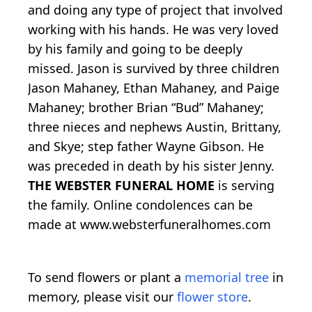
and doing any type of project that involved
working with his hands. He was very loved
by his family and going to be deeply
missed. Jason is survived by three children
Jason Mahaney, Ethan Mahaney, and Paige
Mahaney; brother Brian “Bud” Mahaney;
three nieces and nephews Austin, Brittany,
and Skye; step father Wayne Gibson. He
was preceded in death by his sister Jenny.
THE WEBSTER FUNERAL HOME
is serving
the family. Online condolences can be
made at www.websterfuneralhomes.com
To send flowers or plant a
memorial tree
in
memory, please visit our
flower store
.