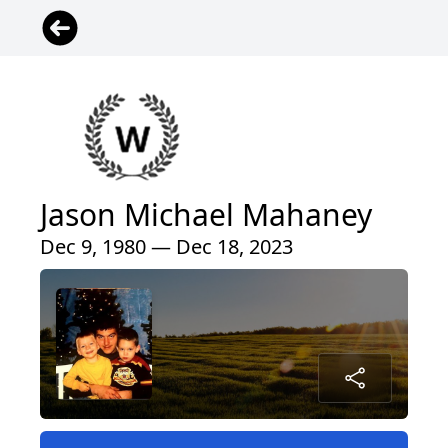
Jason Michael Mahaney
Dec 9, 1980 — Dec 18, 2023