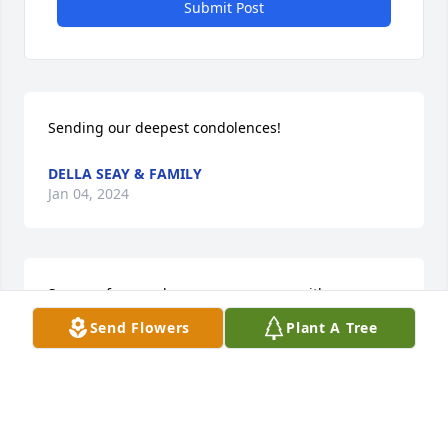
Submit Post
Sending our deepest condolences!
DELLA SEAY & FAMILY
Jan 04, 2024
So sorry for your loss my prayers are with your 
family.
Send Flowers
Plant A Tree
BRENDA DEBORDE
Jan 04, 2024