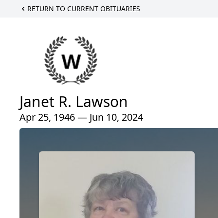
RETURN TO CURRENT OBITUARIES
Janet R. Lawson
Apr 25, 1946 — Jun 10, 2024