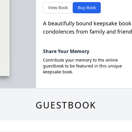
View Book
Buy Book
A beautifully bound keepsake book
condolences from family and friend
Share Your Memory
Contribute your memory to the online
guestbook to be featured in this unique
keepsake book.
GUESTBOOK