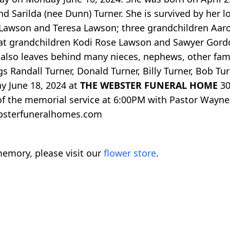
nd Sarilda (nee Dunn) Turner. She is survived by her 
 Lawson and Teresa Lawson; three grandchildren Aar
 grandchildren Kodi Rose Lawson and Sawyer Gordon
 also leaves behind many nieces, nephews, other fami
gs Randall Turner, Donald Turner, Billy Turner, Bob Tu
ay June 18, 2024 at
THE WEBSTER FUNERAL HOME
30
 of the memorial service at 6:00PM with Pastor Wayne T
bsterfuneralhomes.com
emory, please visit our
flower store
.