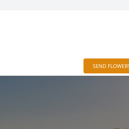
SEND FLOWER