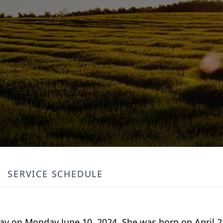
SERVICE SCHEDULE
way on Monday June 10, 2024. She was born on April 2