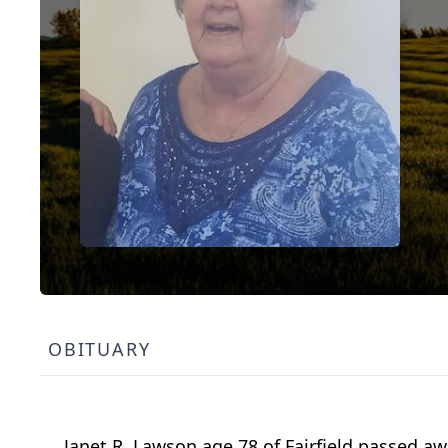
OBITUARY
Janet R. Lawson age 78 of Fairfield passed a