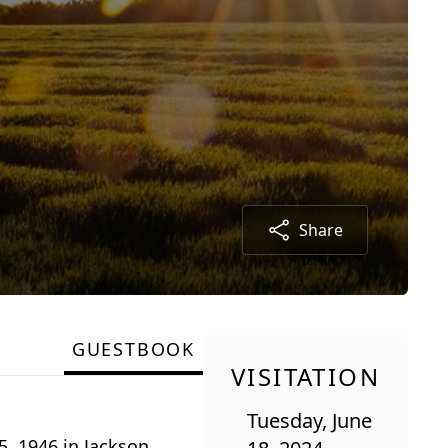
Share
GUESTBOOK
VISITATION
Tuesday, June
5, 1946 in Jackson