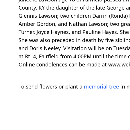
County, KY the daughter of the late George a
Glennis Lawson; two children Darrin (Ronda)
Amber Gordon, and Nathan Lawson; two great
Turner, Joyce Haynes, and Pauline Hayes. She
She was also preceded in death by five siblin
and Doris Neeley. Visitation will be on Tuesd
at Rt. 4, Fairfield from 4:00PM until the time
Online condolences can be made at www.we
To send flowers or plant a
memorial tree
in m