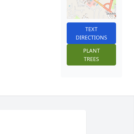
TEXT
DIRECTIONS
PLANT
TREES