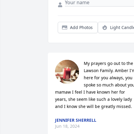
Add Photos
Light Candl
My prayers go out to the 
Lawson Family. Amber I'm
here for you always, you 
spoke so much about you
mamaw I feel I have known her for 
years, she seem like such a lovely lady 
and I know she will be greatly missed.
JENNIFER SHERRELL
Jun 18, 2024