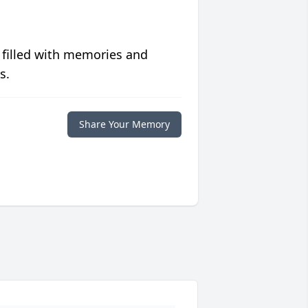
 filled with memories and
s.
Share Your Memory