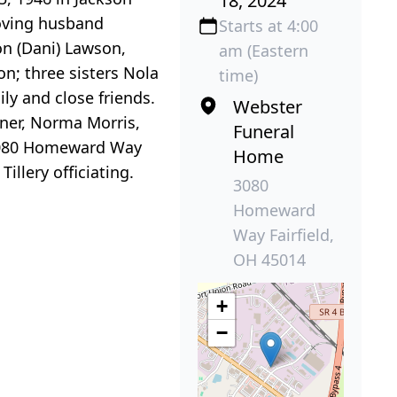
18, 2024
loving husband
Starts at 4:00
on (Dani) Lawson,
am (Eastern
; three sisters Nola
time)
ly and close friends.
Webster
rner, Norma Morris,
Funeral
80 Homeward Way
Home
illery officiating.
3080
Homeward
Way Fairfield,
OH 45014
+
−