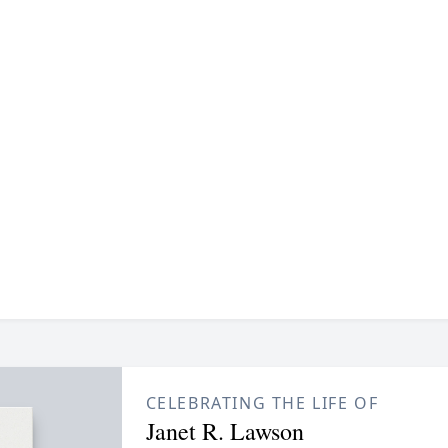
CELEBRATING THE LIFE OF
Janet R. Lawson