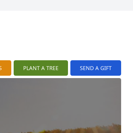
S
PLANT A TREE
SEND A GIFT