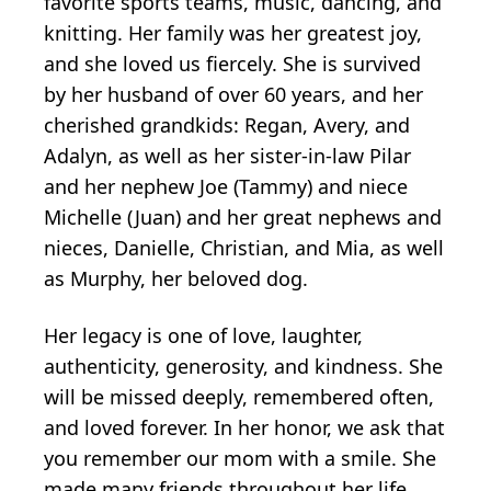
favorite sports teams, music, dancing, and
knitting. Her family was her greatest joy,
and she loved us fiercely. She is survived
by her husband of over 60 years, and her
cherished grandkids: Regan, Avery, and
Adalyn, as well as her sister-in-law Pilar
and her nephew Joe (Tammy) and niece
Michelle (Juan) and her great nephews and
nieces, Danielle, Christian, and Mia, as well
as Murphy, her beloved dog.
Her legacy is one of love, laughter,
authenticity, generosity, and kindness. She
will be missed deeply, remembered often,
and loved forever. In her honor, we ask that
you remember our mom with a smile. She
made many friends throughout her life,