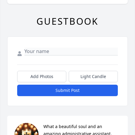
GUESTBOOK
Add Photos
Light Candle
Submit Post
What a beautiful soul and an 
amazing administrative assistant. 