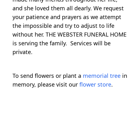
and she loved them all dearly. We request
your patience and prayers as we attempt
the impossible and try to adjust to life
without her. THE WEBSTER FUNERAL HOME
is serving the family. Services will be
private.
To send flowers or plant a
memorial tree
in
memory, please visit our
flower store
.