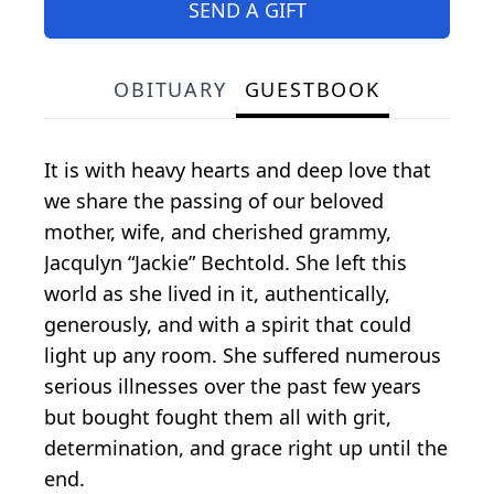
SEND A GIFT
OBITUARY
GUESTBOOK
It is with heavy hearts and deep love that
we share the passing of our beloved
mother, wife, and cherished grammy,
Jacqulyn “Jackie” Bechtold. She left this
world as she lived in it, authentically,
generously, and with a spirit that could
light up any room. She suffered numerous
serious illnesses over the past few years
but bought fought them all with grit,
determination, and grace right up until the
end.