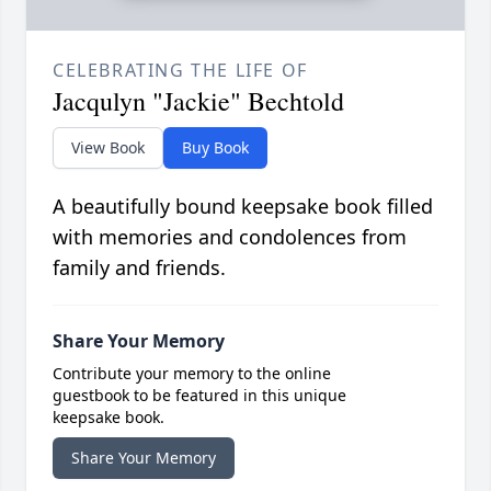
CELEBRATING THE LIFE OF
Jacqulyn "Jackie" Bechtold
View Book
Buy Book
A beautifully bound keepsake book filled
with memories and condolences from
family and friends.
Share Your Memory
Contribute your memory to the online
guestbook to be featured in this unique
keepsake book.
Share Your Memory