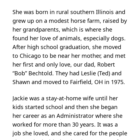
She was born in rural southern Illinois and
grew up on a modest horse farm, raised by
her grandparents, which is where she
found her love of animals, especially dogs.
After high school graduation, she moved
to Chicago to be near her mother, and met
her first and only love, our dad, Robert
“Bob” Bechtold. They had Leslie (Ted) and
Shawn and moved to Fairfield, OH in 1975.
Jackie was a stay-at-home wife until her
kids started school and then she began
her career as an Administrator where she
worked for more than 30 years. It was a
job she loved, and she cared for the people