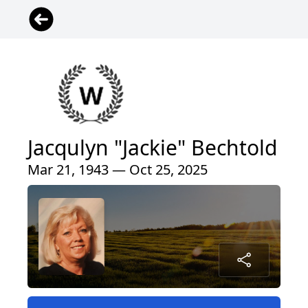
Jacqulyn "Jackie" Bechtold
Mar 21, 1943 — Oct 25, 2025