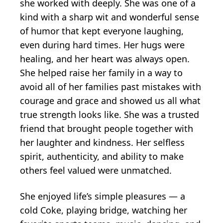
she worked with deeply. She was one of a
kind with a sharp wit and wonderful sense
of humor that kept everyone laughing,
even during hard times. Her hugs were
healing, and her heart was always open.
She helped raise her family in a way to
avoid all of her families past mistakes with
courage and grace and showed us all what
true strength looks like. She was a trusted
friend that brought people together with
her laughter and kindness. Her selfless
spirit, authenticity, and ability to make
others feel valued were unmatched.
She enjoyed life’s simple pleasures — a
cold Coke, playing bridge, watching her