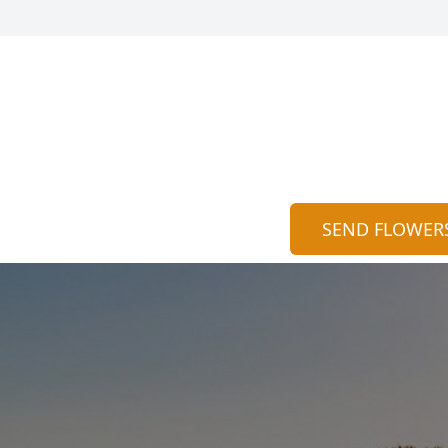
SEND FLOWER