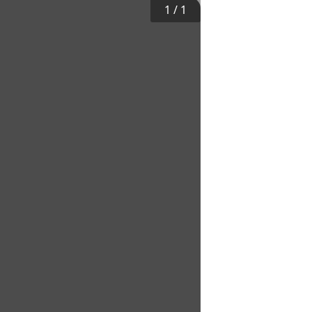
1
/
1