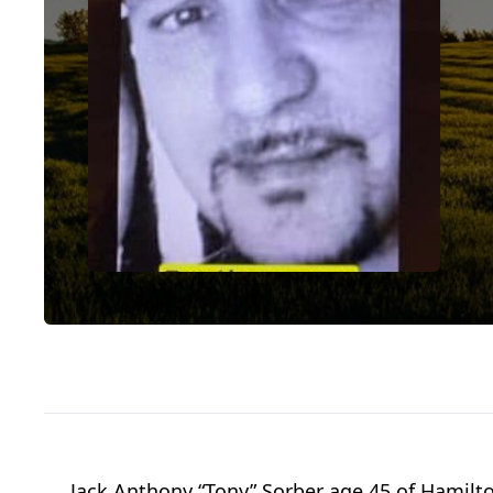
Jack Anthony “Tony” Sorber age 45 of Hamilt