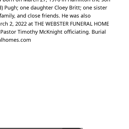
) Pugh; one daughter Cloey Britt; one sister
amily, and close friends. He was also
 March 2, 2022 at THE WEBSTER FUNERAL HOME
Pastor Timothy McKnight officiating. Burial
ralhomes.com