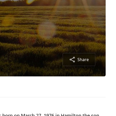
Share
s born on March 27, 1976 in Hamilton the son