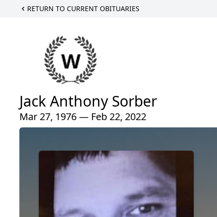
RETURN TO CURRENT OBITUARIES
Jack Anthony Sorber
Mar 27, 1976 — Feb 22, 2022