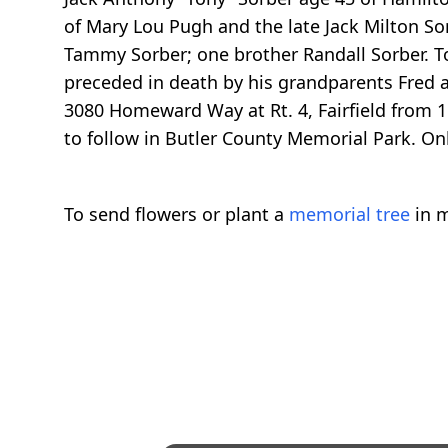
of Mary Lou Pugh and the late Jack Milton Sor
Tammy Sorber; one brother Randall Sorber. To
preceded in death by his grandparents Fred
3080 Homeward Way at Rt. 4, Fairfield from 1
to follow in Butler County Memorial Park. 
To send flowers or plant a
memorial tree
in m