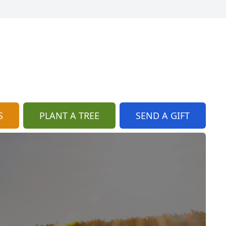
S
PLANT A TREE
SEND A GIFT