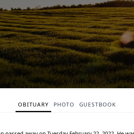
OBITUARY
PHOTO
GUESTBOOK
on passed away on Tuesday February 22, 2022. He wa