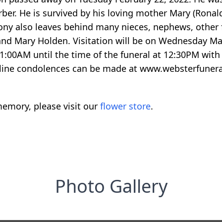
ber. He is survived by his loving mother Mary (Ronald
ny also leaves behind many nieces, nephews, other f
 and Mary Holden. Visitation will be on Wednesday
1:00AM until the time of the funeral at 12:30PM with 
Online condolences can be made at www.websterfune
emory, please visit our
flower store
.
Photo Gallery