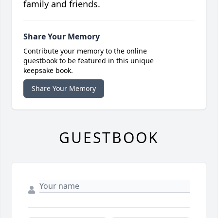
family and friends.
Share Your Memory
Contribute your memory to the online
guestbook to be featured in this unique
keepsake book.
Share Your Memory
GUESTBOOK