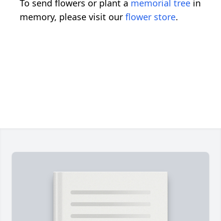
To send flowers or plant a
memorial tree
in
memory, please visit our
flower store
.