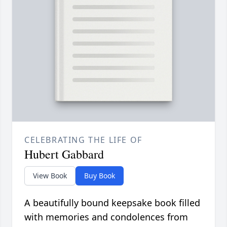
CELEBRATING THE LIFE OF
Hubert Gabbard
View Book
Buy Book
A beautifully bound keepsake book filled
with memories and condolences from