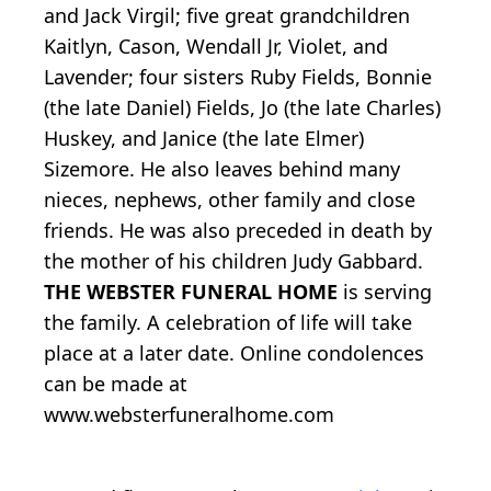
and Jack Virgil; five great grandchildren
Kaitlyn, Cason, Wendall Jr, Violet, and
Lavender; four sisters Ruby Fields, Bonnie
(the late Daniel) Fields, Jo (the late Charles)
Huskey, and Janice (the late Elmer)
Sizemore. He also leaves behind many
nieces, nephews, other family and close
friends. He was also preceded in death by
the mother of his children Judy Gabbard.
THE WEBSTER FUNERAL HOME
is serving
the family. A celebration of life will take
place at a later date. Online condolences
can be made at
www.websterfuneralhome.com