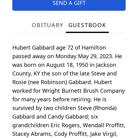
SEND A GIFT
OBITUARY
GUESTBOOK
Hubert Gabbard age 72 of Hamilton
passed away on Monday May 29, 2023. He
was born on August 18, 1950 in Jackson
County, KY the son of the late Steve and
Rosie (nee Robinson) Gabbard. Hubert
worked for Wright Burnett Brush Company
for many years before retiring. He is
survived by two children Steve (Rhonda)
Gabbard and Candy Gabbard; six
grandchildren Eric Rogers, Wendall Proffitt,
Stacey Abrams, Cody Proffitt, Jake Virgil,