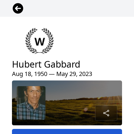
Hubert Gabbard
Aug 18, 1950 — May 29, 2023