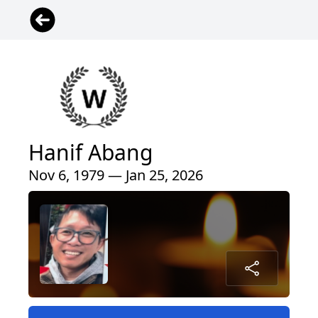
Hanif Abang
Nov 6, 1979 — Jan 25, 2026