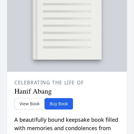
CELEBRATING THE LIFE OF
Hanif Abang
View Book
Buy Book
A beautifully bound keepsake book filled
with memories and condolences from