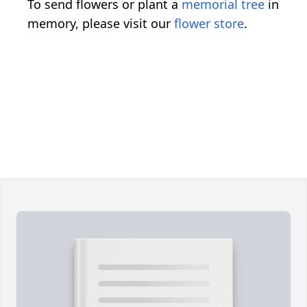
To send flowers or plant a
memorial tree
in
memory, please visit our
flower store
.