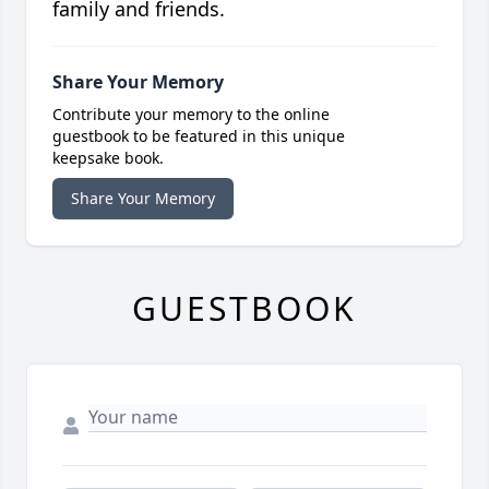
family and friends.
Share Your Memory
Contribute your memory to the online
guestbook to be featured in this unique
keepsake book.
Share Your Memory
GUESTBOOK