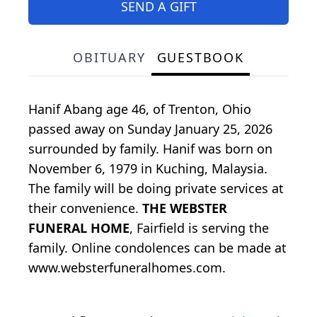
SEND A GIFT
OBITUARY
GUESTBOOK
Hanif Abang age 46, of Trenton, Ohio
passed away on Sunday January 25, 2026
surrounded by family. Hanif was born on
November 6, 1979 in Kuching, Malaysia.
The family will be doing private services at
their convenience.
THE WEBSTER
FUNERAL HOME
, Fairfield is serving the
family. Online condolences can be made at
www.websterfuneralhomes.com.