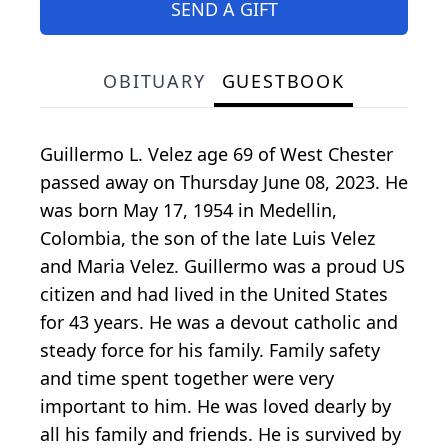
SEND A GIFT
OBITUARY
GUESTBOOK
Guillermo L. Velez age 69 of West Chester
passed away on Thursday June 08, 2023. He
was born May 17, 1954 in Medellin,
Colombia, the son of the late Luis Velez
and Maria Velez. Guillermo was a proud US
citizen and had lived in the United States
for 43 years. He was a devout catholic and
steady force for his family. Family safety
and time spent together were very
important to him. He was loved dearly by
all his family and friends. He is survived by