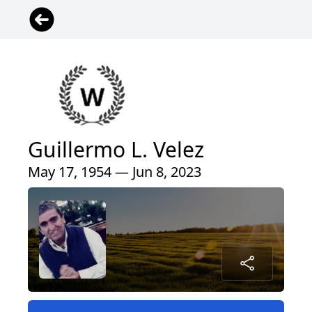
Guillermo L. Velez
May 17, 1954 — Jun 8, 2023