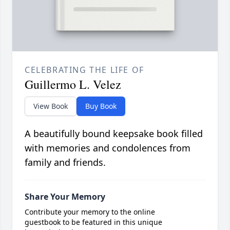
CELEBRATING THE LIFE OF
Guillermo L. Velez
View Book
Buy Book
A beautifully bound keepsake book filled
with memories and condolences from
family and friends.
Share Your Memory
Contribute your memory to the online
guestbook to be featured in this unique