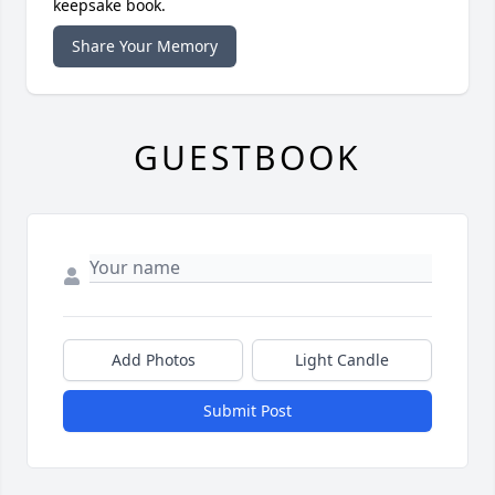
keepsake book.
Share Your Memory
GUESTBOOK
Add Photos
Light Candle
Submit Post