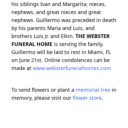
his siblings Ivan and Margarita; nieces,
nephews, and great nieces and great
nephews. Guillermo was preceded in death
by his parents Maria and Luis, and
brothers Luis Jr. and Elkin.
THE WEBSTER
FUNERAL HOME
is serving the family.
Guillermo will be laid to rest in Miami, FL
on June 21st. Online condolences can be
made at
www.websterfuneralhomes.com
To send flowers or plant a
memorial tree
in
memory, please visit our
flower store
.