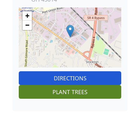
+
−
DIRECTIONS
PLANT TREES