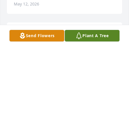
May 12, 2026
SO VERY SORRY FOR YOUR LOSS .HE WAS
Send Flowers
Plant A Tree
MY 1ST COUSIN BUT NEVER SAW HIM
MUCH .RIH DEAN✝️💜
May 12, 2026
Our thoughts are with you during this devastating 
time.  We will hold you fondly in our hearts.
DAVID AND DENICE CHADWELL
May 09, 2026