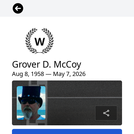
Grover D. McCoy
Aug 8, 1958 — May 7, 2026