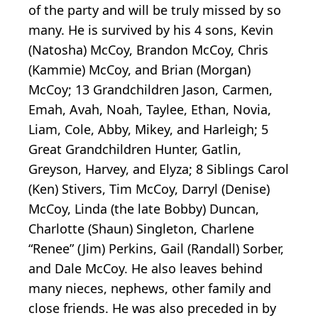
of the party and will be truly missed by so
many. He is survived by his 4 sons, Kevin
(Natosha) McCoy, Brandon McCoy, Chris
(Kammie) McCoy, and Brian (Morgan)
McCoy; 13 Grandchildren Jason, Carmen,
Emah, Avah, Noah, Taylee, Ethan, Novia,
Liam, Cole, Abby, Mikey, and Harleigh; 5
Great Grandchildren Hunter, Gatlin,
Greyson, Harvey, and Elyza; 8 Siblings Carol
(Ken) Stivers, Tim McCoy, Darryl (Denise)
McCoy, Linda (the late Bobby) Duncan,
Charlotte (Shaun) Singleton, Charlene
“Renee” (Jim) Perkins, Gail (Randall) Sorber,
and Dale McCoy. He also leaves behind
many nieces, nephews, other family and
close friends. He was also preceded in by