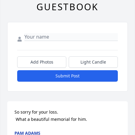
GUESTBOOK
Add Photos
Light Candle
Submit Post
So sorry for your loss. 

 What a beautiful memorial for him.
PAM ADAMS