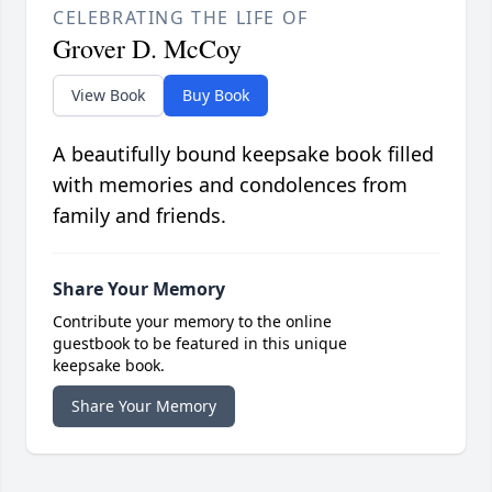
CELEBRATING THE LIFE OF
Grover D. McCoy
View Book
Buy Book
A beautifully bound keepsake book filled
with memories and condolences from
family and friends.
Share Your Memory
Contribute your memory to the online
guestbook to be featured in this unique
keepsake book.
Share Your Memory