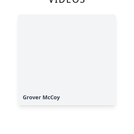
Grover McCoy