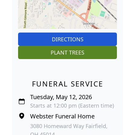
DIRECTIONS
PLANT TREES
FUNERAL SERVICE
Tuesday, May 12, 2026
Starts at 12:00 pm (Eastern time)
Webster Funeral Home
3080 Homeward Way Fairfield,
OH 45014