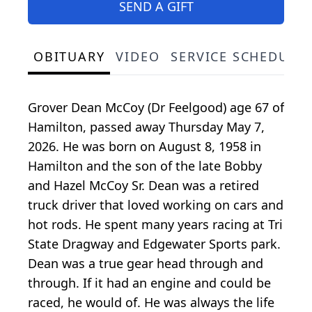
SEND A GIFT
OBITUARY
VIDEO
SERVICE SCHEDULE
Grover Dean McCoy (Dr Feelgood) age 67 of
Hamilton, passed away Thursday May 7,
2026. He was born on August 8, 1958 in
Hamilton and the son of the late Bobby
and Hazel McCoy Sr. Dean was a retired
truck driver that loved working on cars and
hot rods. He spent many years racing at Tri
State Dragway and Edgewater Sports park.
Dean was a true gear head through and
through. If it had an engine and could be
raced, he would of. He was always the life