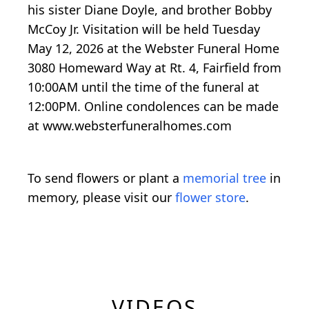
his sister Diane Doyle, and brother Bobby
McCoy Jr. Visitation will be held Tuesday
May 12, 2026 at the Webster Funeral Home
3080 Homeward Way at Rt. 4, Fairfield from
10:00AM until the time of the funeral at
12:00PM. Online condolences can be made
at www.websterfuneralhomes.com
To send flowers or plant a
memorial tree
in
memory, please visit our
flower store
.
VIDEOS