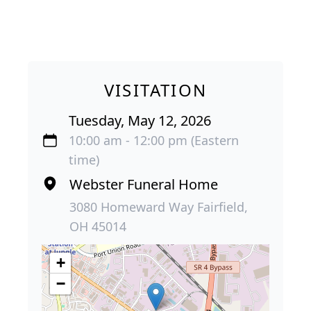
VISITATION
Tuesday, May 12, 2026
10:00 am - 12:00 pm (Eastern
time)
Webster Funeral Home
3080 Homeward Way Fairfield,
OH 45014
+
−