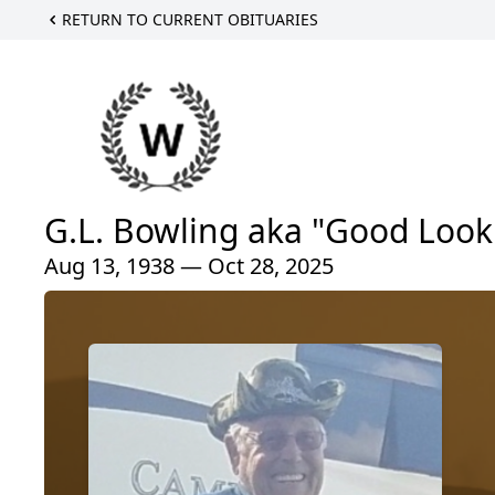
RETURN TO CURRENT OBITUARIES
G.L. Bowling aka "Good Look
Aug 13, 1938 — Oct 28, 2025