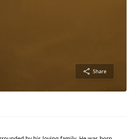
Share
rounded by his loving family. He was born