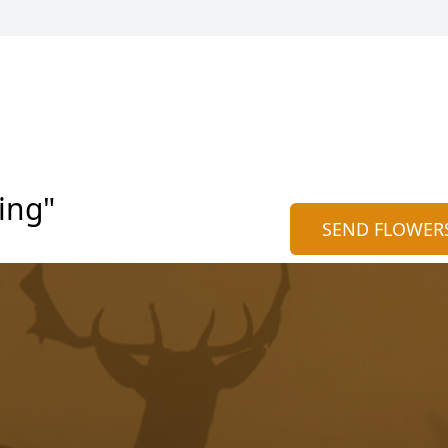
ing"
SEND FLOWER