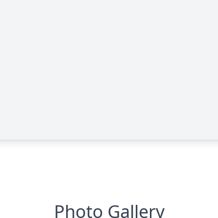
Photo Gallery