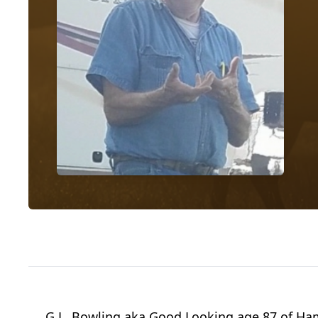
G.L. Bowling aka Good Looking age 87 of Ham