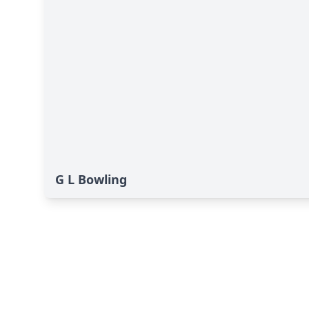
G L Bowling