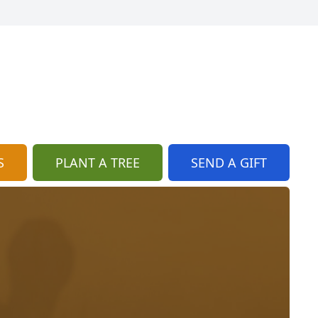
S
PLANT A TREE
SEND A GIFT