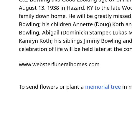
August 13, 1938 in Hazard, KY to the late Wo
family down home. He will be greatly missed b
Bowling; his children Annette (Doug) Koth and
Bowling, Abigail (Dominick) Stamper, Lukas 
Kamryn Koth; his siblings Jimmy Bowling and
celebration of life will be held later at the
www.websterfuneralhomes.com
To send flowers or plant a
memorial tree
in m