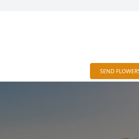
SEND FLOWER