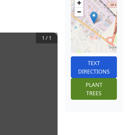
+
−
1
/
1
TEXT
DIRECTIONS
PLANT
TREES