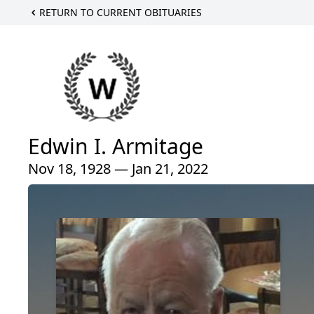
RETURN TO CURRENT OBITUARIES
Edwin I. Armitage
Nov 18, 1928 — Jan 21, 2022