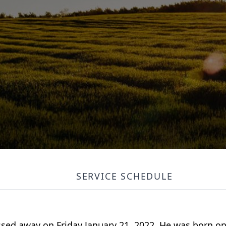
SERVICE SCHEDULE
sed away on Friday January 21, 2022. He was born o