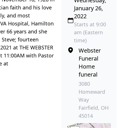
Wednesday,
ian faith and his love
January 26,
mily, and most
2022
i VA Hospital, Hamilton
Starts at 9:00
ver 66 years and she
am (Eastern
 Steve; fourteen
time)
6, 2021 at THE WEBSTER
Webster
at 11:00AM with Pastor
Funeral
e at
Home
funeral
3080
Homeward
Way
Fairfield, OH
45014