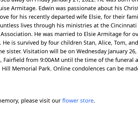
uise Armitage. Edwin was passionate about his Christ
 love for his recently departed wife Elsie, for their fa
untless lives through his ministries at the Cincinnat
 Association. He was married to Elsie Armitage for o
e is survived by four children Stan, Alice, Tom, and
ne sister. Visitation will be on Wednesday January 2
irfield from 9:00AM until the time of the funeral 
n Hill Memorial Park. Online condolences can be mad
emory, please visit our
flower store
.