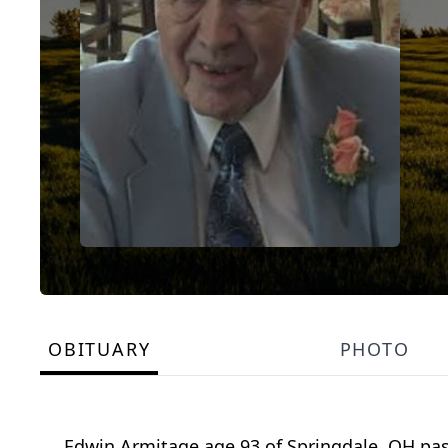
OBITUARY
PHOTO
Edwin Armitage age 93 of Springdale, OH pas