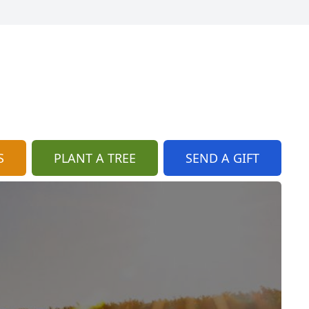
S
PLANT A TREE
SEND A GIFT