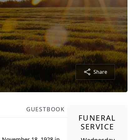
Share
GUESTBOOK
FUNERAL
SERVICE
n November 18, 1928 in