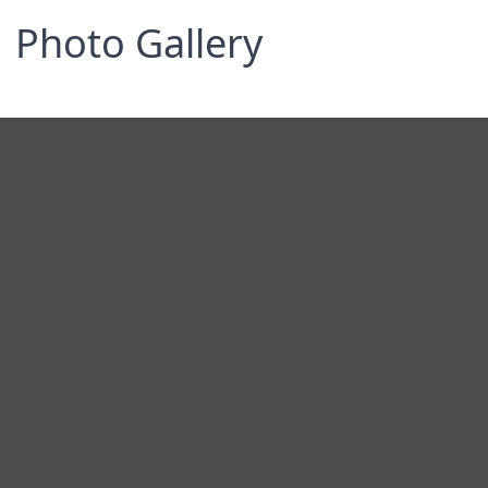
Photo Gallery