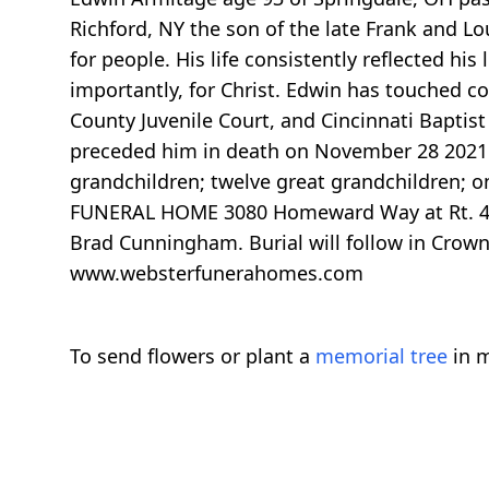
Richford, NY the son of the late Frank and Lo
for people. His life consistently reflected his
importantly, for Christ. Edwin has touched co
County Juvenile Court, and Cincinnati Baptist
preceded him in death on November 28 2021. H
grandchildren; twelve great grandchildren; o
FUNERAL HOME 3080 Homeward Way at Rt. 4, Fa
Brad Cunningham. Burial will follow in Crow
www.websterfunerahomes.com
To send flowers or plant a
memorial tree
in m