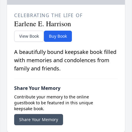
CELEBRATING THE LIFE OF
Earlene E. Harrison
View Book
Buy Book
A beautifully bound keepsake book filled
with memories and condolences from
family and friends.
Share Your Memory
Contribute your memory to the online
guestbook to be featured in this unique
keepsake book.
Share Your Memory