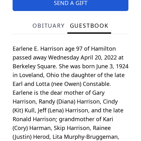
SEND A GIFT
OBITUARY
GUESTBOOK
Earlene E. Harrison age 97 of Hamilton
passed away Wednesday April 20, 2022 at
Berkeley Square. She was born June 3, 1924
in Loveland, Ohio the daughter of the late
Earl and Lotta (nee Owen) Constable.
Earlene is the dear mother of Gary
Harrison, Randy (Diana) Harrison, Cindy
(Kit) Kull, Jeff (Lena) Harrison, and the late
Ronald Harrison; grandmother of Kari
(Cory) Harman, Skip Harrison, Rainee
(Justin) Herod, Lita Murphy-Bruggeman,