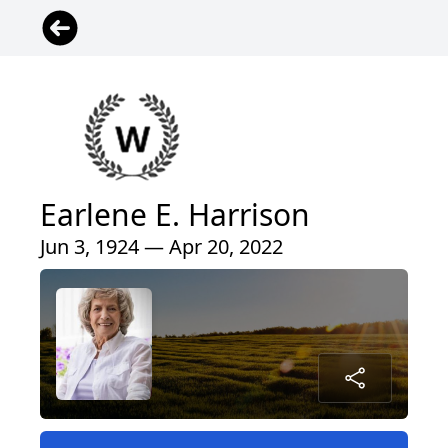
Earlene E. Harrison
Jun 3, 1924 — Apr 20, 2022