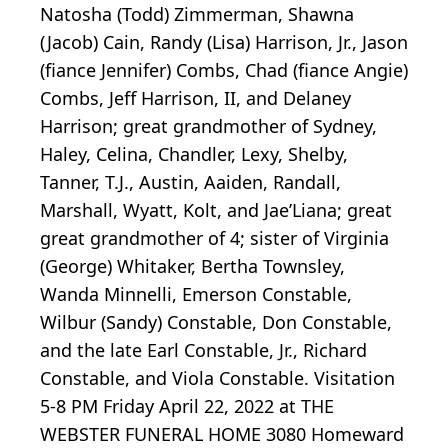
Natosha (Todd) Zimmerman, Shawna
(Jacob) Cain, Randy (Lisa) Harrison, Jr., Jason
(fiance Jennifer) Combs, Chad (fiance Angie)
Combs, Jeff Harrison, II, and Delaney
Harrison; great grandmother of Sydney,
Haley, Celina, Chandler, Lexy, Shelby,
Tanner, T.J., Austin, Aaiden, Randall,
Marshall, Wyatt, Kolt, and Jae’Liana; great
great grandmother of 4; sister of Virginia
(George) Whitaker, Bertha Townsley,
Wanda Minnelli, Emerson Constable,
Wilbur (Sandy) Constable, Don Constable,
and the late Earl Constable, Jr., Richard
Constable, and Viola Constable. Visitation
5-8 PM Friday April 22, 2022 at THE
WEBSTER FUNERAL HOME 3080 Homeward