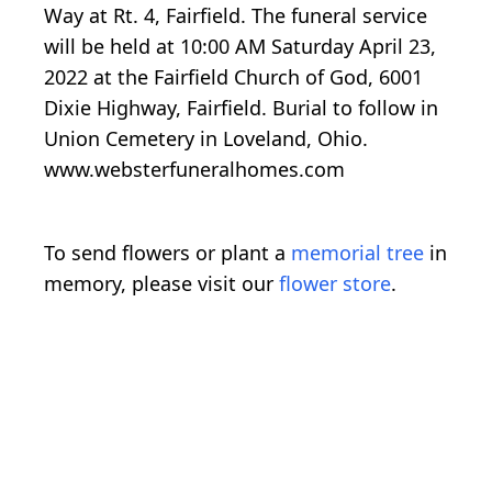
Way at Rt. 4, Fairfield. The funeral service
will be held at 10:00 AM Saturday April 23,
2022 at the Fairfield Church of God, 6001
Dixie Highway, Fairfield. Burial to follow in
Union Cemetery in Loveland, Ohio.
www.websterfuneralhomes.com
To send flowers or plant a
memorial tree
in
memory, please visit our
flower store
.