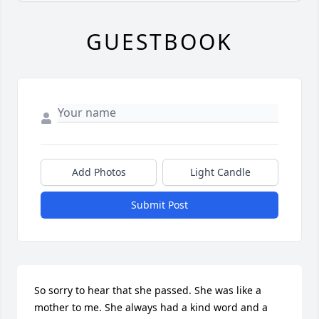
GUESTBOOK
Add Photos
Light Candle
Submit Post
So sorry to hear that she passed. She was like a 
mother to me. She always had a kind word and a 