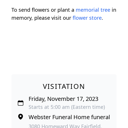
To send flowers or plant a
memorial tree
in
memory, please visit our
flower store
.
VISITATION
Friday, November 17, 2023
Starts at 5:00 am (Eastern time)
Webster Funeral Home funeral
3080 Homeward Way Fairfield,