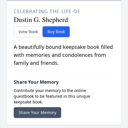
CELEBRATING THE LIFE OF
Dustin G. Shepherd
View Book
Buy Book
A beautifully bound keepsake book filled
with memories and condolences from
family and friends.
Share Your Memory
Contribute your memory to the online
guestbook to be featured in this unique
keepsake book.
Share Your Memory