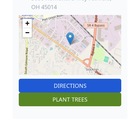
OH 45014
+
−
DIRECTIONS
PLANT TREES