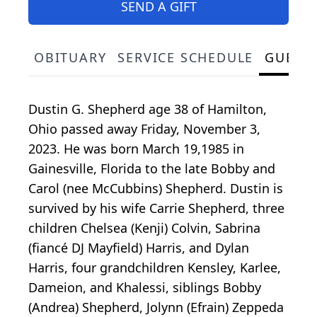
SEND A GIFT
OBITUARY
SERVICE SCHEDULE
GUEST
Dustin G. Shepherd age 38 of Hamilton,
Ohio passed away Friday, November 3,
2023. He was born March 19,1985 in
Gainesville, Florida to the late Bobby and
Carol (nee McCubbins) Shepherd. Dustin is
survived by his wife Carrie Shepherd, three
children Chelsea (Kenji) Colvin, Sabrina
(fiancé DJ Mayfield) Harris, and Dylan
Harris, four grandchildren Kensley, Karlee,
Dameion, and Khalessi, siblings Bobby
(Andrea) Shepherd, Jolynn (Efrain) Zeppeda