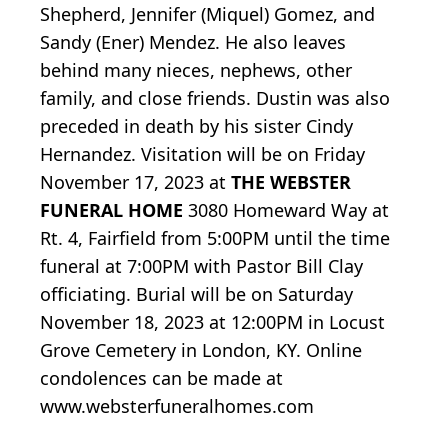
Shepherd, Jennifer (Miquel) Gomez, and
Sandy (Ener) Mendez. He also leaves
behind many nieces, nephews, other
family, and close friends. Dustin was also
preceded in death by his sister Cindy
Hernandez. Visitation will be on Friday
November 17, 2023 at
THE WEBSTER
FUNERAL HOME
3080 Homeward Way at
Rt. 4, Fairfield from 5:00PM until the time
funeral at 7:00PM with Pastor Bill Clay
officiating. Burial will be on Saturday
November 18, 2023 at 12:00PM in Locust
Grove Cemetery in London, KY. Online
condolences can be made at
www.websterfuneralhomes.com