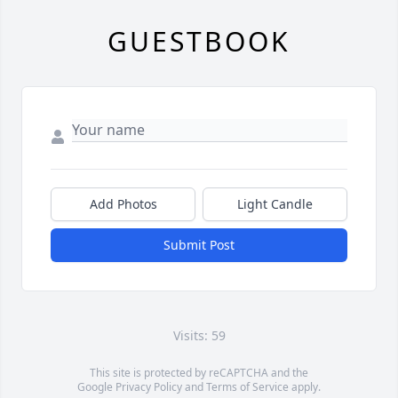
GUESTBOOK
Add Photos
Light Candle
Submit Post
Visits: 59
This site is protected by reCAPTCHA and the
Google
Privacy Policy
and
Terms of Service
apply.