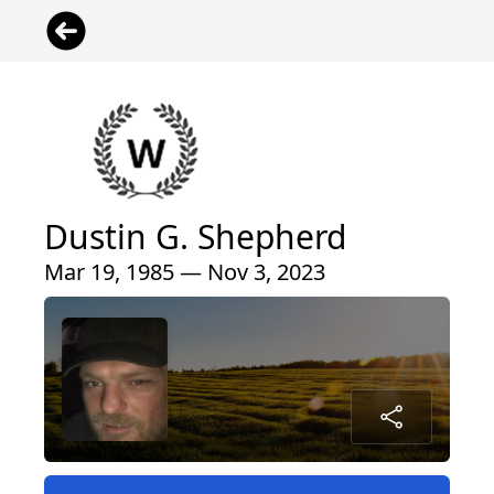
Dustin G. Shepherd
Mar 19, 1985 — Nov 3, 2023