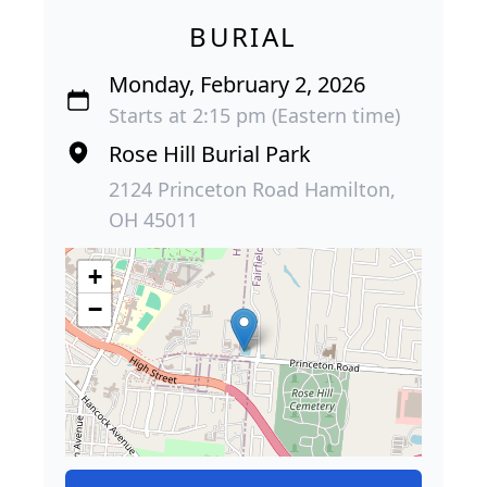
BURIAL
Monday, February 2, 2026
Starts at 2:15 pm (Eastern time)
Rose Hill Burial Park
2124 Princeton Road Hamilton,
OH 45011
+
−