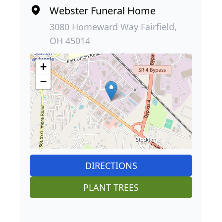
Webster Funeral Home
3080 Homeward Way Fairfield,
OH 45014
+
−
DIRECTIONS
PLANT TREES