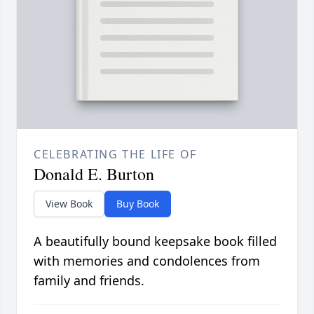
CELEBRATING THE LIFE OF
Donald E. Burton
View Book
Buy Book
A beautifully bound keepsake book filled
with memories and condolences from
family and friends.