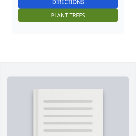
DIRECTIONS
PLANT TREES