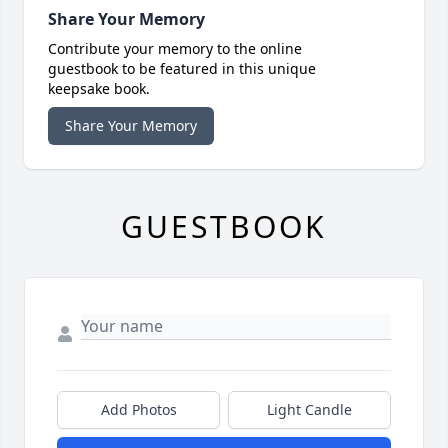
Share Your Memory
Contribute your memory to the online
guestbook to be featured in this unique
keepsake book.
Share Your Memory
GUESTBOOK
Add Photos
Light Candle