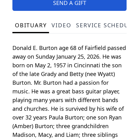
SEND A GIFT
OBITUARY
VIDEO
SERVICE SCHEDULE
Donald E. Burton age 68 of Fairfield passed
away on Sunday January 25, 2026. He was
born on May 2, 1957 in Cincinnati the son
of the late Grady and Betty (nee Wyatt)
Burton. Mr. Burton had a passion for
music. He was a great bass guitar player,
playing many years with different bands
and churches. He is survived by his wife of
over 32 years Paula Burton; one son Ryan
(Amber) Burton; three grandchildren
Madison, Macy, and Liam; three siblings