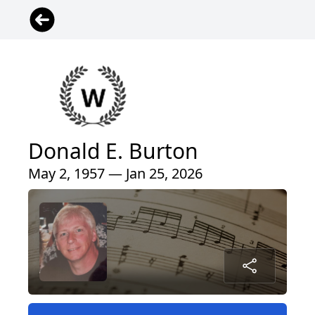
Donald E. Burton
May 2, 1957 — Jan 25, 2026