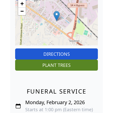
+
−
DIRECTIONS
PLANT TREES
FUNERAL SERVICE
Monday, February 2, 2026
Starts at 1:00 pm (Eastern time)