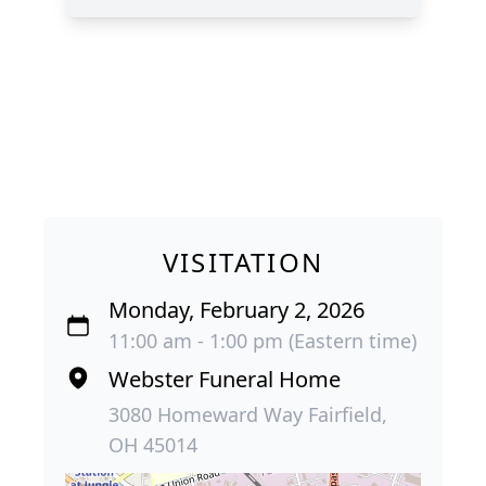
VISITATION
Monday, February 2, 2026
11:00 am - 1:00 pm (Eastern time)
Webster Funeral Home
3080 Homeward Way Fairfield,
OH 45014