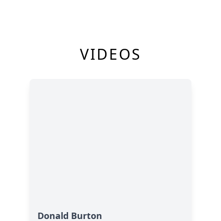
VIDEOS
Donald Burton