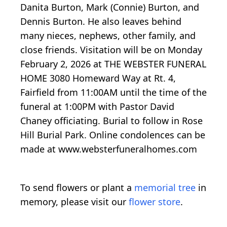
Danita Burton, Mark (Connie) Burton, and
Dennis Burton. He also leaves behind
many nieces, nephews, other family, and
close friends. Visitation will be on Monday
February 2, 2026 at THE WEBSTER FUNERAL
HOME 3080 Homeward Way at Rt. 4,
Fairfield from 11:00AM until the time of the
funeral at 1:00PM with Pastor David
Chaney officiating. Burial to follow in Rose
Hill Burial Park. Online condolences can be
made at www.websterfuneralhomes.com
To send flowers or plant a
memorial tree
in
memory, please visit our
flower store
.