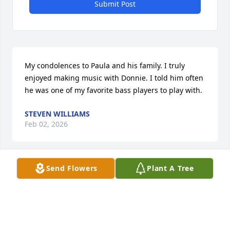
Submit Post
My condolences to Paula and his family. I truly 
enjoyed making music with Donnie. I told him often 
he was one of my favorite bass players to play with.
STEVEN WILLIAMS
Feb 02, 2026
Send Flowers
Plant A Tree
ANNA AND RALPH HUFF DON WAS MY NEPHEW! I
AM SO SAD I CAN'T ATTEND HIS SERVICE. HE WILL
CERTAINLY BE MISSED! MY LOVE MY THOUGHTS
AND MY PRAYERS ARE WITH ALL OF HIS FAMILY!!
Feb 02, 2026