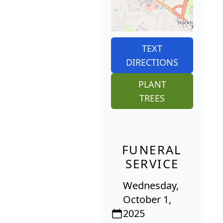
TEXT
DIRECTIONS
PLANT
TREES
FUNERAL
SERVICE
Wednesday,
October 1,
2025