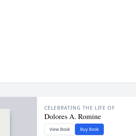
CELEBRATING THE LIFE OF
Dolores A. Romine
View Book
Buy Book