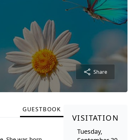
Share
GUESTBOOK
VISITATION
Tuesday,
me. She was born