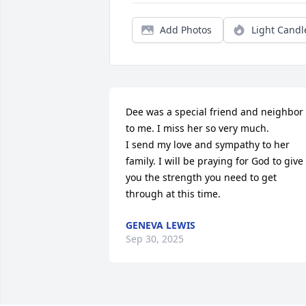
Add Photos
Light Candl
Dee was a special friend and neighbor 
to me. I miss her so very much.

I send my love and sympathy to her 
family. I will be praying for God to give 
you the strength you need to get 
through at this time.
GENEVA LEWIS
Sep 30, 2025