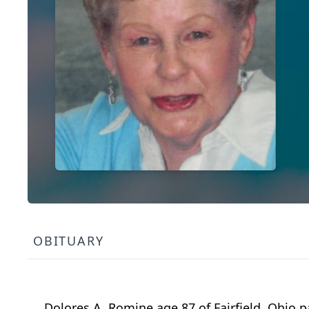
OBITUARY
Dolores A. Romine age 87 of Fairfield, Ohio