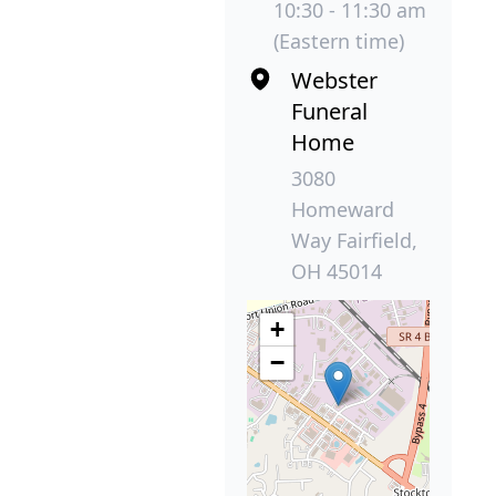
10:30 - 11:30 am
(Eastern time)
Webster
Funeral
Home
3080
Homeward
Way Fairfield,
OH 45014
+
−