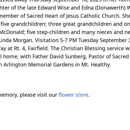
ghter of the late Edward Wise and Edna (Donawerth) 
ber of Sacred Heart of Jesus Catholic Church. She 
five grandchildren; three great grandchildren and o
ey McDonald; five step-children and many nieces and 
Linda Morgan. Visitation 5-7 PM Tuesday September 
t. 4, Fairfield. The Christian Blessing service wil
 home, with Father David Sunberg, Pastor of Sacred 
 in Arlington Memorial Gardens in Mt. Healthy.
emory, please visit our
flower store
.