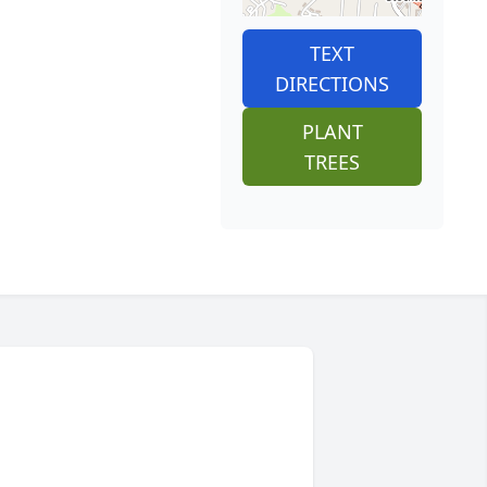
TEXT
DIRECTIONS
PLANT
TREES