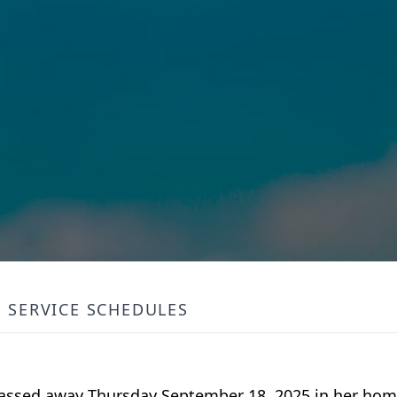
SERVICE SCHEDULES
 passed away Thursday September 18, 2025 in her ho