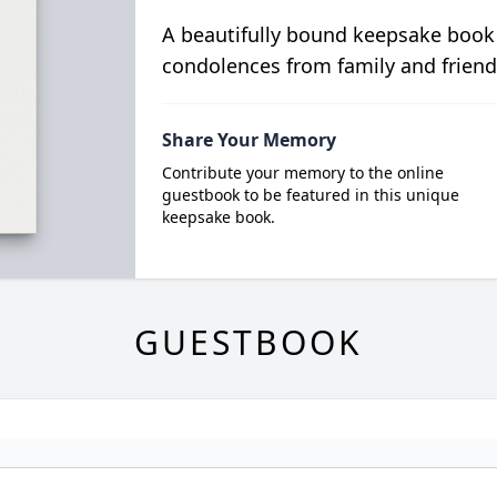
A beautifully bound keepsake book
condolences from family and friend
Share Your Memory
Contribute your memory to the online
guestbook to be featured in this unique
keepsake book.
GUESTBOOK