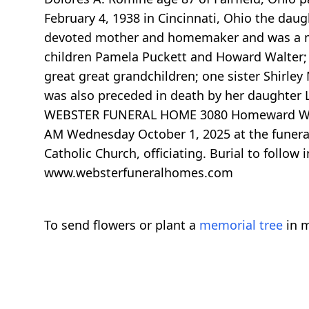
February 4, 1938 in Cincinnati, Ohio the dau
devoted mother and homemaker and was a mem
children Pamela Puckett and Howard Walter; 
great great grandchildren; one sister Shirl
was also preceded in death by her daughter 
WEBSTER FUNERAL HOME 3080 Homeward Way at R
AM Wednesday October 1, 2025 at the funeral
Catholic Church, officiating. Burial to follow
www.websterfuneralhomes.com
To send flowers or plant a
memorial tree
in m