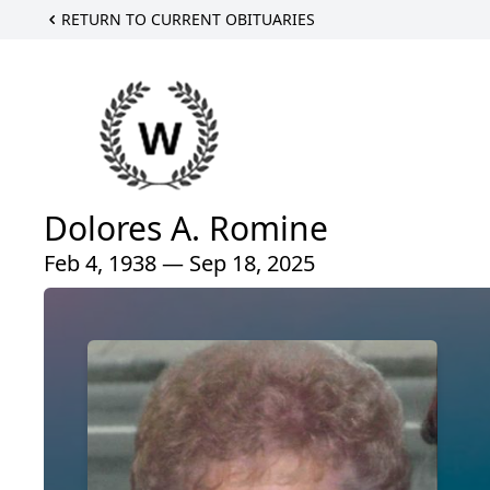
RETURN TO CURRENT OBITUARIES
Dolores A. Romine
Feb 4, 1938 — Sep 18, 2025