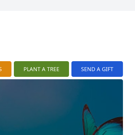
S
PLANT A TREE
SEND A GIFT