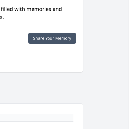
 filled with memories and
s.
Share Your Memory