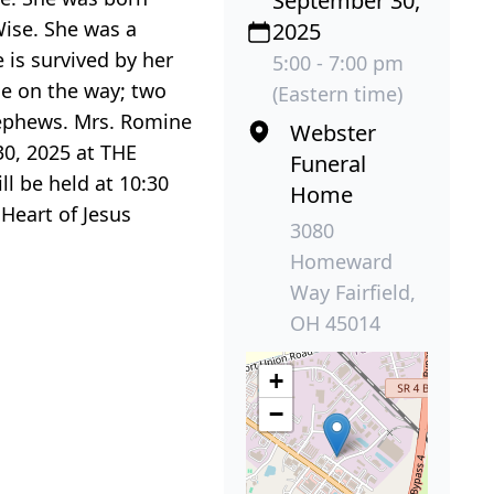
September 30,
Wise. She was a
2025
is survived by her
5:00 - 7:00 pm
ne on the way; two
(Eastern time)
nephews. Mrs. Romine
Webster
30, 2025 at THE
Funeral
l be held at 10:30
Home
Heart of Jesus
3080
Homeward
Way Fairfield,
OH 45014
+
−