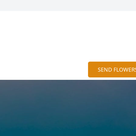
SEND FLOWER