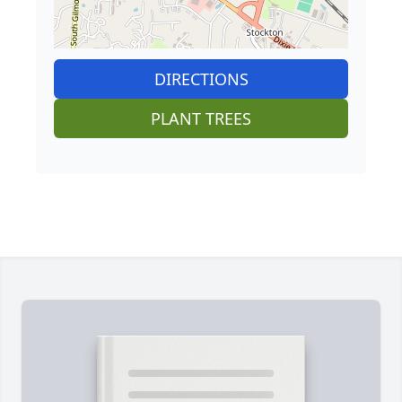
DIRECTIONS
PLANT TREES