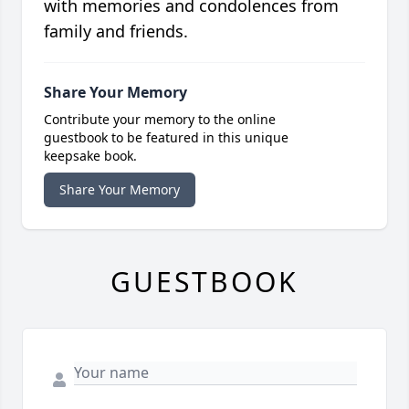
with memories and condolences from
family and friends.
Share Your Memory
Contribute your memory to the online
guestbook to be featured in this unique
keepsake book.
Share Your Memory
GUESTBOOK