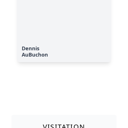
Dennis
AuBuchon
VISITATION