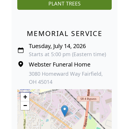
PLANT TREES
MEMORIAL SERVICE
Tuesday, July 14, 2026
Starts at 5:00 pm (Eastern time)
Webster Funeral Home
3080 Homeward Way Fairfield,
OH 45014
+
−