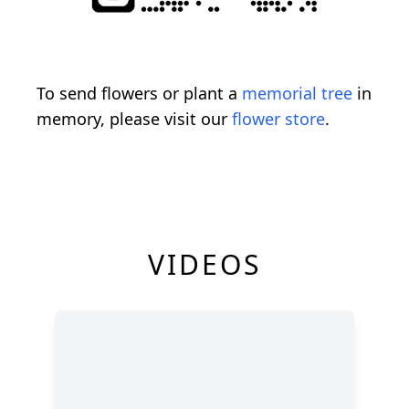
To send flowers or plant a
memorial tree
in
memory, please visit our
flower store
.
VIDEOS