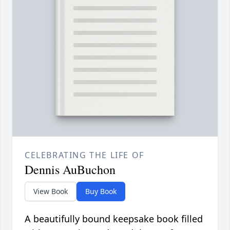
CELEBRATING THE LIFE OF
Dennis AuBuchon
View Book
Buy Book
A beautifully bound keepsake book filled