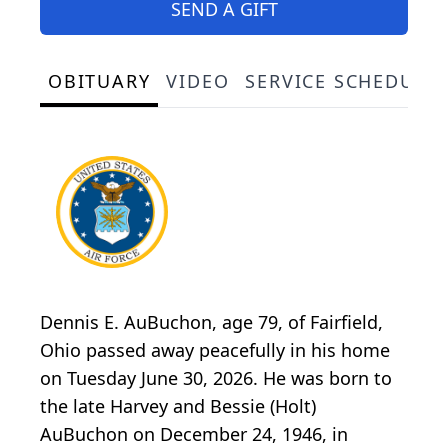
SEND A GIFT
OBITUARY
VIDEO
SERVICE SCHEDULE
Dennis E. AuBuchon, age 79, of Fairfield,
Ohio passed away peacefully in his home
on Tuesday June 30, 2026. He was born to
the late Harvey and Bessie (Holt)
AuBuchon on December 24, 1946, in