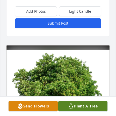
Add Photos
Light Candle
Submit Post
Send Flowers
Plant A Tree