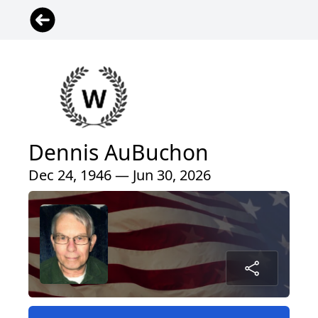
Dennis AuBuchon
Dec 24, 1946 — Jun 30, 2026