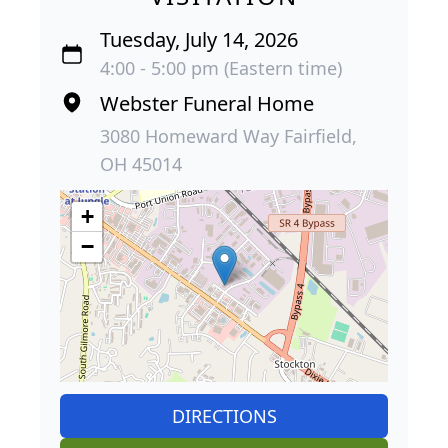
Tuesday, July 14, 2026
4:00 - 5:00 pm (Eastern time)
Webster Funeral Home
3080 Homeward Way Fairfield,
OH 45014
+
−
DIRECTIONS