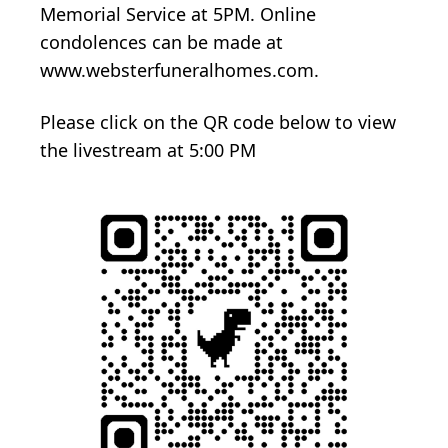
Memorial Service at 5PM. Online
condolences can be made at
www.websterfuneralhomes.com.
Please click on the QR code below to view
the livestream at 5:00 PM