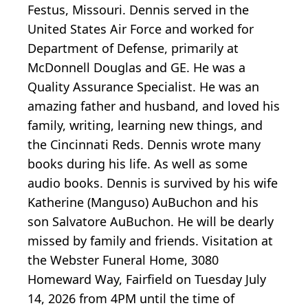
Festus, Missouri. Dennis served in the
United States Air Force and worked for
Department of Defense, primarily at
McDonnell Douglas and GE. He was a
Quality Assurance Specialist. He was an
amazing father and husband, and loved his
family, writing, learning new things, and
the Cincinnati Reds. Dennis wrote many
books during his life. As well as some
audio books. Dennis is survived by his wife
Katherine (Manguso) AuBuchon and his
son Salvatore AuBuchon. He will be dearly
missed by family and friends. Visitation at
the Webster Funeral Home, 3080
Homeward Way, Fairfield on Tuesday July
14, 2026 from 4PM until the time of