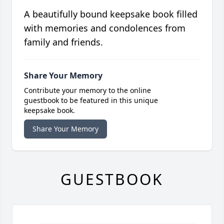
A beautifully bound keepsake book filled
with memories and condolences from
family and friends.
Share Your Memory
Contribute your memory to the online
guestbook to be featured in this unique
keepsake book.
Share Your Memory
GUESTBOOK