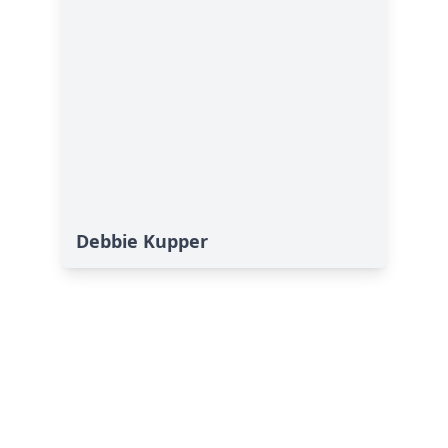
Debbie Kupper