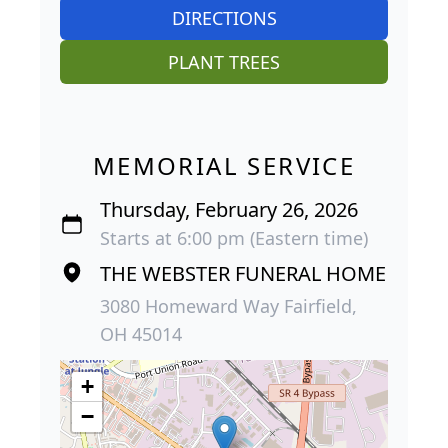
DIRECTIONS
PLANT TREES
MEMORIAL SERVICE
Thursday, February 26, 2026
Starts at 6:00 pm (Eastern time)
THE WEBSTER FUNERAL HOME
3080 Homeward Way Fairfield,
OH 45014
+
−