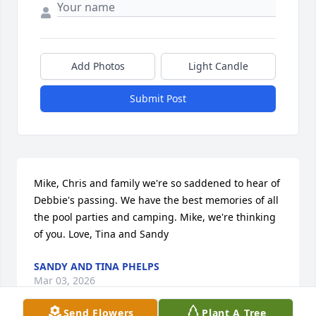
Add Photos
Light Candle
Submit Post
Mike, Chris and family we're so saddened to hear of 
Debbie's passing. We have the best memories of all 
the pool parties and camping. Mike, we're thinking 
of you. Love, Tina and Sandy
SANDY AND TINA PHELPS
Mar 03, 2026
Send Flowers
Plant A Tree