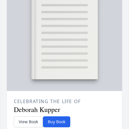
CELEBRATING THE LIFE OF
Deborah Kupper
View Book
Buy Book