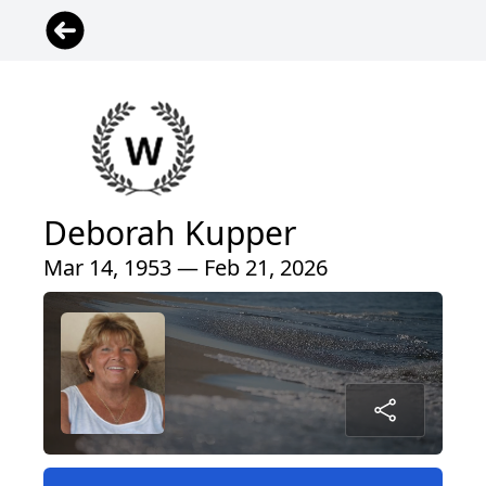
Deborah Kupper
Mar 14, 1953 — Feb 21, 2026