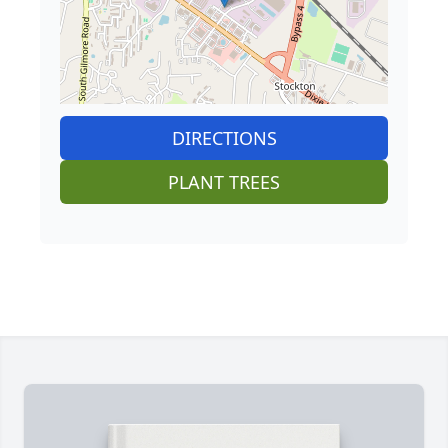
DIRECTIONS
PLANT TREES