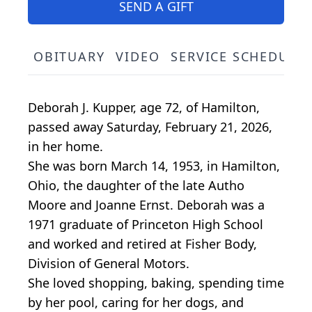
SEND A GIFT
OBITUARY
VIDEO
SERVICE SCHEDULE
Deborah J. Kupper, age 72, of Hamilton,
passed away Saturday, February 21, 2026,
in her home.
She was born March 14, 1953, in Hamilton,
Ohio, the daughter of the late Autho
Moore and Joanne Ernst. Deborah was a
1971 graduate of Princeton High School
and worked and retired at Fisher Body,
Division of General Motors.
She loved shopping, baking, spending time
by her pool, caring for her dogs, and