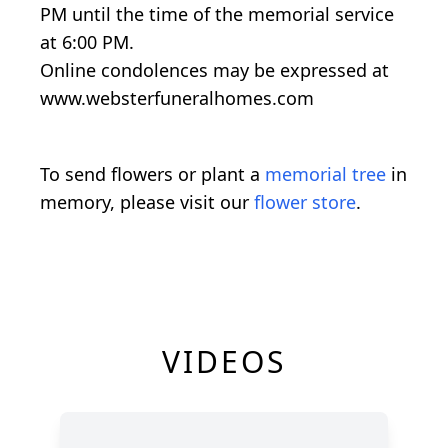
PM until the time of the memorial service
at 6:00 PM.
Online condolences may be expressed at
www.websterfuneralhomes.com
To send flowers or plant a
memorial tree
in
memory, please visit our
flower store
.
VIDEOS