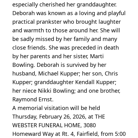
especially cherished her granddaughter.
Deborah was known as a loving and playful
practical prankster who brought laughter
and warmth to those around her. She will
be sadly missed by her family and many
close friends. She was preceded in death
by her parents and her sister, Marti
Bowling. Deborah is survived by her
husband, Michael Kupper; her son, Chris
Kupper; granddaughter Kendall Kupper;
her niece Nikki Bowling; and one brother,
Raymond Ernst.
A memorial visitation will be held
Thursday, February 26, 2026, at THE
WEBSTER FUNERAL HOME, 3080
Homeward Way at Rt. 4, Fairfield, from 5:00