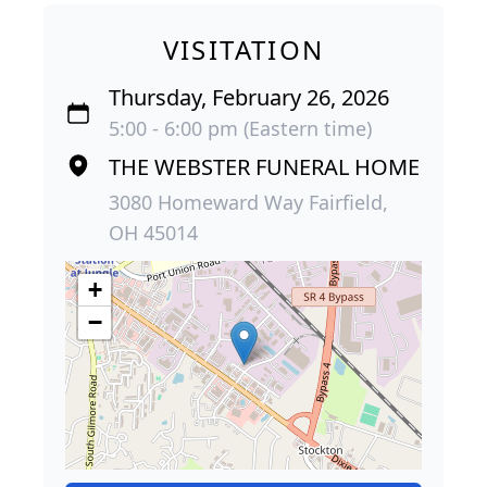
VISITATION
Thursday, February 26, 2026
5:00 - 6:00 pm (Eastern time)
THE WEBSTER FUNERAL HOME
3080 Homeward Way Fairfield,
OH 45014
+
−