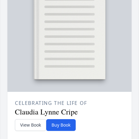
CELEBRATING THE LIFE OF
Claudia Lynne Cripe
View Book
Buy Book