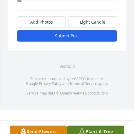
Add Photos
Light Candle
Submit Post
Visits: 8
This site is protected by reCAPTCHA and the
Google
Privacy Policy
and
Terms of Service
apply.
Service map data ©
OpenStreetMap
contributors
Send Flowers
Plant A Tree