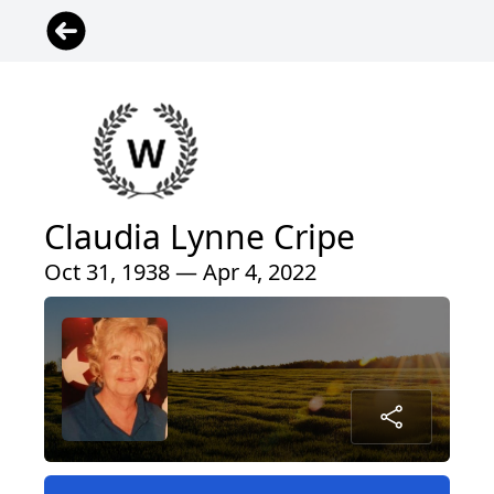
Claudia Lynne Cripe
Oct 31, 1938 — Apr 4, 2022