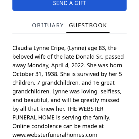
SEND A GIFT
OBITUARY
GUESTBOOK
Claudia Lynne Cripe, (Lynne) age 83, the
beloved wife of the late Donald Sr., passed
away Monday, April 4, 2022. She was born
October 31, 1938. She is survived by her 5
children, 7 grandchildren, and 16 great
grandchildren. Lynne was loving, selfless,
and beautiful, and will be greatly missed
by all that knew her. THE WEBSTER
FUNERAL HOME is serving the family.
Online condolence can be made at
www.websterfuneralhomes.com