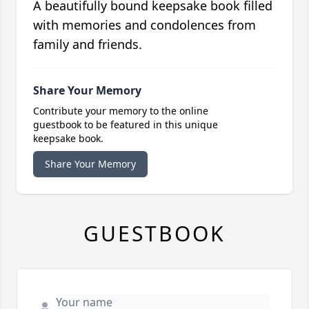
A beautifully bound keepsake book filled
with memories and condolences from
family and friends.
Share Your Memory
Contribute your memory to the online
guestbook to be featured in this unique
keepsake book.
Share Your Memory
GUESTBOOK