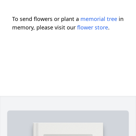
To send flowers or plant a
memorial tree
in
memory, please visit our
flower store
.