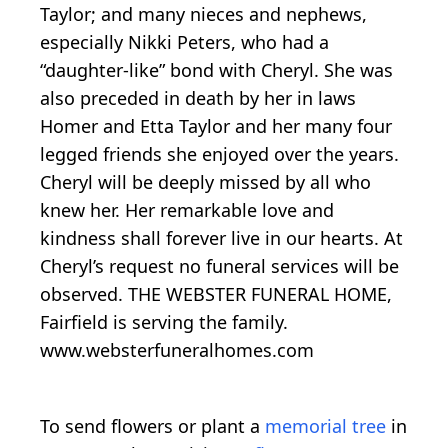
Taylor; and many nieces and nephews,
especially Nikki Peters, who had a
“daughter-like” bond with Cheryl. She was
also preceded in death by her in laws
Homer and Etta Taylor and her many four
legged friends she enjoyed over the years.
Cheryl will be deeply missed by all who
knew her. Her remarkable love and
kindness shall forever live in our hearts. At
Cheryl’s request no funeral services will be
observed. THE WEBSTER FUNERAL HOME,
Fairfield is serving the family.
www.websterfuneralhomes.com
To send flowers or plant a
memorial tree
in