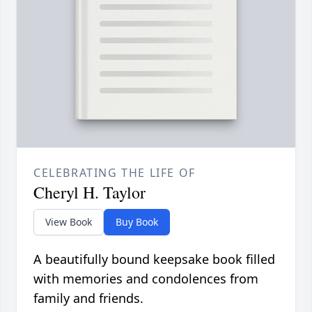
CELEBRATING THE LIFE OF
Cheryl H. Taylor
View Book
Buy Book
A beautifully bound keepsake book filled
with memories and condolences from
family and friends.