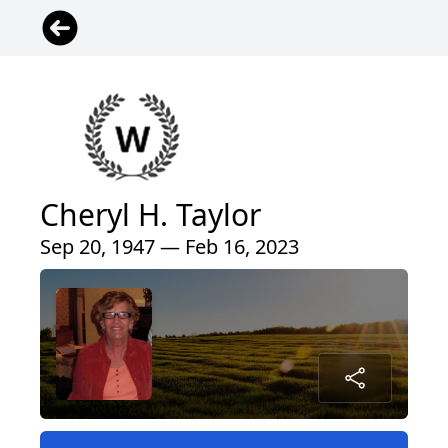
Cheryl H. Taylor
Sep 20, 1947 — Feb 16, 2023