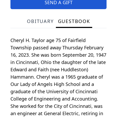
SEND A GIFT
OBITUARY
GUESTBOOK
Cheryl H. Taylor age 75 of Fairfield
Township passed away Thursday February
16, 2023. She was born September 20, 1947
in Cincinnati, Ohio the daughter of the late
Edward and Faith (nee Huddleston)
Hammann. Cheryl was a 1965 graduate of
Our Lady of Angels High School and a
graduate of the University of Cincinnati
College of Engineering and Accounting.
She worked for the City of Cincinnati, was
an engineer at General Electric, retiring in