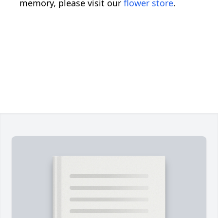
memory, please visit our
flower store
.