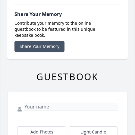
Share Your Memory
Contribute your memory to the online
guestbook to be featured in this unique
keepsake book.
Share Your Memory
GUESTBOOK
Add Photos
Light Candle