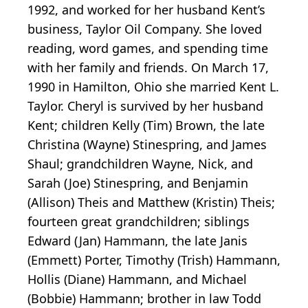
1992, and worked for her husband Kent’s
business, Taylor Oil Company. She loved
reading, word games, and spending time
with her family and friends. On March 17,
1990 in Hamilton, Ohio she married Kent L.
Taylor. Cheryl is survived by her husband
Kent; children Kelly (Tim) Brown, the late
Christina (Wayne) Stinespring, and James
Shaul; grandchildren Wayne, Nick, and
Sarah (Joe) Stinespring, and Benjamin
(Allison) Theis and Matthew (Kristin) Theis;
fourteen great grandchildren; siblings
Edward (Jan) Hammann, the late Janis
(Emmett) Porter, Timothy (Trish) Hammann,
Hollis (Diane) Hammann, and Michael
(Bobbie) Hammann; brother in law Todd