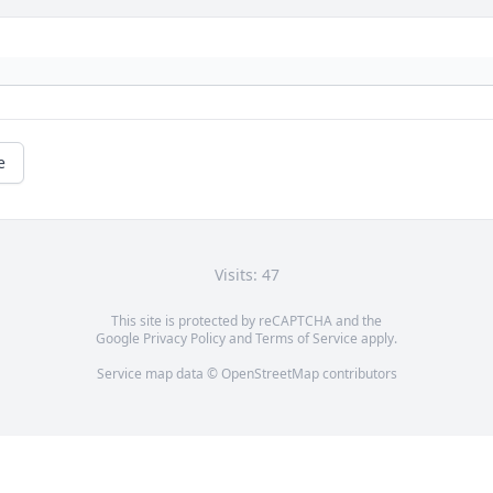
e
Visits: 47
This site is protected by reCAPTCHA and the
Google
Privacy Policy
and
Terms of Service
apply.
Service map data ©
OpenStreetMap
contributors