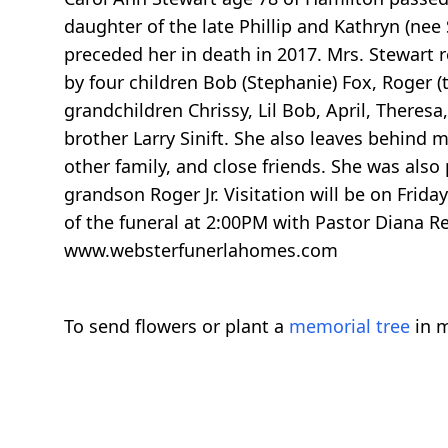
daughter of the late Phillip and Kathryn (ne
preceded her in death in 2017. Mrs. Stewart r
by four children Bob (Stephanie) Fox, Roger (
grandchildren Chrissy, Lil Bob, April, Theresa,
brother Larry Sinift. She also leaves behind
other family, and close friends. She was also
grandson Roger Jr. Visitation will be on Friday
of the funeral at 2:00PM with Pastor Diana R
www.websterfunerlahomes.com
To send flowers or plant a
memorial tree
in m