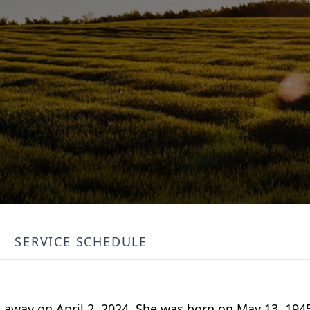
SERVICE SCHEDULE
 away on April 2, 2024. She was born on May 13, 194