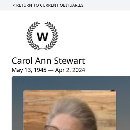
RETURN TO CURRENT OBITUARIES
Carol Ann Stewart
May 13, 1945 — Apr 2, 2024