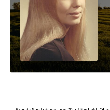
Brenda Sue Lubbers age 70, of Fairfield, Ohio