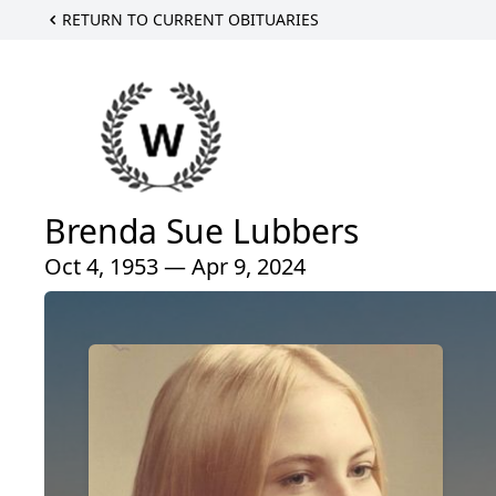
RETURN TO CURRENT OBITUARIES
Brenda Sue Lubbers
Oct 4, 1953 — Apr 9, 2024