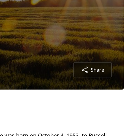
Share
he was born on October 4, 1953, to Russell