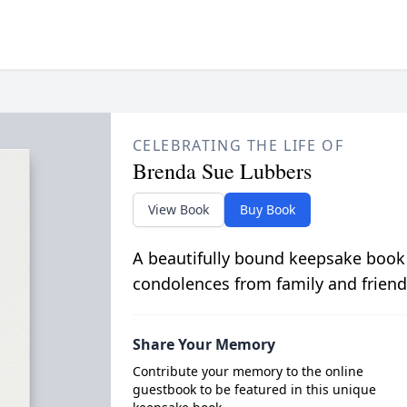
CELEBRATING THE LIFE OF
Brenda Sue Lubbers
View Book
Buy Book
A beautifully bound keepsake book
condolences from family and friend
Share Your Memory
Contribute your memory to the online
guestbook to be featured in this unique