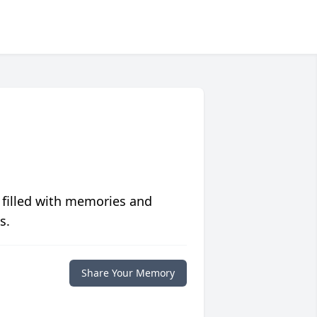
 filled with memories and
s.
Share Your Memory