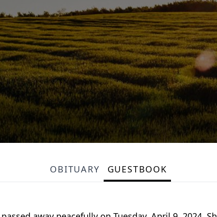
OBITUARY
GUESTBOOK
 passed away peacefully on Tuesday, April 9, 2024. S