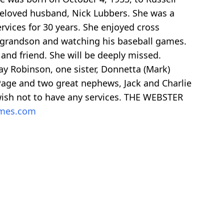
beloved husband, Nick Lubbers. She was a
rvices for 30 years. She enjoyed cross
er grandson and watching his baseball games.
 and friend. She will be deeply missed.
ay Robinson, one sister, Donnetta (Mark)
k) Page and two great nephews, Jack and Charlie
 wish not to have any services. THE WEBSTER
omes.com