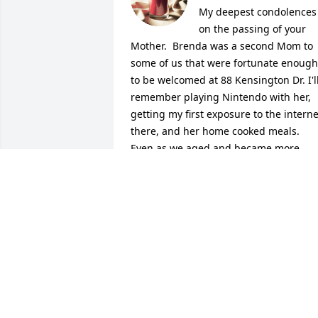
My deepest condolences 
on the passing of your 
Mother.  Brenda was a second Mom to 
some of us that were fortunate enough 
to be welcomed at 88 Kensington Dr. I'll
remember playing Nintendo with her, 
getting my first exposure to the internet
there, and her home cooked meals.  
Even as we aged and became more 
hooligan-ish, she provided a dose of 
wisdom to balance out our trials and 
tribulations during adolescence.  She 
will be missed, but never forgotten!

With Highest Regards,

Tony Vastola and Family
TONY VASTOLA