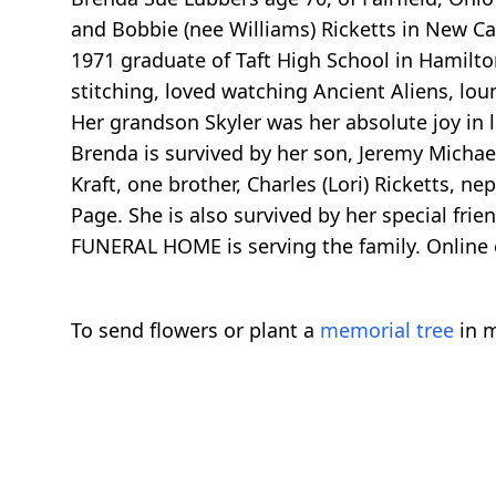
and Bobbie (nee Williams) Ricketts in New C
1971 graduate of Taft High School in Hamilto
stitching, loved watching Ancient Aliens, lo
Her grandson Skyler was her absolute joy in l
Brenda is survived by her son, Jeremy Michae
Kraft, one brother, Charles (Lori) Ricketts, n
Page. She is also survived by her special fr
FUNERAL HOME is serving the family. Online
To send flowers or plant a
memorial tree
in m