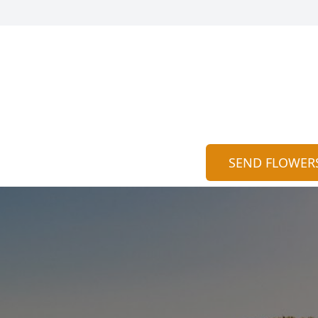
SEND FLOWER