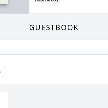
keepsake book.
GUESTBOOK
e