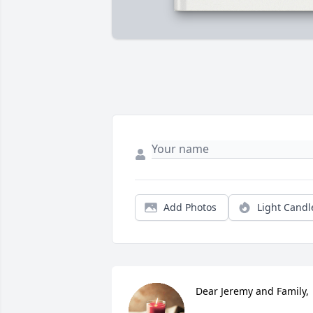
Add Photos
Light Candl
Dear Jeremy and Family,
