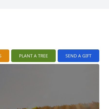
S
PLANT A TREE
SEND A GIFT