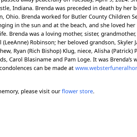
astle, Indiana. Brenda was preceded in death by her 
n, Ohio. Brenda worked for Butler County Children Se
unging in the sun and at the beach, and she loved h
ife. Brenda was a loving mother, sister, grandmother,
l (LeeAnne) Robinson; her beloved grandson, Skyler J
ephew, Ryan (Rich Bishop) Klug, niece, Alisha (Patric
iends, Carol Blasiname and Pam Loge. It was Brenda’s
 condolences can be made at
www.websterfuneralh
emory, please visit our
flower store
.